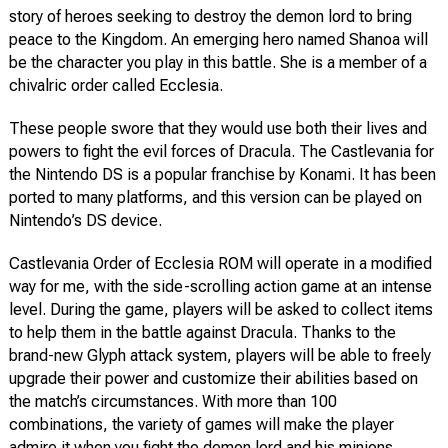
story of heroes seeking to destroy the demon lord to bring
peace to the Kingdom. An emerging hero named Shanoa will
be the character you play in this battle. She is a member of a
chivalric order called Ecclesia.
These people swore that they would use both their lives and
powers to fight the evil forces of Dracula. The Castlevania for
the Nintendo DS is a popular franchise by Konami. It has been
ported to many platforms, and this version can be played on
Nintendo’s DS device.
Castlevania Order of Ecclesia ROM will operate in a modified
way for me, with the side-scrolling action game at an intense
level. During the game, players will be asked to collect items
to help them in the battle against Dracula. Thanks to the
brand-new Glyph attack system, players will be able to freely
upgrade their power and customize their abilities based on
the match’s circumstances. With more than 100
combinations, the variety of games will make the player
admire it when you fight the demon lord and his minions