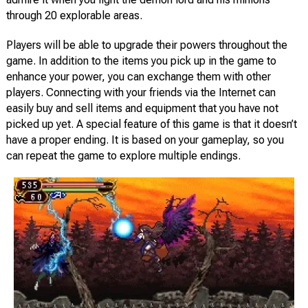
through 20 explorable areas.
Players will be able to upgrade their powers throughout the
game. In addition to the items you pick up in the game to
enhance your power, you can exchange them with other
players. Connecting with your friends via the Internet can
easily buy and sell items and equipment that you have not
picked up yet. A special feature of this game is that it doesn’t
have a proper ending. It is based on your gameplay, so you
can repeat the game to explore multiple endings.