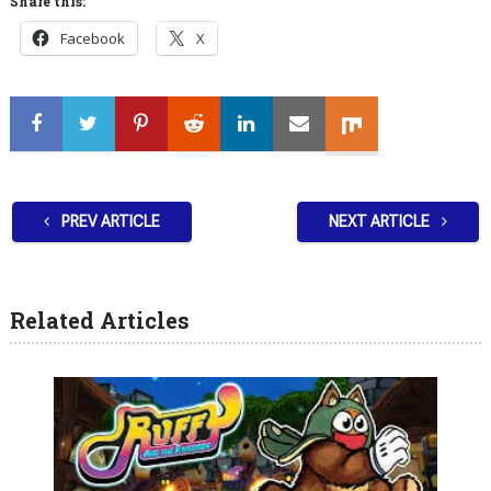
Share this:
Facebook
X
PREV ARTICLE
NEXT ARTICLE
Related Articles