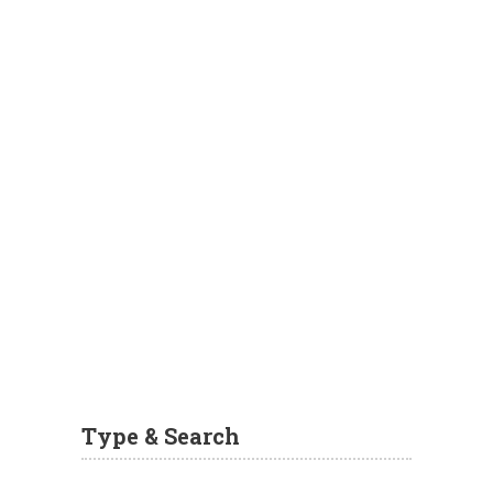
Type & Search