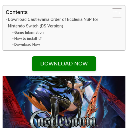
Contents
Download Castlevania Order of Ecclesia NSP for
Nintendo Switch (DS Version)
Game Information
How to install it?
Download Now
DOWNLOAD NOW