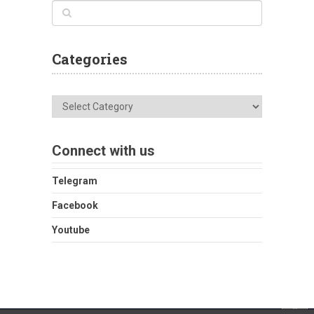
Categories
Categories
Connect with us
Telegram
Facebook
Youtube