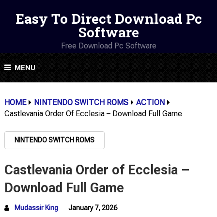
Easy To Direct Download Pc
Software
Free Download Pc Software
MENU
HOME
NINTENDO SWITCH ROMS
ACTION
Castlevania Order Of Ecclesia – Download Full Game
NINTENDO SWITCH ROMS
Castlevania Order of Ecclesia –
Download Full Game
Mudassir King
January 7, 2026