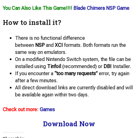
You Can Also Like This Game!!!!
Blade Chimera NSP Game
How to install it?
There is no functional difference
between
NSP
and
XCI
formats. Both formats run the
same way on emulators.
On a modified Nintendo Switch system, the file can be
installed using
Tinfoil
(recommended) or
DBI
Installer.
If you encounter a
“too many requests”
error, try again
after a few minutes.
All direct download links are currently disabled and will
be available again within two days.
Check out more:
Games
Download Now