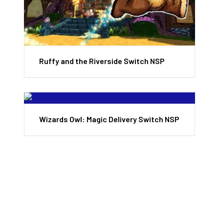
Ruffy and the Riverside Switch NSP
Wizards Owl: Magic Delivery Switch NSP