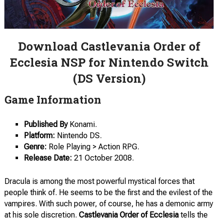
Download Castlevania Order of
Ecclesia NSP for Nintendo Switch
(DS Version)
Game Information
Published By
Konami.
Platform:
Nintendo DS.
Genre:
Role Playing > Action RPG.
Release
Date:
21 October 2008.
Dracula is among the most powerful mystical forces that
people think of. He seems to be the first and the evilest of the
vampires. With such power, of course, he has a demonic army
at his sole discretion.
Castlevania Order of Ecclesia
tells the