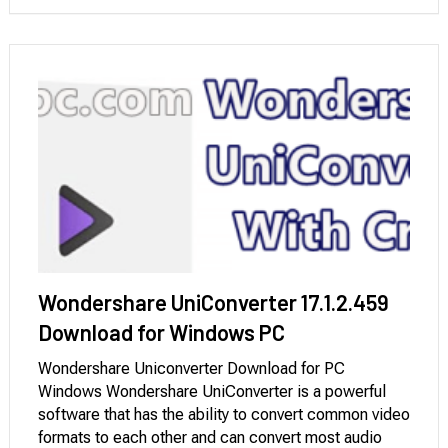
Vimeo, and Bandcamp, among others. You can …
Wondershare UniConverter 17.1.2.459
Download for Windows PC
Wondershare Uniconverter Download for PC
Windows Wondershare UniConverter is a powerful
software that has the ability to convert common video
formats to each other and can convert most audio