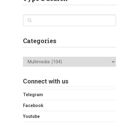
Categories
Categories
Connect with us
Telegram
Facebook
Youtube