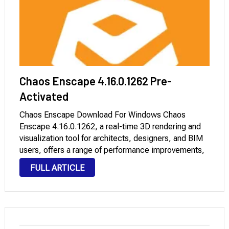
Chaos Enscape 4.16.0.1262 Pre-
Activated
Chaos Enscape Download For Windows Chaos
Enscape 4.16.0.1262, a real-time 3D rendering and
visualization tool for architects, designers, and BIM
users, offers a range of performance improvements,
including faster rendering and ray tracing, as well as
FULL ARTICLE
overall stability on modern Windows systems.
Optimized for Windows 10 …