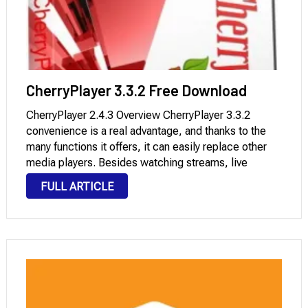
CherryPlayer 3.3.2 Free Download
CherryPlayer 2.4.3 Overview CherryPlayer 3.3.2
convenience is a real advantage, and thanks to the
many functions it offers, it can easily replace other
media players. Besides watching streams, live
movies, and audio, you can also use it to download
FULL ARTICLE
videos to your computer. One of the …