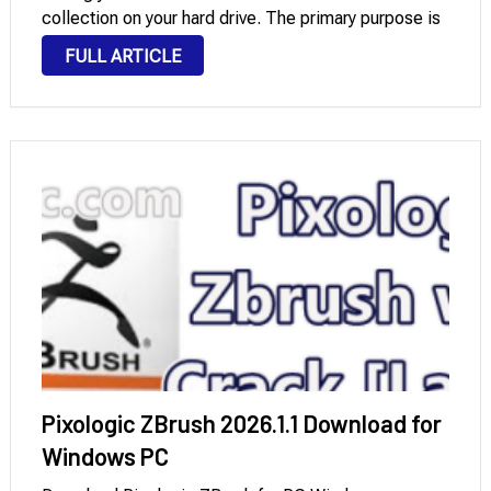
collection on your hard drive. The primary purpose is
the ability to “rip” or rip tracks from CDs, allowing
FULL ARTICLE
users to save and …
Pixologic ZBrush 2026.1.1 Download for
Windows PC