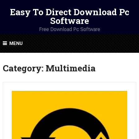
Easy To Direct Download Pc
Software
Free Download Pc Software
MENU
Category:
Multimedia