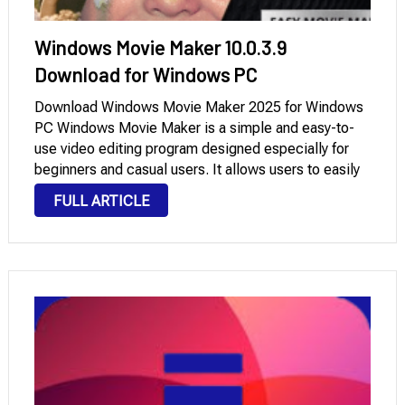
Windows Movie Maker 10.0.3.9
Download for Windows PC
Download Windows Movie Maker 2025 for Windows
PC Windows Movie Maker is a simple and easy-to-
use video editing program designed especially for
beginners and casual users. It allows users to easily
create videos by adding clips, images, background
FULL ARTICLE
music, transitions, and basic visual effects. Thanks
to …