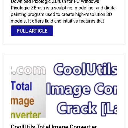
Download Pixologic ZBrush for PC Windows
Pixologic ZBrush is a sculpting, modeling, and digital
painting program used to create high-resolution 3D
models. It offers fluid and intuitive features that
enable you to create 3D shapes resembling real clay
FULL ARTICLE
sculptures. The program is highly popular with 3D …
CoolUtils Total Image Converter