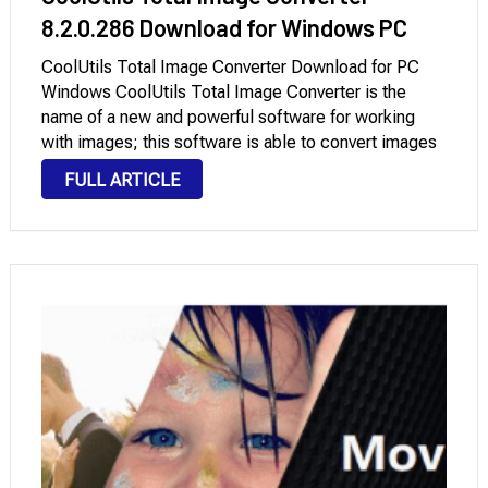
8.2.0.286 Download for Windows PC
CoolUtils Total Image Converter Download for PC
Windows CoolUtils Total Image Converter is the
name of a new and powerful software for working
with images; this software is able to convert images
input to the program at high speed to other formats,
FULL ARTICLE
separate the objects you …