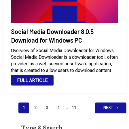
Social Media Downloader 8.0.5
Download for Windows PC
Overview of Social Media Downloader for Windows
Social Media Downloader is a downloader tool, often
provided as a web service or software application,
that is created to allow users to download content
from selected social media platforms. Due to the
FULL ARTICLE
downloader’s capabilities, this content might
include …
Posts
1
2
3
4
…
11
NEXT
pagination
Type & Search