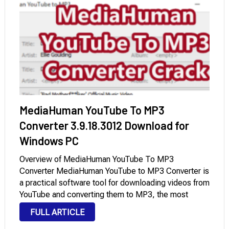
MediaHuman YouTube To MP3
Converter 3.9.18.3012 Download for
Windows PC
Overview of MediaHuman YouTube To MP3
Converter MediaHuman YouTube to MP3 Converter is
a practical software tool for downloading videos from
YouTube and converting them to MP3, the most
popular audio format. It supports DailyMotion,
FULL ARTICLE
SoundCloud, HypeMachine, MixCloud, Vevo.com,