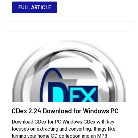
and video formats at the highest possible speed.
FULL ARTICLE
There is probably no format that this software
cannot …
CDex 2.24 Download for Windows PC
Download CDex for PC Windows CDex with key
focuses on extracting and converting, things like
turning your home CD collection into an MP3