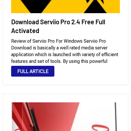
Download Serviio Pro 2.4 Free Full
Activated
Review of Serviio Pro For Windows Serviio Pro
Download is basically a well rated media server
application which is launched with variety of efficient
features and set of tools. By using this powerful
application you can create and share the video clip
FULL ARTICLE
and image streams to …