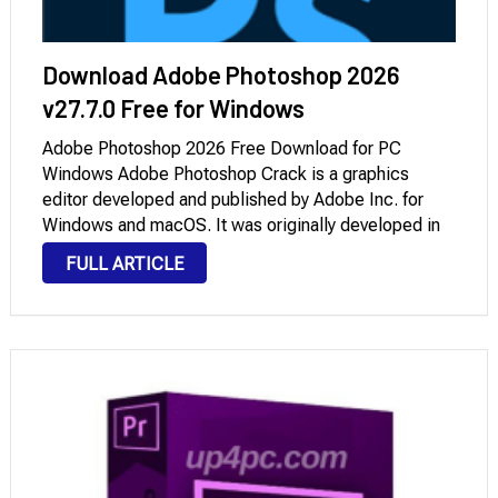
Download Adobe Photoshop 2026
v27.7.0 Free for Windows
Adobe Photoshop 2026 Free Download for PC
Windows Adobe Photoshop Crack is a graphics
editor developed and published by Adobe Inc. for
Windows and macOS. It was originally developed in
1988 by Thomas and John Knoll. Since then, the
FULL ARTICLE
software has become the industry standard not …