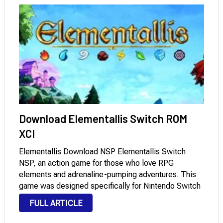
Download Elementallis Switch ROM
XCI
Elementallis Download NSP Elementallis Switch
NSP, an action game for those who love RPG
elements and adrenaline-pumping adventures. This
game was designed specifically for Nintendo Switch
and offers dynamic gameplay that enhances the
FULL ARTICLE
player’s immersion in diverse environments. This
game is a practical option for those …