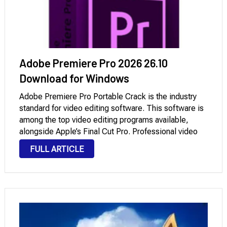
Adobe Premiere Pro 2026 26.10
Download for Windows
Adobe Premiere Pro Portable Crack is the industry
standard for video editing software. This software is
among the top video editing programs available,
alongside Apple’s Final Cut Pro. Professional video
producers and creators will find all of their most-used
FULL ARTICLE
tools. The new version uses a very …