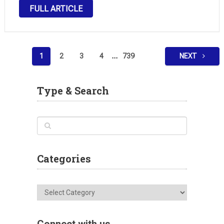
original ideas, locations, and challenges. Inspired by
FULL ARTICLE
the core mechanics that made the Pokémon series
so beloved worldwide, Pokopia …
Posts
1
2
3
4
…
739
NEXT
pagination
Type & Search
Categories
Categories