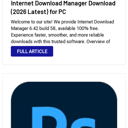
Internet Download Manager Download
(2026 Latest) for PC
Welcome to our site! We provide Internet Download
Manager 6.42 build 58, available 100% free.
Experience faster, smoother, and more reliable
downloads with this trusted software. Overview of
Internet Download Manager for PC Windows
FULL ARTICLE
Downloading Internet Download Manager (IDM) Free
Full Version 2026 is one of …