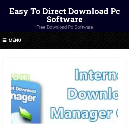
Easy To Direct Download Pc
Software
Free Download Pc Software
MENU