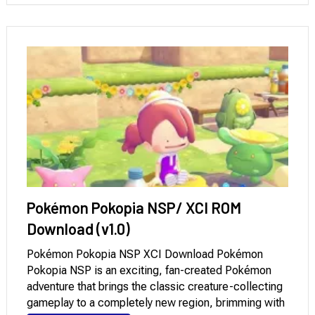
Pokémon Pokopia NSP/ XCI ROM
Download (v1.0)
Pokémon Pokopia NSP XCI Download Pokémon
Pokopia NSP is an exciting, fan-created Pokémon
adventure that brings the classic creature-collecting
gameplay to a completely new region, brimming with