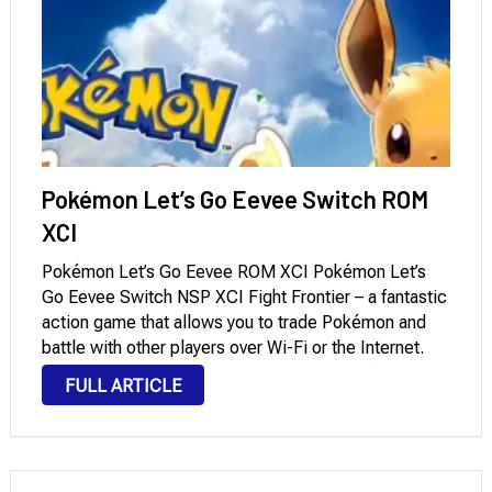
Pokémon Let’s Go Eevee Switch ROM
XCI
Pokémon Let’s Go Eevee ROM XCI Pokémon Let’s
Go Eevee Switch NSP XCI Fight Frontier – a fantastic
action game that allows you to trade Pokémon and
battle with other players over Wi-Fi or the Internet.
This is undoubtedly the best sequel to Pokémon
FULL ARTICLE
Yellow, and …