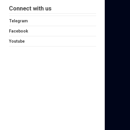
Connect with us
Telegram
Facebook
Youtube