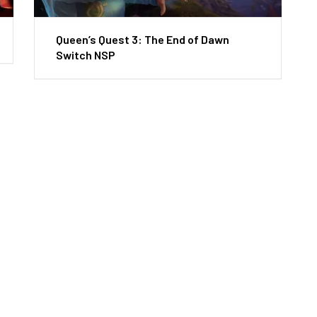
Queen’s Quest 3: The End of Dawn
Switch NSP