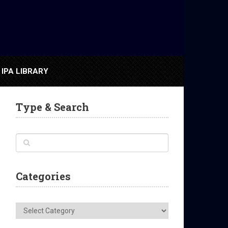
IPA LIBRARY
Type & Search
Categories
Categories