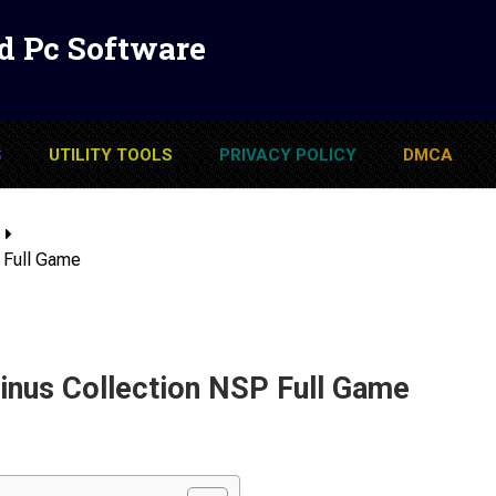
d Pc Software
S
UTILITY TOOLS
PRIVACY POLICY
DMCA
 Full Game
nus Collection NSP Full Game