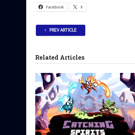
Facebook
X
PREV ARTICLE
Related Articles