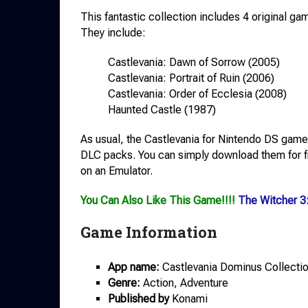
This fantastic collection includes 4 original ga
They include:
Castlevania: Dawn of Sorrow (2005)
Castlevania: Portrait of Ruin (2006)
Castlevania: Order of Ecclesia (2008)
Haunted Castle (1987)
As usual, the Castlevania for Nintendo DS games
DLC packs. You can simply download them for fr
on an Emulator.
You Can Also Like This Game!!!!
The Witcher 3
Game Information
App name:
Castlevania Dominus Collectio
Genre:
Action, Adventure
Published by
Konami