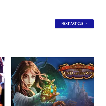
NEXT ARTICLE