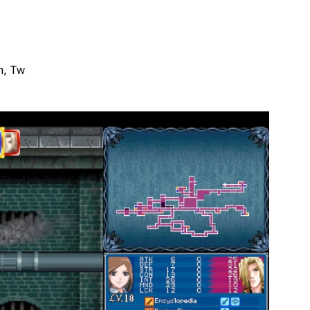
Zh, Tw