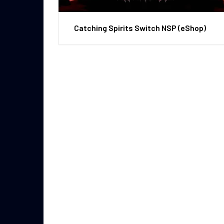
Catching Spirits Switch NSP (eShop)