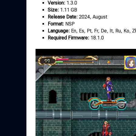
Version:
1.3.0
Size:
1.11 GB
Release Date:
2024, August
Format:
NSP
Language:
En, Es, Pt, Fr, De, It, Ru, Ko, 
Required Firmware:
18.1.0