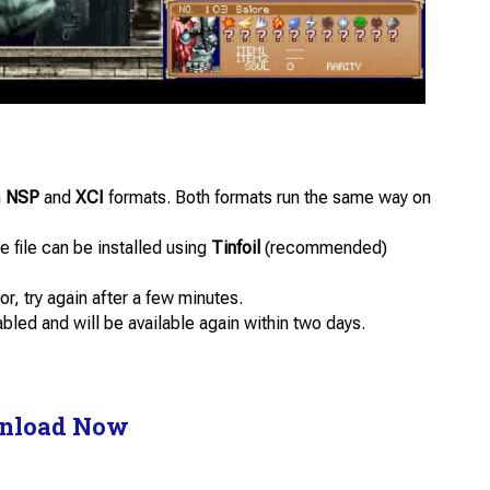
n
NSP
and
XCI
formats. Both formats run the same way on
 file can be installed using
Tinfoil
(recommended)
or, try again after a few minutes.
abled and will be available again within two days.
nload Now