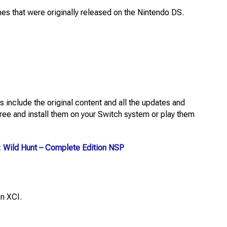
mes that were originally released on the Nintendo DS.
 include the original content and all the updates and
ee and install them on your Switch system or play them
: Wild Hunt – Complete Edition NSP
n XCI.