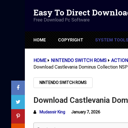
Easy To Direct Downloa
Free Download Pc Software
HOME
COPYRIGHT
SYSTEM TOOL
HOME
NINTENDO SWITCH ROMS
ACTION
Download Castlevania Dominus Collection NSP
NINTENDO SWITCH ROMS
Download Castlevania Domi
Mudassir King
January 7, 2026