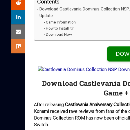
Contents
Download Castlevania Dominus Collection NSP,
Update
Game Information
How to Install it?
Download Now
DOW
Download Castlevania Do
Game +
After releasing
Castlevania Anniversary Collect
Konami received rave reviews from fans of the c
Dominus Collection ROM has now been officially
Switch.