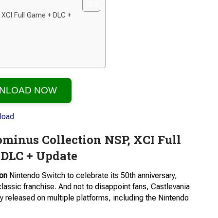
 XCI Full Game + DLC +
NLOAD NOW
minus Collection NSP, XCI Full
 DLC + Update
ion
Nintendo Switch to celebrate its 50th anniversary,
lassic franchise. And not to disappoint fans, Castlevania
 released on multiple platforms, including the Nintendo