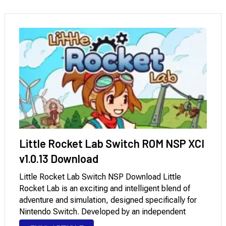
Little Rocket Lab Switch ROM NSP XCI
v1.0.13 Download
Little Rocket Lab Switch NSP Download Little
Rocket Lab is an exciting and intelligent blend of
adventure and simulation, designed specifically for
Nintendo Switch. Developed by an independent
studio and published by No More Robots, the game