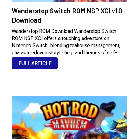
Wanderstop Switch ROM NSP XCI v1.0
Download
Wanderstop ROM Download Wanderstop Switch
ROM NSP XCI offers a touching adventure on
Nintendo Switch, blending teahouse management,
character-driven storytelling, and themes of self-
discovery into a deeply emotional experience.
FULL ARTICLE
Developed by the team behind acclaimed games
with compelling storylines, Wanderstop invites
players to slow down and …