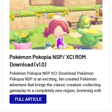
Pokémon Pokopia NSP/ XCI ROM
Download (v1.0)
Pokémon Pokopia NSP XCI Download Pokémon
Pokopia NSP is an exciting, fan-created Pokémon
adventure that brings the classic creature-collecting
gameplay to a completely new region, brimming with
original ideas, locations, and challenges. Inspired by
FULL ARTICLE
the core mechanics that made the Pokémon series
so beloved worldwide, Pokopia …