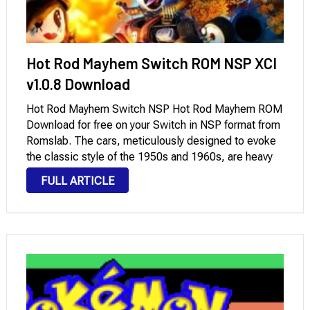
Hot Rod Mayhem Switch ROM NSP XCI
v1.0.8 Download
Hot Rod Mayhem Switch NSP Hot Rod Mayhem ROM
Download for free on your Switch in NSP format from
Romslab. The cars, meticulously designed to evoke
the classic style of the 1950s and 1960s, are heavy
and agile, offering a thrilling sense of power. The
FULL ARTICLE
game …