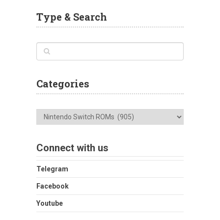
Type & Search
Categories
Categories
Connect with us
Telegram
Facebook
Youtube