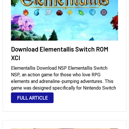
Download Elementallis Switch ROM
XCI
Elementallis Download NSP Elementallis Switch
NSP, an action game for those who love RPG
elements and adrenaline-pumping adventures. This
game was designed specifically for Nintendo Switch
and offers dynamic gameplay that enhances the
FULL ARTICLE
player’s immersion in diverse environments. This
game is a practical option for those …