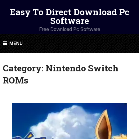
Easy To Direct Download Pc
Software
Free Download Pc Software
MENU
Category:
Nintendo Switch
ROMs