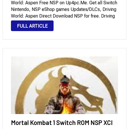
World: Aspen Free NSP on Up4pc.Me. Get all Switch
Nintendo, NSP eShop games Updates/DLCs, Driving
World: Aspen Direct Download NSP for free. Driving
World: Aspen opens to you an authentic-looking,
FULL ARTICLE
challenging location to drive around and prove your
driving skills in. …
Mortal Kombat 1 Switch ROM NSP XCI