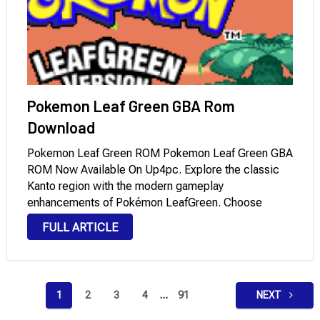
Pokemon Leaf Green GBA Rom
Download
Pokemon Leaf Green ROM Pokemon Leaf Green GBA
ROM Now Available On Up4pc. Explore the classic
Kanto region with the modern gameplay
enhancements of Pokémon LeafGreen. Choose
Bulbasaur, Charmander, or Squirtle as your starter
FULL ARTICLE
Pokémon and set off to complete Professor Oak’s
Pokédex as you rise …
Posts
1
2
3
4
…
91
NEXT
pagination