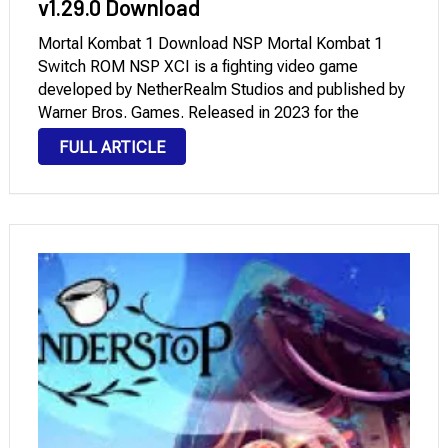
v1.29.0 Download
Mortal Kombat 1 Download NSP Mortal Kombat 1
Switch ROM NSP XCI is a fighting video game
developed by NetherRealm Studios and published by
Warner Bros. Games. Released in 2023 for the
Nintendo Switch, it marked the return of the popular
FULL ARTICLE
Mortal Kombat franchise. Mortal Kombat …