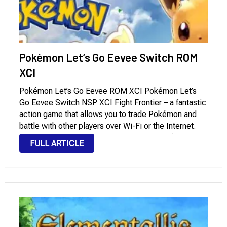
Pokémon Let’s Go Eevee Switch ROM
XCI
Pokémon Let’s Go Eevee ROM XCI Pokémon Let’s
Go Eevee Switch NSP XCI Fight Frontier – a fantastic
action game that allows you to trade Pokémon and
battle with other players over Wi-Fi or the Internet.
This is undoubtedly the best sequel to Pokémon
FULL ARTICLE
Yellow, and …