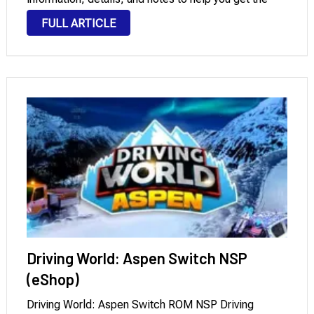
most out of the game. In NSP/XCI format, it can …
FULL ARTICLE
Driving World: Aspen Switch NSP
(eShop)
Driving World: Aspen Switch ROM NSP Driving