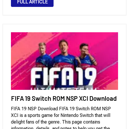
FULL ARTICLE
invites players to the whimsical world of St.
Ambroise, …
FIFA 19 Switch ROM NSP XCI Download
FIFA 19 NSP Download FIFA 19 Switch ROM NSP
XCI is a sports game for Nintendo Switch that will
delight fans of the genre. This page contains
information, details, and notes to help you get the