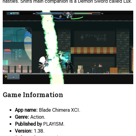
nasties. Shin’s main companion is a Demon Sword called Lux.
Game Information
App name:
Blade Chimera XCI.
Genre:
Action.
Published by
PLAYISM.
Version:
1.38.