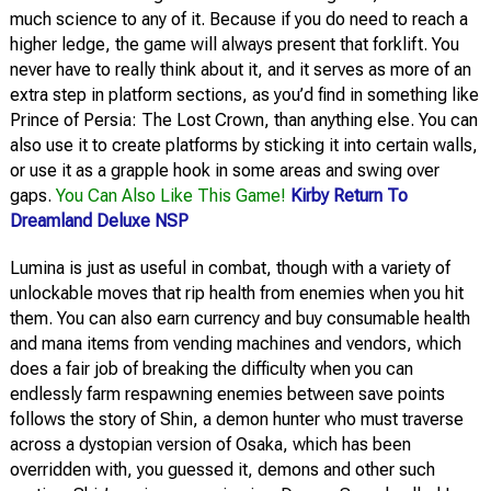
much science to any of it. Because if you do need to reach a
higher ledge, the game will always present that forklift. You
never have to really think about it, and it serves as more of an
extra step in platform sections, as you’d find in something like
Prince of Persia: The Lost Crown, than anything else. You can
also use it to create platforms by sticking it into certain walls,
or use it as a grapple hook in some areas and swing over
gaps.
You Can Also Like This Game!
Kirby Return To
Dreamland Deluxe NSP
Lumina is just as useful in combat, though with a variety of
unlockable moves that rip health from enemies when you hit
them. You can also earn currency and buy consumable health
and mana items from vending machines and vendors, which
does a fair job of breaking the difficulty when you can
endlessly farm respawning enemies between save points
follows the story of Shin, a demon hunter who must traverse
across a dystopian version of Osaka, which has been
overridden with, you guessed it, demons and other such