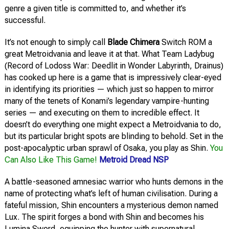
genre a given title is committed to, and whether it’s
successful.
It’s not enough to simply call
Blade Chimera
Switch ROM a
great Metroidvania and leave it at that. What Team Ladybug
(Record of Lodoss War: Deedlit in Wonder Labyrinth, Drainus)
has cooked up here is a game that is impressively clear-eyed
in identifying its priorities — which just so happen to mirror
many of the tenets of Konami’s legendary vampire-hunting
series — and executing on them to incredible effect. It
doesn’t do everything one might expect a Metroidvania to do,
but its particular bright spots are blinding to behold. Set in the
post-apocalyptic urban sprawl of Osaka, you play as Shin.
You
Can Also Like This Game!
Metroid Dread NSP
A battle-seasoned amnesiac warrior who hunts demons in the
name of protecting what’s left of human civilisation. During a
fateful mission, Shin encounters a mysterious demon named
Lux. The spirit forges a bond with Shin and becomes his
Lumina Sword, equipping the hunter with supernatural