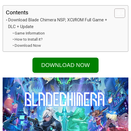
Contents
Download Blade Chimera NSP, XCI/ROM Full Game +
DLC + Update
Game Information
How to Install it?
Download Now
DOWNLOAD NOW