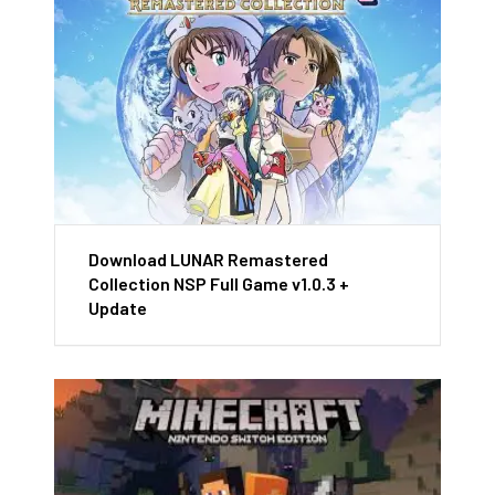
Download LUNAR Remastered
Collection NSP Full Game v1.0.3 +
Update