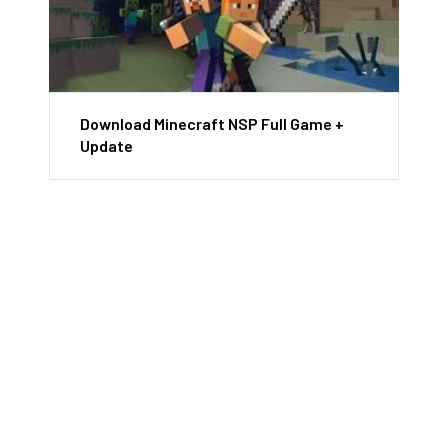
Download Minecraft NSP Full Game +
Update