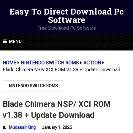
Easy To Direct Download Pc
Software
Free Download Pc Software
MENU
HOME
NINTENDO SWITCH ROMS
ACTION
Blade Chimera NSP/ XCI ROM V1.38 + Update Download
NINTENDO SWITCH ROMS
Blade Chimera NSP/ XCI ROM
v1.38 + Update Download
Mudassir King
January 1, 2026