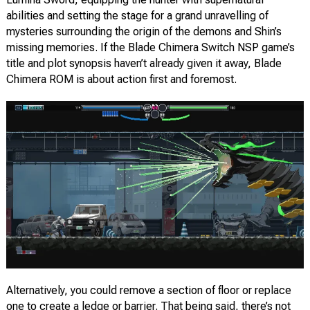
abilities and setting the stage for a grand unravelling of
mysteries surrounding the origin of the demons and Shin’s
missing memories. If the Blade Chimera Switch NSP game’s
title and plot synopsis haven’t already given it away, Blade
Chimera ROM is about action first and foremost.
Alternatively, you could remove a section of floor or replace
one to create a ledge or barrier. That being said, there’s not