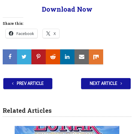
Download Now
Share this:
Facebook
X
PREV ARTICLE
NEXT ARTICLE
Related Articles