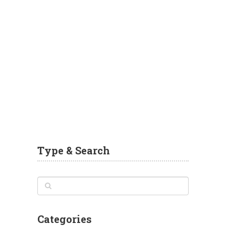
Type & Search
Categories