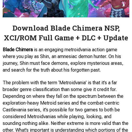
Download Blade Chimera NSP,
XCI/ROM Full Game + DLC + Update
Blade Chimera
is an engaging metroidvania action game
where you play as Shin, an amnesiac demon hunter. On his
journey, Shin must face demons, explore mysterious areas,
and search for the truth about his forgotten past.
The problem with the term ‘Metroidvania’ is that it’s a far
broader genre classification than some give it credit for.
Depending on where they fall on the spectrum between the
exploration-heavy Metroid series and the combat-centric
Castlevania series, it’s possible for two games to both be
considered Metroidvanias while playing, looking, and
sounding nothing alike. Neither extreme is more valid than the
other. What’s important is understanding which portions of the