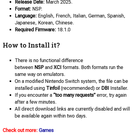
Release Date:
March 2025.
Format:
NSP.
Language:
English, French, Italian, German, Spanish,
Japanese, Korean, Chinese.
Required Firmware:
18.1.0
How to Install it?
There is no functional difference
between
NSP
and
XCI
formats. Both formats run the
same way on emulators.
On a modified Nintendo Switch system, the file can be
installed using
Tinfoil
(recommended) or
DBI
Installer.
If you encounter a
“too many requests”
error, try again
after a few minutes.
All direct download links are currently disabled and will
be available again within two days.
Check out more:
Games