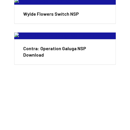
Wylde Flowers Switch NSP
Contra: Operation Galuga NSP
Download