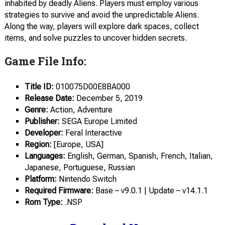
inhabited by deadly Aliens. Players must employ various
strategies to survive and avoid the unpredictable Aliens.
Along the way, players will explore dark spaces, collect
items, and solve puzzles to uncover hidden secrets.
Game File Info:
Title ID:
010075D00E8BA000
Release Date:
December 5, 2019
Genre:
Action, Adventure
Publisher:
SEGA Europe Limited
Developer:
Feral Interactive
Region:
[Europe, USA]
Languages:
English, German, Spanish, French, Italian,
Japanese, Portuguese, Russian
Platform:
Nintendo Switch
Required Firmware:
Base – v9.0.1 | Update – v14.1.1
Rom Type:
.NSP