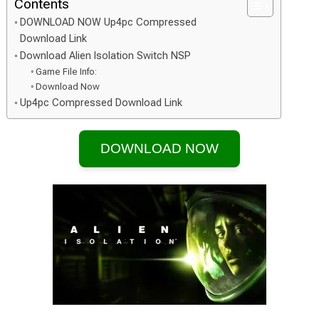
Contents
DOWNLOAD NOW Up4pc Compressed
Download Link
Download Alien Isolation Switch NSP
Game File Info:
Download Now
Up4pc Compressed Download Link
DOWNLOAD NOW