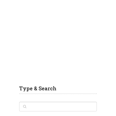
Type & Search