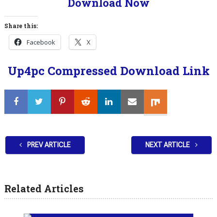
Download Now
Share this:
Facebook
X
Up4pc Compressed Download Link
PREV ARTICLE
NEXT ARTICLE
Related Articles