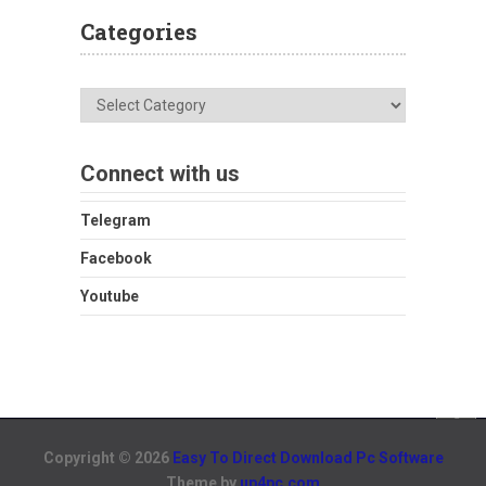
Categories
Categories
Connect with us
Telegram
Facebook
Youtube
Copyright © 2026
Easy To Direct Download Pc Software
Theme by
up4pc.com