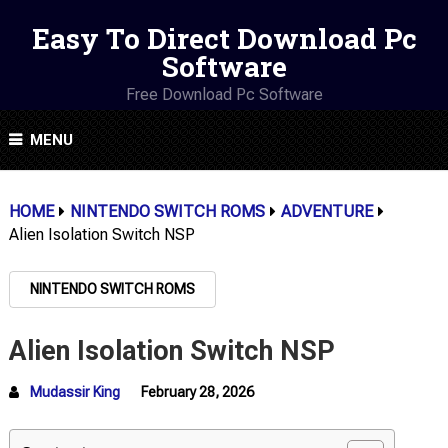
Easy To Direct Download Pc
Software
Free Download Pc Software
MENU
HOME
NINTENDO SWITCH ROMS
ADVENTURE
Alien Isolation Switch NSP
NINTENDO SWITCH ROMS
Alien Isolation Switch NSP
Mudassir King
February 28, 2026