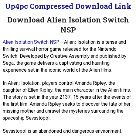
Up4pc Compressed Download Link
Download Alien Isolation Switch
NSP
Alien Isolation Switch NSP
– Alien: Isolation is a tense and
thrilling survival horror game released for the Nintendo
Switch. Developed by Creative Assembly and published by
Sega, the game delivers a captivating and haunting
experience set in the iconic world of the Alien films.
In Alien: Isolation, players control Amanda Ripley, the
daughter of Ellen Ripley, the main character in the Alien films.
The story is set in the year 2137, 15 years after the events of
the first film. Amanda Ripley seeks to discover the fate of her
missing mother and unravel the mysteries surrounding the
spaceship Sevastopol.
Sevastopol is an abandoned and dangerous environment,