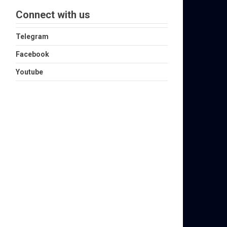
Connect with us
Telegram
Facebook
Youtube