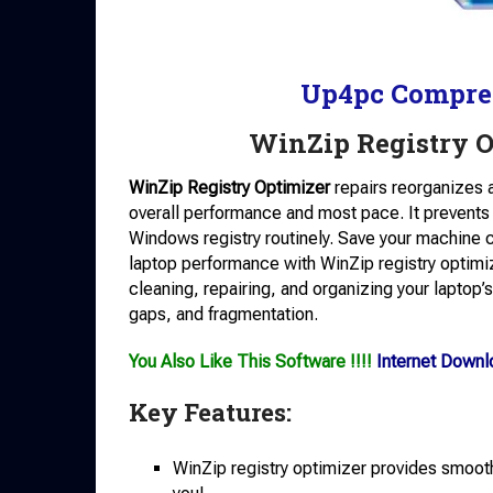
Up4pc Compre
WinZip Registry 
WinZip Registry Optimizer
repairs reorganizes 
overall performance and most pace. It prevents
Windows registry routinely. Save your machine 
laptop performance with WinZip registry optimize
cleaning, repairing, and organizing your laptop’s 
gaps, and fragmentation.
You Also Like This Software !!!!
Internet Down
Key Features:
WinZip registry optimizer provides smooth-t