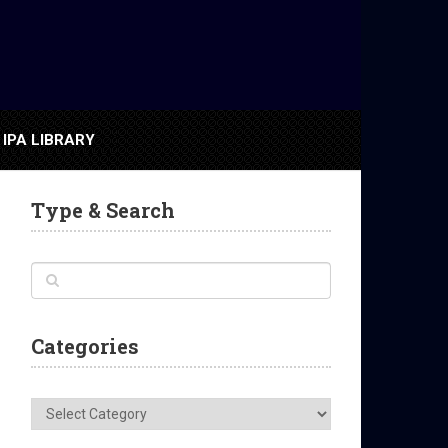
IPA LIBRARY
Type & Search
Categories
Categories