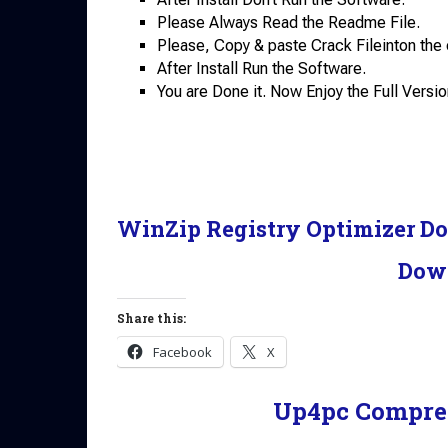
Please Always Read the Readme File.
Please, Copy & paste Crack Fileinton the 
After Install Run the Software.
You are Done it. Now Enjoy the Full Versio
WinZip Registry Optimizer D
Dow
Share this:
Facebook
X
Up4pc Compre