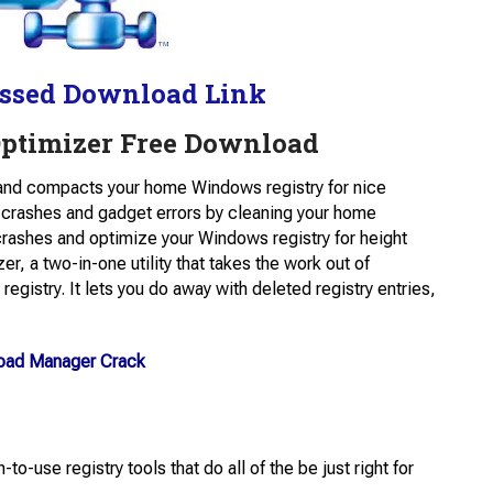
ssed Download Link
Optimizer Free Download
and compacts your home Windows registry for nice
 crashes and gadget errors by cleaning your home
crashes and optimize your Windows registry for height
r, a two-in-one utility that takes the work out of
registry. It lets you do away with deleted registry entries,
load Manager Crack
o-use registry tools that do all of the be just right for