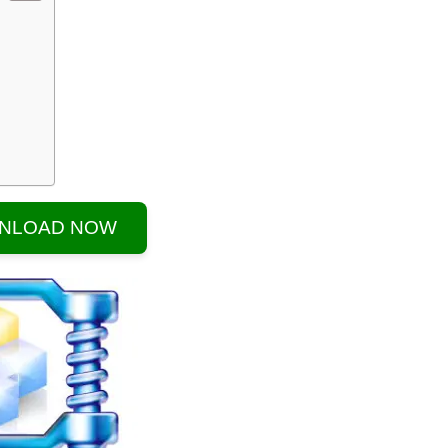
NLOAD NOW