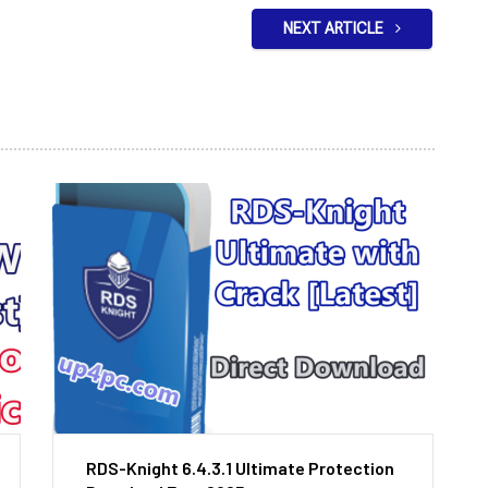
NEXT ARTICLE
RDS-Knight 6.4.3.1 Ultimate Protection