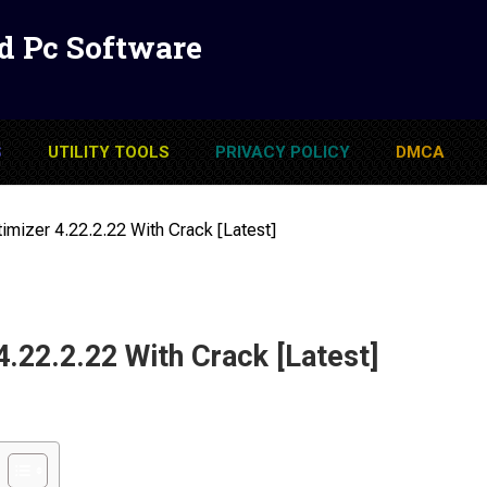
d Pc Software
S
UTILITY TOOLS
PRIVACY POLICY
DMCA
imizer 4.22.2.22 With Crack [Latest]
4.22.2.22 With Crack [Latest]