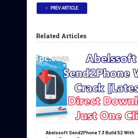
PREV ARTICLE
Related Articles
Abelssoft Send2Phone 7.3 Build 52 With