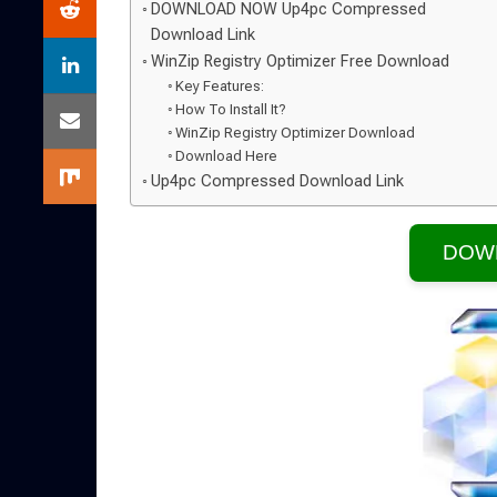
DOWNLOAD NOW Up4pc Compressed
Download Link
WinZip Registry Optimizer Free Download
Key Features:
How To Install It?
WinZip Registry Optimizer Download
Download Here
Up4pc Compressed Download Link
DOW