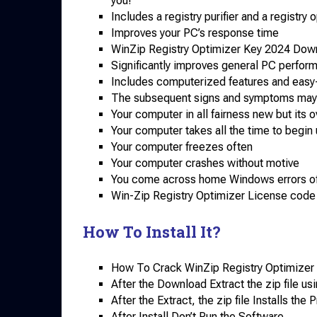
you!
Includes a registry purifier and a registry o
Improves your PC’s response time
WinZip Registry Optimizer Key 2024 Dow
Significantly improves general PC perfor
Includes computerized features and easy-
The subsequent signs and symptoms may 
Your computer in all fairness new but its 
Your computer takes all the time to begin
Your computer freezes often
Your computer crashes without motive
You come across home Windows errors o
Win-Zip Registry Optimizer License code 
How To Install It?
How To Crack WinZip Registry Optimizer 
After the Download Extract the zip file usi
After the Extract, the zip file Installs th
After Install Don’t Run the Software.