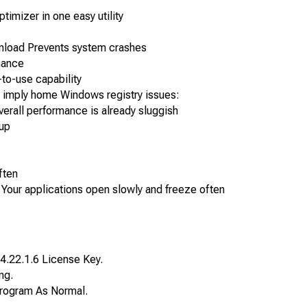
ptimizer in one easy utility
nload Prevents system crashes
mance
to-use capability
imply home Windows registry issues:
overall performance is already sluggish
 up
ften
Your applications open slowly and freeze often
4.22.1.6 License Key.
ng.
e Program As Normal.