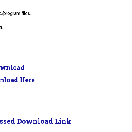
c/program files.
n.
ownload
nload Here
ssed Download Link