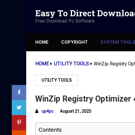
Easy To Direct Downloa
Free Download Pc Software
HOME
COPYRIGHT
SYSTEM TOOL
HOME
UTILITY TOOLS
WinZip Registry Opt
UTILITY TOOLS
WinZip Registry Optimizer 
up4pc
August 21, 2025
Contents