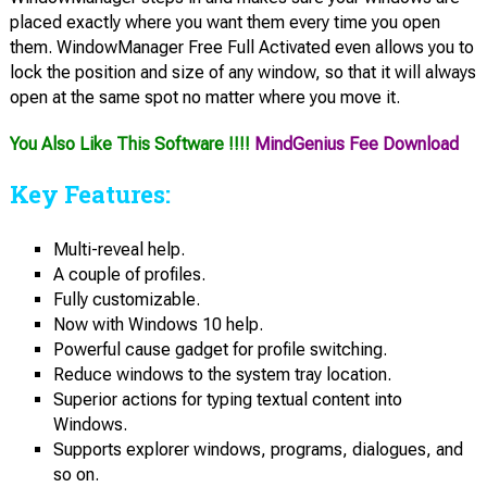
placed exactly where you want them every time you open
them. WindowManager Free Full Activated even allows you to
lock the position and size of any window, so that it will always
open at the same spot no matter where you move it.
You Also Like This Software !!!!
MindGenius Fee Download
Key Features:
Multi-reveal help.
A couple of profiles.
Fully customizable.
Now with Windows 10 help.
Powerful cause gadget for profile switching.
Reduce windows to the system tray location.
Superior actions for typing textual content into
Windows.
Supports explorer windows, programs, dialogues, and
so on.