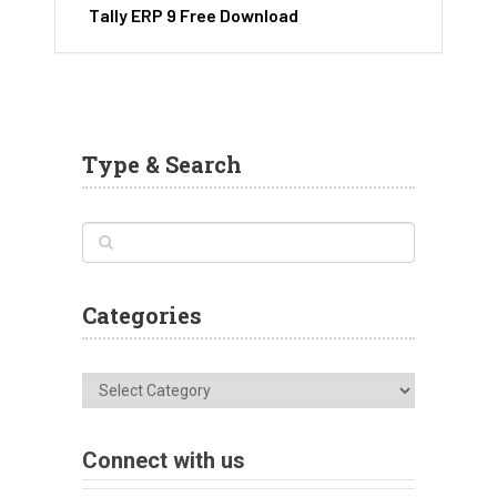
Tally ERP 9 Free Download
Type & Search
Categories
Categories
Connect with us