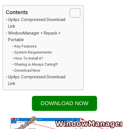
Contents
Up4pc Compressed Download
Link
WindowManager + Repack +
Portable
Key Features:
System Requirements:
How To Install it?
Sharing is Always Caring!!!
Download Now
Up4pc Compressed Download
Link
DOWNLOAD NOW