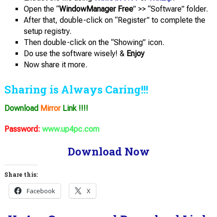
Open the “
WindowManager Free
” >> “Software” folder.
After that, double-click on “Register” to complete the
setup registry.
Then double-click on the “Showing” icon.
Do use the software wisely! &
Enjoy
Now share it more.
Sharing is Always Caring!!!
Download
Mirror
Link !!!!
Password:
www.up4pc.com
Download Now
Share this:
Facebook
X