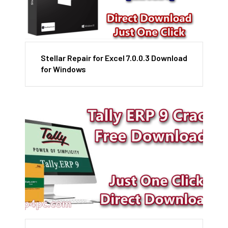
Stellar Repair for Excel 7.0.0.3 Download
for Windows