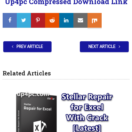
Up4pc Compressed Download Link
PREV ARTICLE
NEXT ARTICLE
Related Articles