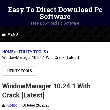
Easy To Direct Download Pc
Software
Free Download Pc Software
MENU
HOME
UTILITY TOOLS
WindowManager 10.24.1 With Crack [Latest]
UTILITY TOOLS
WindowManager 10.24.1 With
Crack [Latest]
up4pc
October 26, 2025