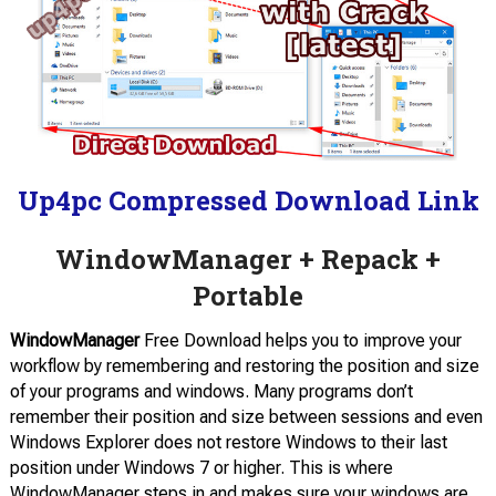
Up4pc Compressed Download Link
WindowManager + Repack +
Portable
WindowManager
Free Download helps you to improve your
workflow by remembering and restoring the position and size
of your programs and windows. Many programs don’t
remember their position and size between sessions and even
Windows Explorer does not restore Windows to their last
position under Windows 7 or higher. This is where
WindowManager steps in and makes sure your windows are