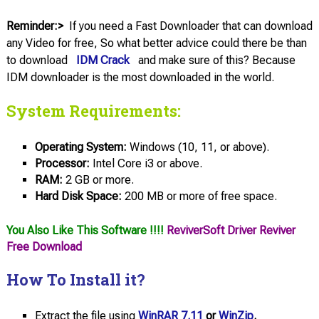
Reminder:>
If you need a Fast Downloader that can download
any Video for free, So what better advice could there be than
to download
IDM Crack
and make sure of this? Because
IDM downloader is the most downloaded in the world.
System Requirements:
Operating System:
Windows (10, 11, or above).
Processor:
Intel Core i3 or above.
RAM:
2 GB or more.
Hard Disk Space:
200 MB or more of free space.
You Also Like This Software !!!!
ReviverSoft Driver Reviver
Free Download
How To Install it?
Extract the file using
WinRAR 7.11
or
WinZip
.