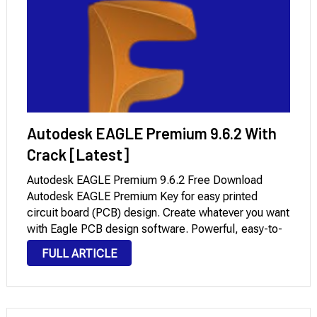
Autodesk EAGLE Premium 9.6.2 With
Crack [Latest]
Autodesk EAGLE Premium 9.6.2 Free Download
Autodesk EAGLE Premium Key for easy printed
circuit board (PCB) design. Create whatever you want
with Eagle PCB design software. Powerful, easy-to-
use tools for every engineer. Quickly navigate
FULL ARTICLE
complex board designs with advanced PCB routing
tools. Quickly reuse subcircuits synchronized …