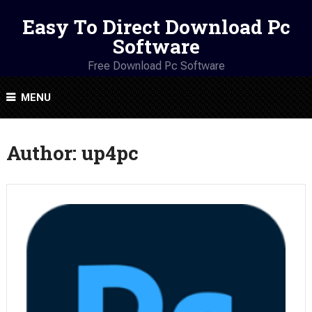
Easy To Direct Download Pc
Software
Free Download Pc Software
MENU
Author:
up4pc