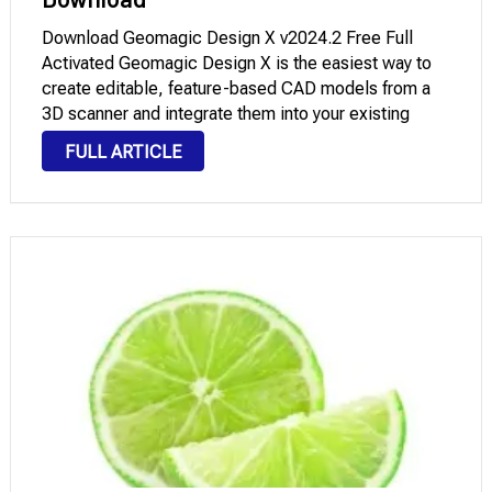
Download Geomagic Design X v2024.2 Free Full
Activated Geomagic Design X is the easiest way to
create editable, feature-based CAD models from a
3D scanner and integrate them into your existing
engineering design workflow. Reduce Costs Reuse
FULL ARTICLE
existing designs without having to manually update
old drawings …