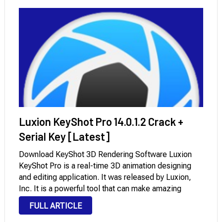
Luxion KeyShot Pro 14.0.1.2 Crack +
Serial Key [Latest]
Download KeyShot 3D Rendering Software Luxion
KeyShot Pro is a real-time 3D animation designing
and editing application. It was released by Luxion,
Inc. It is a powerful tool that can make amazing
renderings and animations very fast and easily. There
FULL ARTICLE
are many versions that have been …