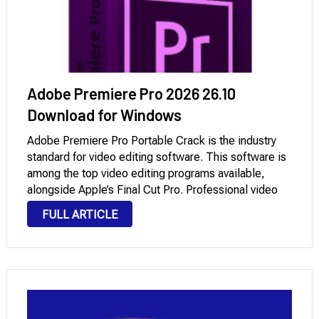
Adobe Premiere Pro 2026 26.10
Download for Windows
Adobe Premiere Pro Portable Crack is the industry
standard for video editing software. This software is
among the top video editing programs available,
alongside Apple’s Final Cut Pro. Professional video
producers and creators will find all of their most-used
FULL ARTICLE
tools. The new version uses a very …