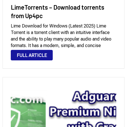
LimeTorrents – Download torrents
from Up4pc
Lime Download for Windows (Latest 2025) Lime
Torrent is a torrent client with an intuitive interface
and the ability to play many popular audio and video
formats. It has a modern, simple, and concise
interface that users with any level of computer
FULL ARTICLE
knowledge can quickly understand. …