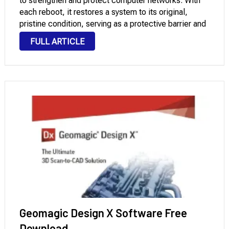
to strengthen and protect computer networks. With
each reboot, it restores a system to its original,
pristine condition, serving as a protective barrier and
preserving its integrity. Faronics Deep Freeze
FULL ARTICLE
Enterprise for Windows Pc Deep Freeze …
Geomagic Design X Software Free
Download