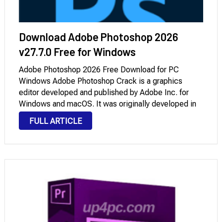
Download Adobe Photoshop 2026
v27.7.0 Free for Windows
Adobe Photoshop 2026 Free Download for PC
Windows Adobe Photoshop Crack is a graphics
editor developed and published by Adobe Inc. for
Windows and macOS. It was originally developed in
1988 by Thomas and John Knoll. Since then, the
FULL ARTICLE
software has become the industry standard not …