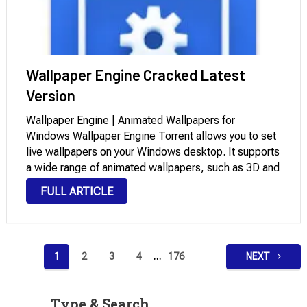
Wallpaper Engine Cracked Latest
Version
Wallpaper Engine | Animated Wallpapers for
Windows Wallpaper Engine Torrent allows you to set
live wallpapers on your Windows desktop. It supports
a wide range of animated wallpapers, such as 3D and
2D animations, websites, videos, and specific
FULL ARTICLE
applications. You can select from existing wallpapers
or …
Posts
1
2
3
4
…
176
NEXT
pagination
Type & Search