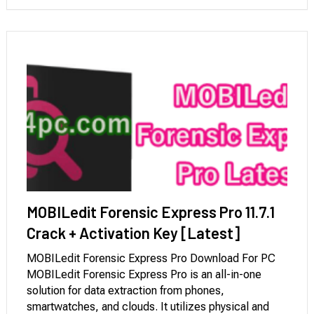
MOBILedit Forensic Express Pro 11.7.1
Crack + Activation Key [Latest]
MOBILedit Forensic Express Pro Download For PC
MOBILedit Forensic Express Pro is an all-in-one
solution for data extraction from phones,
smartwatches, and clouds. It utilizes physical and