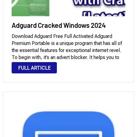
Adguard Cracked Windows 2024
Download Adguard Free Full Activated Adguard
Premium Portable is a unique program that has all of
the essential features for exceptional internet revel.
To begin with, it’s an advert blocker. It helps you to
fully revel in the net without any distractions. Watch
FULL ARTICLE
the videos you want …