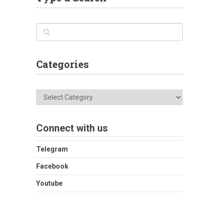
Categories
Categories
Connect with us
Telegram
Facebook
Youtube