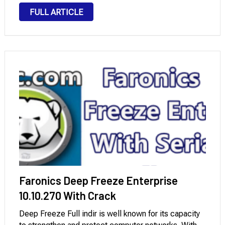
logical data access, has excellent application
FULL ARTICLE
analysis, deleted data recovery, a wide range of
supported devices, fine-tuned reports,
simultaneous …
Faronics Deep Freeze Enterprise
10.10.270 With Crack
Deep Freeze Full indir is well known for its capacity