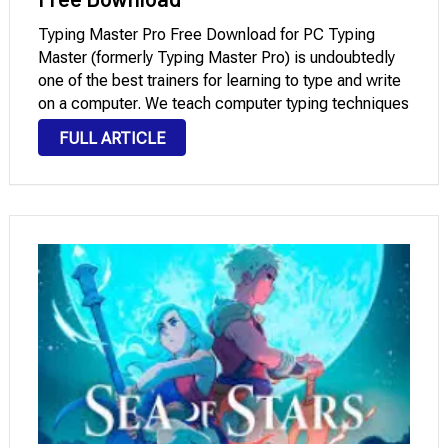
Typing Master Pro Free Download for PC Typing
Master (formerly Typing Master Pro) is undoubtedly
one of the best trainers for learning to type and write
on a computer. We teach computer typing techniques
in a practical, simple, and very fun way. It is suitable
FULL ARTICLE
for …