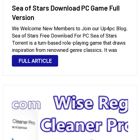
Sea of Stars Download PC Game Full
Version
We Welcome New Members to Join our Up4pc Blog.
Sea of Stars Free Download For PC Sea of Stars
Torrent is a turn-based role-playing game that draws
inspiration from renowned genre classics. It was
created by Sabotage Studio and masterfully blends a
FULL ARTICLE
captivating story, strategic combat, …