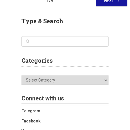
176
NEXT
Type & Search
Categories
Categories
Connect with us
Telegram
Facebook