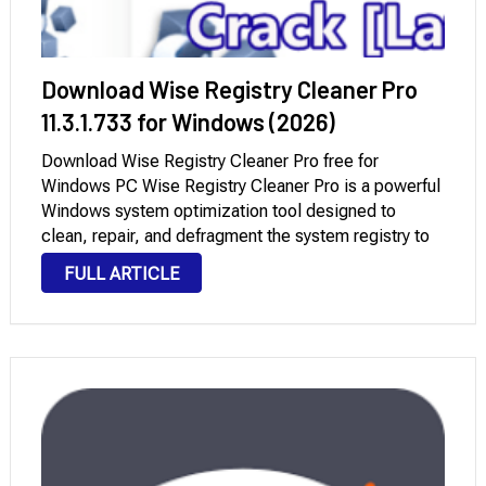
Download Wise Registry Cleaner Pro
11.3.1.733 for Windows (2026)
Download Wise Registry Cleaner Pro free for
Windows PC Wise Registry Cleaner Pro is a powerful
Windows system optimization tool designed to
clean, repair, and defragment the system registry to
improve performance. Over time, Windows
FULL ARTICLE
accumulates invalid or outdated registry entries
resulting from uninstalled programs, system errors, …