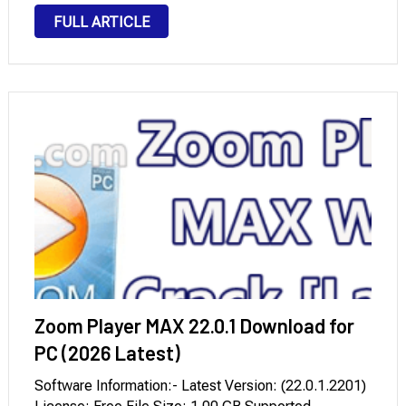
cellular devices. Encompass interactivity, animation,
FULL ARTICLE
video, and sound in web page layouts to fully engage
readers. In Adobe …
Zoom Player MAX 22.0.1 Download for
PC (2026 Latest)
Software Information:- Latest Version: (22.0.1.2201)