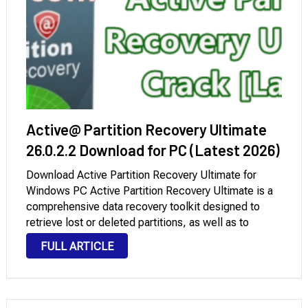
Active@ Partition Recovery Ultimate
26.0.2.2 Download for PC (Latest 2026)
Download Active Partition Recovery Ultimate for
Windows PC Active Partition Recovery Ultimate is a
comprehensive data recovery toolkit designed to
retrieve lost or deleted partitions, as well as to
restore damaged volumes and disks to their original
FULL ARTICLE
state. This powerful utility provides a suite of
advanced …