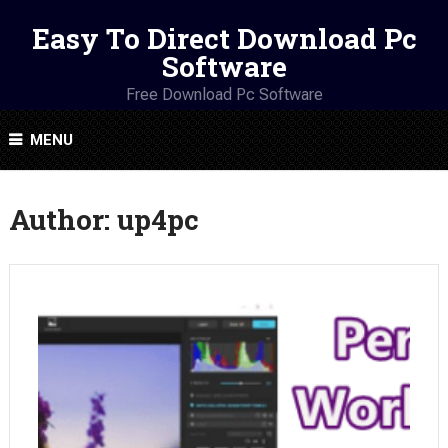
Easy To Direct Download Pc
Software
Free Download Pc Software
MENU
Author:
up4pc