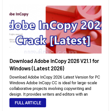
Download Adobe InCopy 2026 V21.1 for
Windows (Latest 2026)
Download Adobe InCopy 2026 Latest Version for PC
Windows Adobe InCopy CC is ideal for large-scale
collaborative projects involving copywriting and
design. It provides writers and editors with an
effective tool for formatting text, tracking changes
FULL ARTICLE
collaboratively, and making simple layout