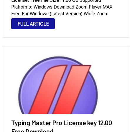
License: Free File Size: 1.00 GB Supported
Platforms: Windows Download Zoom Player MAX
Free For Windows (Latest Version) While Zoom
Player MAX is incredibly fast and programs like VLC
FULL ARTICLE
Media Player have become popular free alternatives,
Zoom Player Portable surpasses VLC in almost …
Typing Master Pro License key 12.00
Free Download