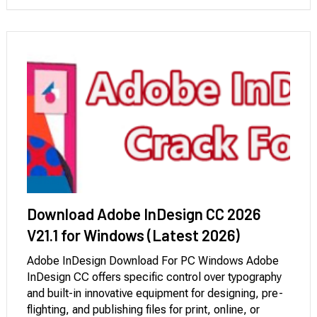
adjustments that integrate seamlessly with …
Download Adobe InDesign CC 2026
V21.1 for Windows (Latest 2026)
Adobe InDesign Download For PC Windows Adobe
InDesign CC offers specific control over typography
and built-in innovative equipment for designing, pre-
flighting, and publishing files for print, online, or