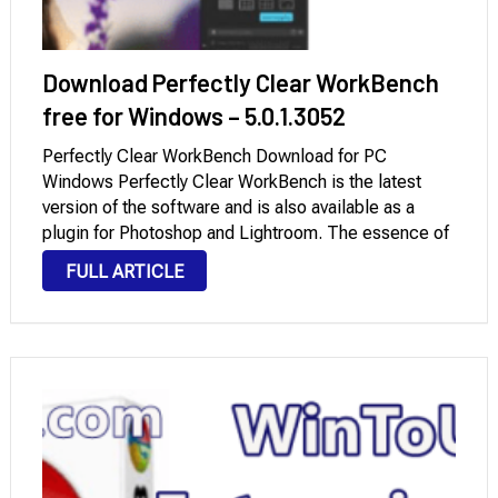
Download Perfectly Clear WorkBench
free for Windows – 5.0.1.3052
Perfectly Clear WorkBench Download for PC
Windows Perfectly Clear WorkBench is the latest
version of the software and is also available as a
plugin for Photoshop and Lightroom. The essence of
this development is simple: you have an image that
FULL ARTICLE
you do not like, and your …