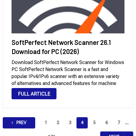
SoftPerfect Network Scanner 26.1
Download for PC (2026)
Download SoftPerfect Network Scanner for Windows
PC SoftPerfect Network Scanner is a fast and
popular IPv4/IPv6 scanner with an extensive variety
of alternatives and advanced features for machine
administrators and general users inquisitive about
FULL ARTICLE
computer protection. This effective software can
ping computer systems, scan ports, find …
Posts
PREV
1
2
3
4
5
6
7
…
pagination