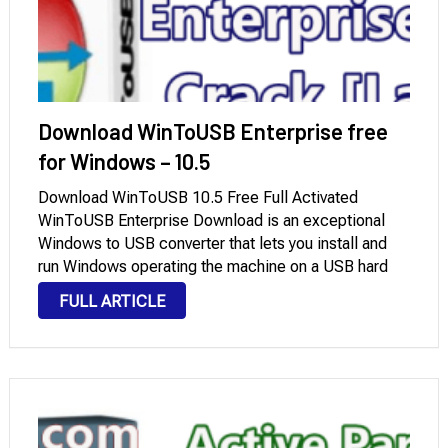
Download WinToUSB Enterprise free
for Windows – 10.5
Download WinToUSB 10.5 Free Full Activated
WinToUSB Enterprise Download is an exceptional
Windows to USB converter that lets you install and
run Windows operating the machine on a USB hard
drive or USB flash pressure, the usage of an ISO
FULL ARTICLE
image or CD/DVD pressure because of …