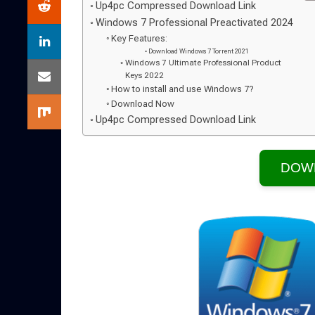
Up4pc Compressed Download Link
Windows 7 Professional Preactivated 2024
Key Features:
Download Windows 7 Torrent 2021
Windows 7 Ultimate Professional Product
Keys 2022
How to install and use Windows 7?
Download Now
Up4pc Compressed Download Link
DOW