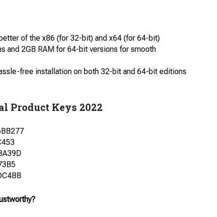
ter of the x86 (for 32-bit) and x64 (for 64-bit)
ns and 2GB RAM for 64-bit versions for smooth
le-free installation on both 32-bit and 64-bit editions
al Product Keys 2022
6BB277
C453
3A39D
73B5
DC4BB
rustworthy?