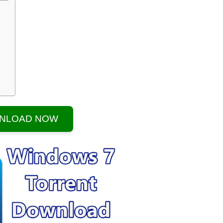
NLOAD NOW