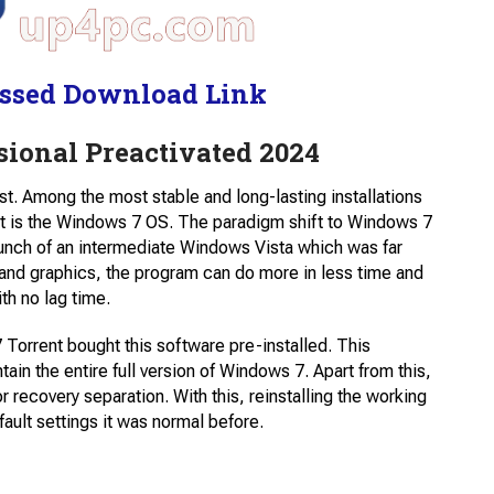
ssed Download Link
ional Preactivated 2024
t. Among the most stable and long-lasting installations
t is the Windows 7 OS. The paradigm shift to Windows 7
 launch of an intermediate Windows Vista which was far
and graphics, the program can do more in less time and
th no lag time.
Torrent bought this software pre-installed. This
ain the entire full version of Windows 7. Apart from this,
r recovery separation. With this, reinstalling the working
ult settings it was normal before.