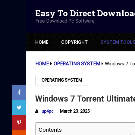
Easy To Direct Downloa
Free Download Pc Software
HOME
COPYRIGHT
SYSTEM TOOL
HOME
OPERATING SYSTEM
Windows 7 Tor
OPERATING SYSTEM
Windows 7 Torrent Ultimat
up4pc
March 23, 2025
Contents