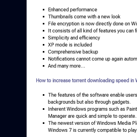
Enhanced performance
Thumbnails come with a new look
File encryption is now directly done on 
It consists of all kind of features you can
Simplicity and efficiency
XP mode is included
Comprehensive backup
Notifications cannot come up again autom
And many more…
How to increase torrent downloading speed in
The features of the software enable users
backgrounds but also through gadgets.
Inherent Windows programs such as Paint,
Manager are quick and simple to operate.
The newest version of Windows Media Play
Windows 7 is currently compatible to play 