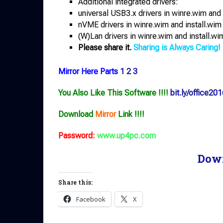
Additional integrated drivers:
universal USB3.x drivers in winre.wim and 
nVME drivers in winre.wim and install.wim
(W)Lan drivers in winre.wim and install.wi
Please share it.
Sharing is Always Caring!
Mirror Here Parts
1
2
3
You Also Like This Software !!!!
bit.ly/office201
Download
Mirror
Link !!!!
Password:
www.up4pc.com
Dow
Share this:
Facebook
X