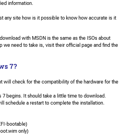
ied information.
ny site how is it possible to know how accurate is it
o download with MSDN is the same as the ISOs about
 we need to take is, visit their official page and find the
ws 7?
will check for the compatibility of the hardware for the
begins. It should take a little time to download.
 schedule a restart to complete the installation.
FI-bootable)
oot.wim only)