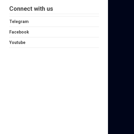
Connect with us
Telegram
Facebook
Youtube