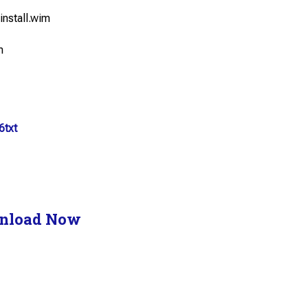
install.wim
m
6txt
nload Now