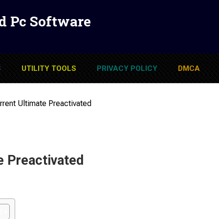
d Pc Software
S
UTILITY TOOLS
PRIVACY POLICY
DMCA
rent Ultimate Preactivated
e Preactivated