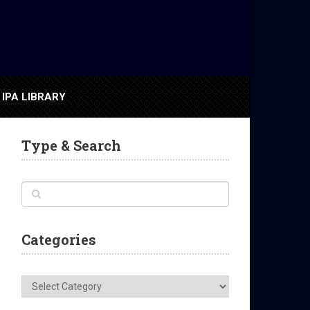
IPA LIBRARY
Type & Search
Categories
Categories