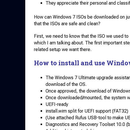
They appreciate their personal and classif
How can Windows 7 ISOs be downloaded on just a
that the ISOs are safe and clean?
First, we need to know that the ISO we used t
which I am talking about. The first important step
related setup we want there.
How to install and use Windo
The Windows 7 Ultimate upgrade assistant 
download of the OS.
Once approved, the download of Windows 7 
Once downloaded/mounted, the system will
UEFI-ready
install.wim split for UEFI support (FAT32)
(Use attached Rufus USB-tool to make UE
Diagnostics and Recovery Toolset 10.0 (b