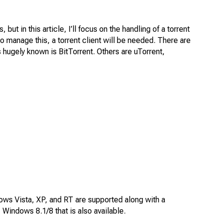
 in this article, I’ll focus on the handling of a torrent
To manage this, a torrent client will be needed. There are
 is hugely known is BitTorrent. Others are uTorrent,
dows Vista, XP, and RT are supported along with a
indows 8.1/8 that is also available.