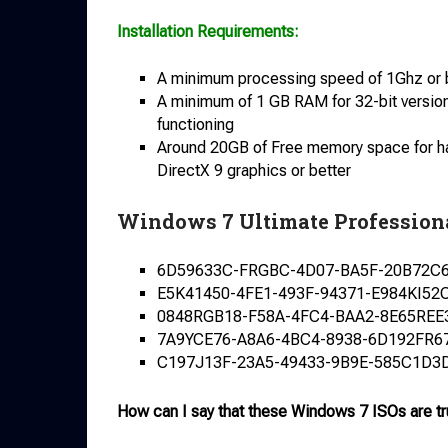
Installation Requirements:
A minimum processing speed of 1Ghz or bet
A minimum of 1 GB RAM for 32-bit versio
functioning
Around 20GB of Free memory space for hass
DirectX 9 graphics or better
Windows 7 Ultimate Profession
6D59633C-FRGBC-4D07-BA5F-20B72C
E5K41450-4FE1-493F-94371-E984KI52
0848RGB18-F58A-4FC4-BAA2-8E65REE
7A9YCE76-A8A6-4BC4-8938-6D192FR6
C197J13F-23A5-49433-9B9E-585C1D3
How can I say that these Windows 7 ISOs are t