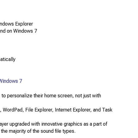
Windows Explorer
 find on Windows 7
atically
 Windows 7
 to personalize their home screen, not just with
 WordPad, File Explorer, Internet Explorer, and Task
er upgraded with innovative graphics as a part of
the majority of the sound file types.