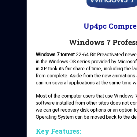
Up4pc Compre
Windows 7 Profess
Windows 7 torrent
32-64 Bit Preactivated newes
in the Windows OS series provided by Microsof
in XP took its fair share of time, including the
from complete. Aside from the new animations 
can run several applications at the same time wi
Most of the computer users that use Windows 7 
software installed from other sites does not cont
we can get recovery disk options or an option fo
Operating System can be moved back to the defa
Key Features: