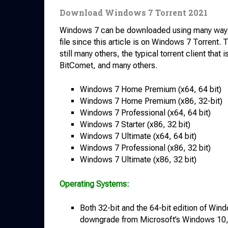
Download Windows 7 Torrent 2021
Windows 7 can be downloaded using many ways, but
file since this article is on Windows 7 Torrent. 
still many others, the typical torrent client that
BitComet, and many others.
Windows 7 Home Premium (x64, 64 bit)
Windows 7 Home Premium (x86, 32-bit)
Windows 7 Professional (x64, 64 bit)
Windows 7 Starter (x86, 32 bit)
Windows 7 Ultimate (x64, 64 bit)
Windows 7 Professional (x86, 32 bit)
Windows 7 Ultimate (x86, 32 bit)
Operating Systems:
Both 32-bit and the 64-bit edition of Win
downgrade from Microsoft’s Windows 10, W