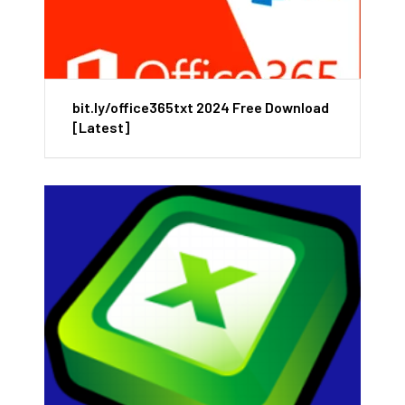
bit.ly/office365txt 2024 Free Download
[Latest]