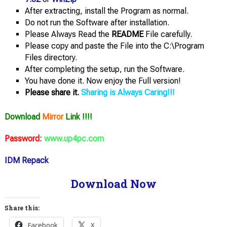
After extracting, install the Program as normal.
Do not run the Software after installation.
Please Always Read the
README
File carefully.
Please copy and paste the File into the C:\Program
Files directory.
After completing the setup, run the Software.
You have done it. Now enjoy the Full version!
Please share it.
Sharing is Always Caring!!!
Download
Mirror
Link !!!!
Password:
www.up4pc.com
IDM Repack
Download Now
Share this:
Facebook
X