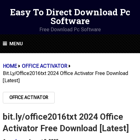
Easy To Direct Download Pc
Software
Free Download Pc Software
MENU
HOME
OFFICE ACTIVATOR
Bit.ly/office2016txt 2024 Office Activator Free Download
[Latest]
OFFICE ACTIVATOR
bit.ly/office2016txt 2024 Office
Activator Free Download [Latest]