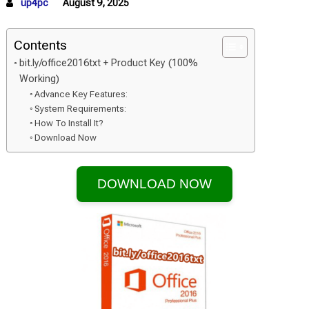
up4pc
August 9, 2025
Contents
bit.ly/office2016txt + Product Key (100%
Working)
Advance Key Features:
System Requirements:
How To Install It?
Download Now
DOWNLOAD NOW