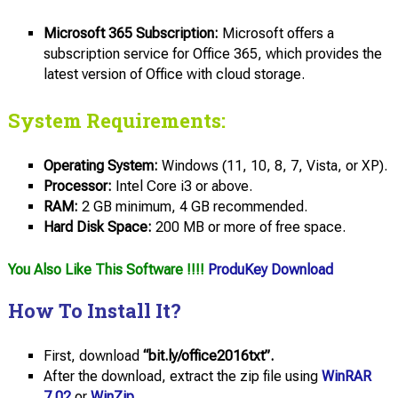
Microsoft 365 Subscription:
Microsoft offers a
subscription service for Office 365, which provides the
latest version of Office with cloud storage.
System Requirements:
Operating System:
Windows (11, 10, 8, 7, Vista, or XP).
Processor:
Intel Core i3 or above.
RAM:
2 GB minimum, 4 GB recommended.
Hard Disk Space:
200 MB or more of free space.
You Also Like This Software !!!!
ProduKey Download
How To Install It?
First, download
“bit.ly/office2016txt”.
After the download, extract the zip file using
WinRAR
7.02
or
WinZip