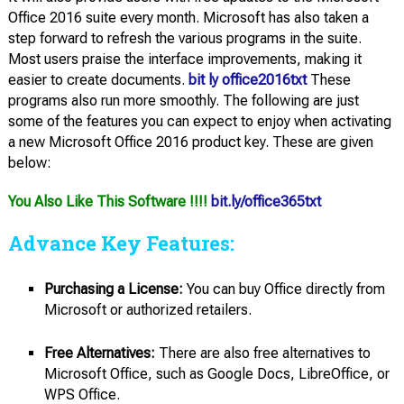
Office 2016 suite every month. Microsoft has also taken a
step forward to refresh the various programs in the suite.
Most users praise the interface improvements, making it
easier to create documents.
bit ly office2016txt
These
programs also run more smoothly. The following are just
some of the features you can expect to enjoy when activating
a new Microsoft Office 2016 product key. These are given
below:
You Also Like This Software !!!!
bit.ly/office365txt
Advance Key Features:
Purchasing a License:
You can buy Office directly from
Microsoft or authorized retailers.
Free Alternatives:
There are also free alternatives to
Microsoft Office, such as Google Docs, LibreOffice, or
WPS Office.