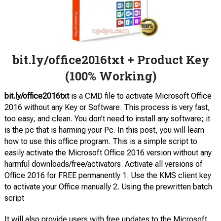
bit.ly/office2016txt + Product Key
(100% Working)
bit.ly/office2016txt
is a CMD file to activate Microsoft Office
2016 without any Key or Software. This process is very fast,
too easy, and clean. You don’t need to install any software; it
is the pc that is harming your Pc. In this post, you will learn
how to use this office program. This is a simple script to
easily activate the Microsoft Office 2016 version without any
harmful downloads/free/activators. Activate all versions of
Office 2016 for FREE permanently 1. Use the KMS client key
to activate your Office manually 2. Using the prewritten batch
script
It will also provide users with free updates to the Microsoft