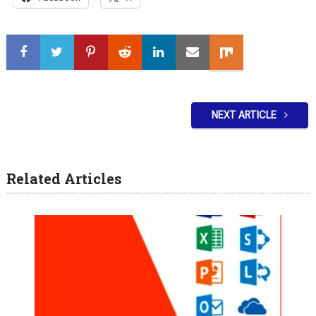
NEXT ARTICLE
Related Articles