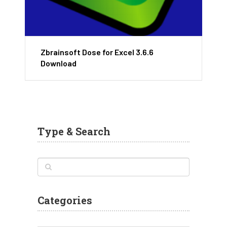
Zbrainsoft Dose for Excel 3.6.6
Download
Type & Search
Categories