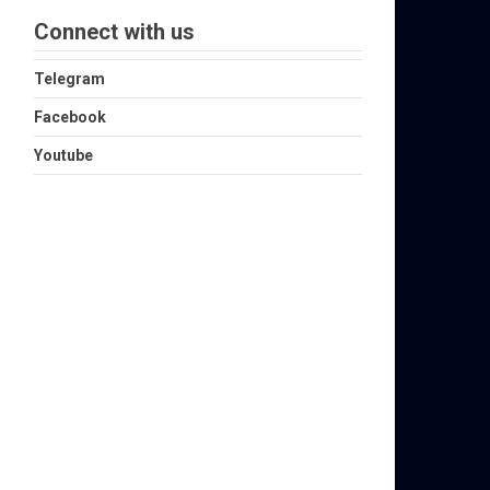
Connect with us
Telegram
Facebook
Youtube