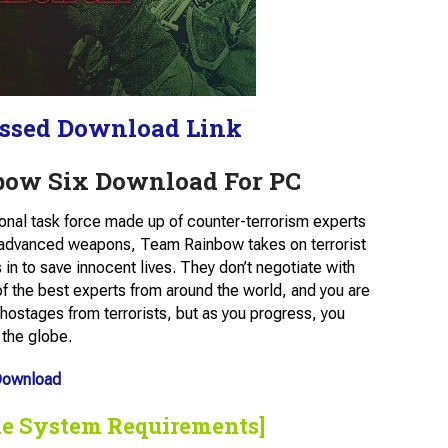
ssed Download Link
bow Six Download For PC
ional task force made up of counter-terrorism experts
 advanced weapons, Team Rainbow takes on terrorist
in to save innocent lives. They don’t negotiate with
of the best experts from around the world, and you are
hostages from terrorists, but as you progress, you
 the globe.
Download
he System Requirements]