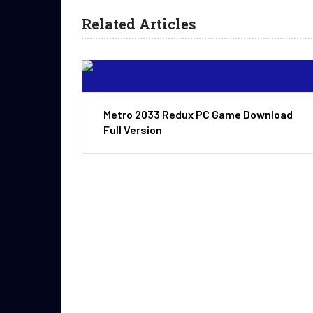
Related Articles
Metro 2033 Redux PC Game Download
Full Version