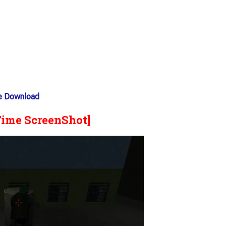
ee Download
Time ScreenShot]