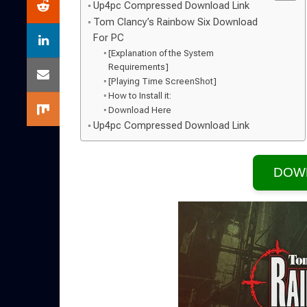
Up4pc Compressed Download Link
Tom Clancy’s Rainbow Six Download
For PC
[Explanation of the System
Requirements]
[Playing Time ScreenShot]
How to Install it:
Download Here
Up4pc Compressed Download Link
DOW