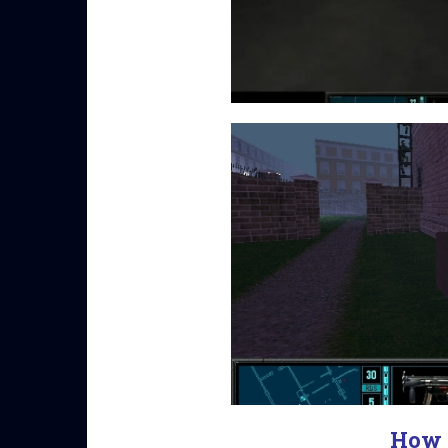
How t