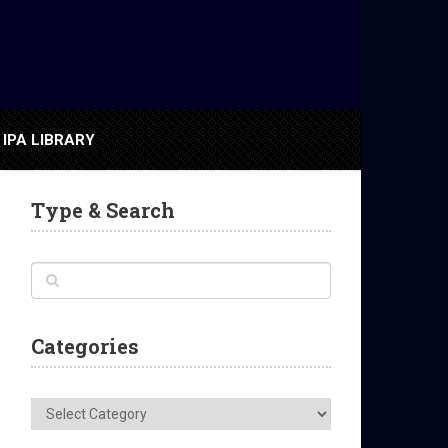
IPA LIBRARY
Type & Search
Categories
Categories