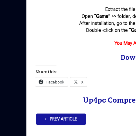
Extract the fil
Open
“Game”
>> folder, 
After installation, go to t
Double-click on the
“G
You May A
Dow
Share this:
Facebook
X
Up4pc Compre
PREV ARTICLE