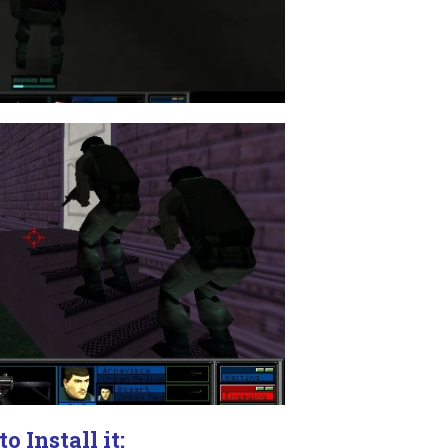
o Install it: