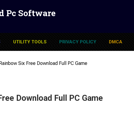
d Pc Software
S
UTILITY TOOLS
PRIVACY POLICY
DMCA
Rainbow Six Free Download Full PC Game
Free Download Full PC Game