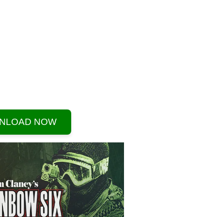
NLOAD NOW