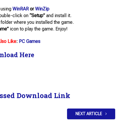
e using
WinRAR
or
WinZip
double-click on
“Setup”
and install it.
he folder where you installed the game.
ame”
icon to play the game. Enjoy!
lso Like
:
PC Games
nload Here
ssed Download Link
NEXT ARTICLE