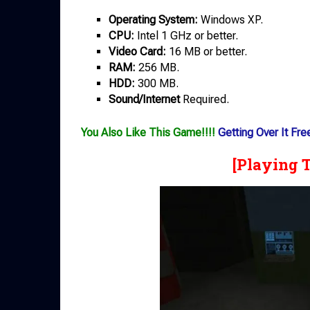
Operating System:
Windows XP.
CPU:
Intel 1 GHz or better.
Video Card:
16 MB or better.
RAM:
256 MB.
HDD:
300 MB.
Sound/Internet
Required.
You Also Like This Game!!!!
Getting Over It Fr
[Playing 