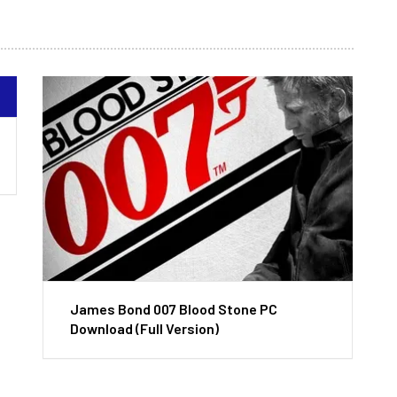
James Bond 007 Blood Stone PC
Download (Full Version)