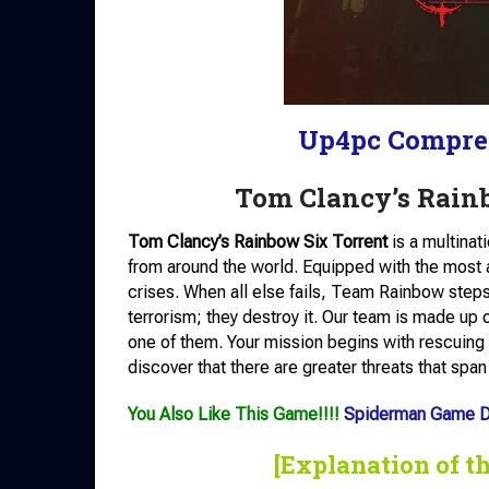
Up4pc Compre
Tom Clancy’s Rain
Tom Clancy’s Rainbow Six Torrent
is a multinat
from around the world. Equipped with the most
crises. When all else fails, Team Rainbow steps 
terrorism; they destroy it. Our team is made up 
one of them. Your mission begins with rescuing 
discover that there are greater threats that span
You Also Like This Game!!!!
Spiderman Game 
[Explanation of t