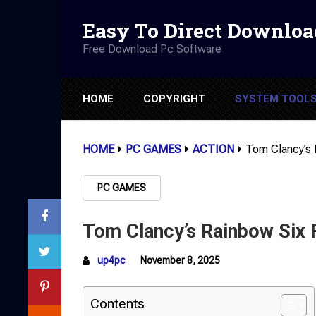
Easy To Direct Downloa
Free Download Pc Software
HOME
COPYRIGHT
SYSTEM TOOL
HOME
PC GAMES
ACTION
Tom Clancy’s 
PC GAMES
Tom Clancy’s Rainbow Six 
up4pc
November 8, 2025
Contents