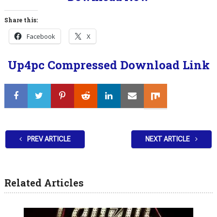
Share this:
Facebook
X
Up4pc Compressed Download Link
PREV ARTICLE
NEXT ARTICLE
Related Articles