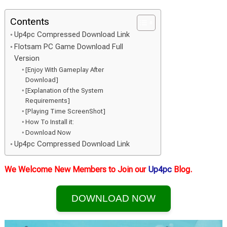
Contents
Up4pc Compressed Download Link
Flotsam PC Game Download Full
Version
[Enjoy With Gameplay After
Download]
[Explanation of the System
Requirements]
[Playing Time ScreenShot]
How To Install it:
Download Now
Up4pc Compressed Download Link
We Welcome New Members to Join our
Up4pc
Blog.
DOWNLOAD NOW