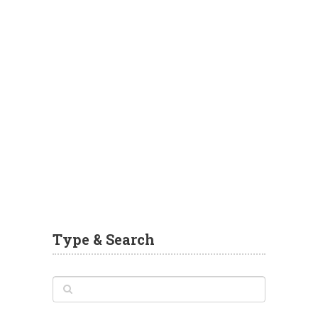
Type & Search