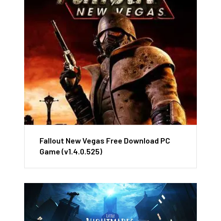
Fallout New Vegas Free Download PC
Game (v1.4.0.525)