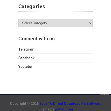
Categories
Categories
Connect with us
Telegram
Facebook
Youtube
Copyright © 2026
Easy To Direct Download Pc Software
Theme by
up4pc.com