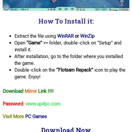
How To Install it:
Extract the file using
WinRAR
or
WinZip
Open
“Game”
>> folder, double-click on “Setup” and
install it.
After installation, go to the folder where you installed
the game.
Double-click on the
“Flotsam Repack”
icon to play the
game. Enjoy!
Download
Mirror
Link !!!!
Password:
www.up4pc.com
Visit More
PC Games
Download Now