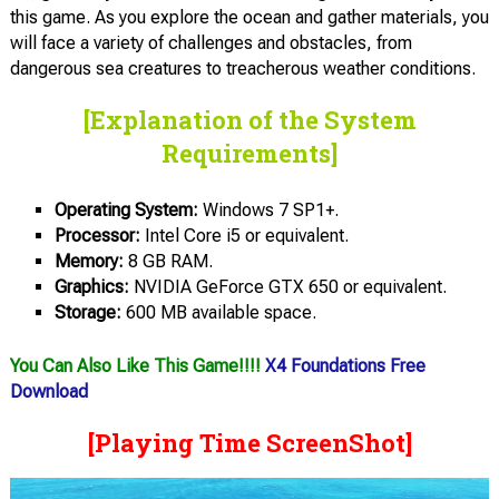
this game. As you explore the ocean and gather materials, you
will face a variety of challenges and obstacles, from
dangerous sea creatures to treacherous weather conditions.
[Explanation of the System
Requirements]
Operating System:
Windows 7 SP1+.
Processor:
Intel Core i5 or equivalent.
Memory:
8 GB RAM.
Graphics:
NVIDIA GeForce GTX 650 or equivalent.
Storage:
600 MB available space.
You Can Also Like This Game!!!!
X4 Foundations Free
Download
[Playing Time ScreenShot]