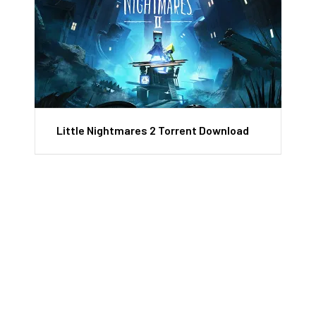
Little Nightmares 2 Torrent Download