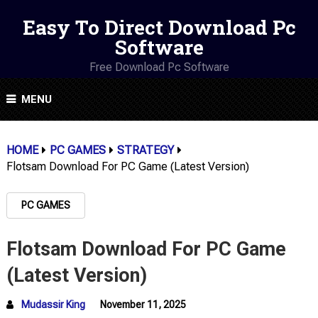
Easy To Direct Download Pc
Software
Free Download Pc Software
MENU
HOME
PC GAMES
STRATEGY
Flotsam Download For PC Game (Latest Version)
PC GAMES
Flotsam Download For PC Game
(Latest Version)
Mudassir King
November 11, 2025