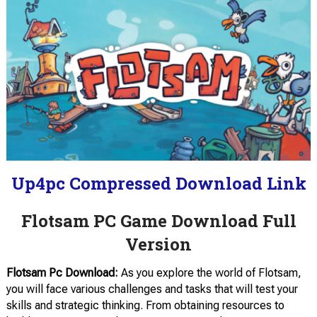
Up4pc Compressed Download Link
Flotsam PC Game Download Full
Version
Flotsam Pc Download:
As you explore the world of Flotsam,
you will face various challenges and tasks that will test your
skills and strategic thinking. From obtaining resources to