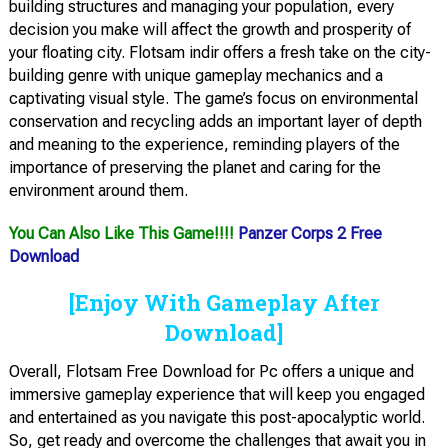
building structures and managing your population, every
decision you make will affect the growth and prosperity of
your floating city. Flotsam indir offers a fresh take on the city-
building genre with unique gameplay mechanics and a
captivating visual style. The game’s focus on environmental
conservation and recycling adds an important layer of depth
and meaning to the experience, reminding players of the
importance of preserving the planet and caring for the
environment around them.
You Can Also Like This Game!!!!
Panzer Corps 2 Free
Download
[Enjoy With Gameplay After
Download]
Overall, Flotsam Free Download for Pc offers a unique and
immersive gameplay experience that will keep you engaged
and entertained as you navigate this post-apocalyptic world.
So, get ready and overcome the challenges that await you in