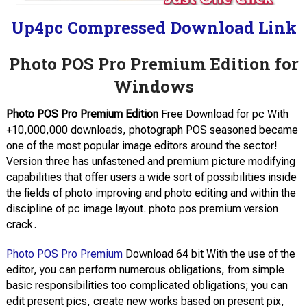
Up4pc Compressed Download Link
Photo POS Pro Premium Edition for
Windows
Photo POS Pro Premium Edition
Free Download for pc With
+10,000,000 downloads, photograph POS seasoned became
one of the most popular image editors around the sector!
Version three has unfastened and premium picture modifying
capabilities that offer users a wide sort of possibilities inside
the fields of photo improving and photo editing and within the
discipline of pc image layout. photo pos premium version
crack.
Photo POS Pro Premium
Download 64 bit With the use of the
editor, you can perform numerous obligations, from simple
basic responsibilities too complicated obligations; you can
edit present pics, create new works based on present pix,