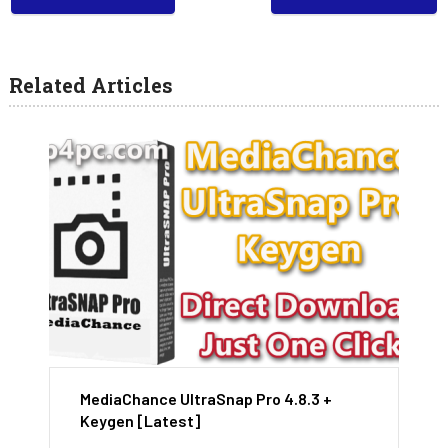
Related Articles
MediaChance UltraSnap Pro 4.8.3 +
Keygen [Latest]