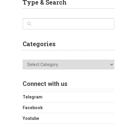
Type & Search
Categories
Categories
Connect with us
Telegram
Facebook
Youtube