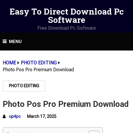
Easy To Direct Download Pc
Software
Free Download Pc Software
MENU
HOME
PHOTO EDITING
Photo Pos Pro Premium Download
PHOTO EDITING
Photo Pos Pro Premium Download
up4pc
March 17, 2025