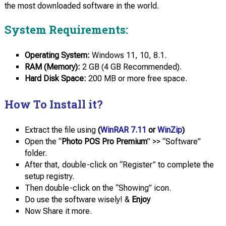
the most downloaded software in the world.
System Requirements:
Operating System:
Windows 11, 10, 8.1.
RAM (Memory):
2 GB (4 GB Recommended).
Hard Disk Space:
200 MB or more free space.
How To Install it?
Extract the file using
(
WinRAR 7.11
or
WinZip
)
Open the “
Photo POS Pro Premium
” >> “Software”
folder.
After that, double-click on “Register” to complete the
setup registry.
Then double-click on the “Showing” icon.
Do use the software wisely! &
Enjoy
Now Share it more.