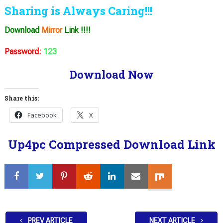
Sharing is Always Caring!!!
Download
Mirror
Link !!!!
Password:
123
Download Now
Share this:
Facebook
X
Up4pc Compressed Download Link
PREV ARTICLE
NEXT ARTICLE