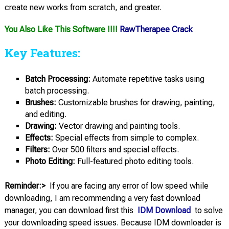
create new works from scratch, and greater.
You Also Like This Software !!!!
RawTherapee Crack
Key Features:
Batch Processing:
Automate repetitive tasks using
batch processing.
Brushes:
Customizable brushes for drawing, painting,
and editing.
Drawing:
Vector drawing and painting tools.
Effects:
Special effects from simple to complex.
Filters:
Over 500 filters and special effects.
Photo Editing:
Full-featured photo editing tools.
Reminder:>
If you are facing any error of low speed while
downloading, I am recommending a very fast download
manager, you can download first this
IDM Download
to solve
your downloading speed issues. Because IDM downloader is