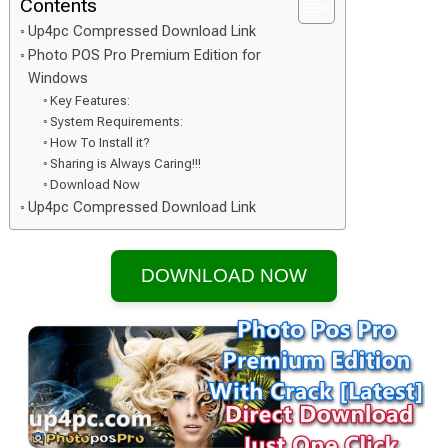
Contents
Up4pc Compressed Download Link
Photo POS Pro Premium Edition for
Windows
Key Features:
System Requirements:
How To Install it?
Sharing is Always Caring!!!
Download Now
Up4pc Compressed Download Link
DOWNLOAD NOW