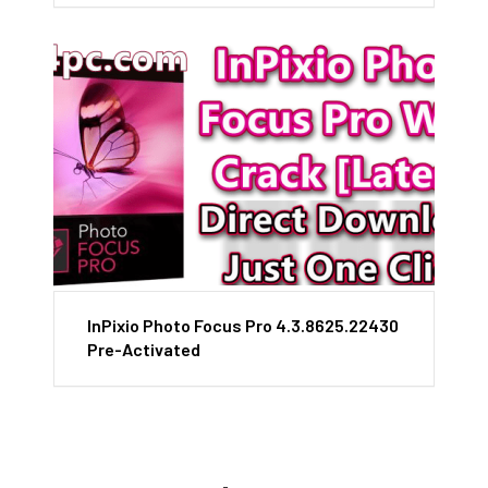
InPixio Photo Focus Pro 4.3.8625.22430
Pre-Activated