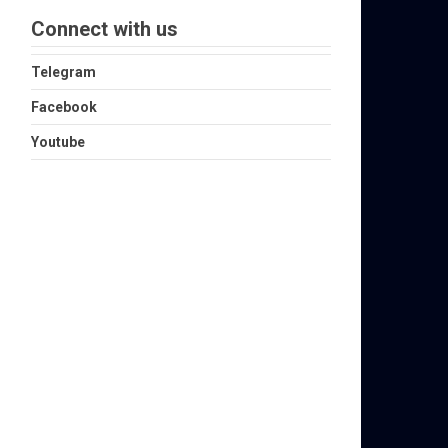
Connect with us
Telegram
Facebook
Youtube