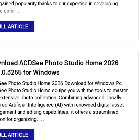
gained popularity thanks to our expertise in developing
e color …
ULL ARTICLE
nload ACDSee Photo Studio Home 2026
0.0.3255 for Windows
ee Photo Studio Home 2026 Download for Windows Pc
e Photo Studio Home equips you with the tools to master
extensive photo collection. Combining advanced, locally
ed Artificial Intelligence (AI) with renowned digital asset
ement and editing capabilities, it offers a streamlined
ion for organizing, …
ULL ARTICLE