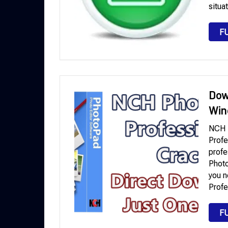
situa
F
Dow
Win
NCH 
Profe
profe
Photo
you n
Profe
F