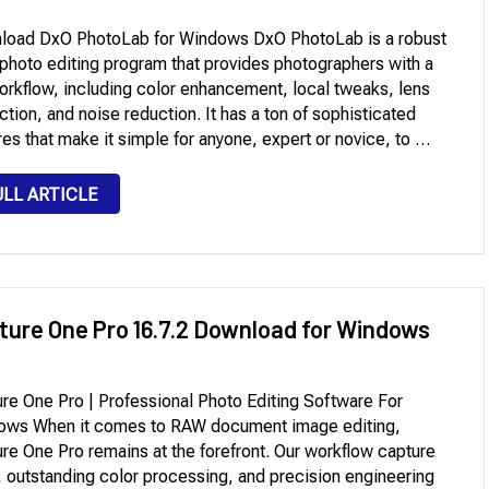
load DxO PhotoLab for Windows DxO PhotoLab is a robust
hoto editing program that provides photographers with a
workflow, including color enhancement, local tweaks, lens
ction, and noise reduction. It has a ton of sophisticated
res that make it simple for anyone, expert or novice, to …
ULL ARTICLE
ture One Pro 16.7.2 Download for Windows
re One Pro | Professional Photo Editing Software For
ows When it comes to RAW document image editing,
re One Pro remains at the forefront. Our workflow capture
 outstanding color processing, and precision engineering