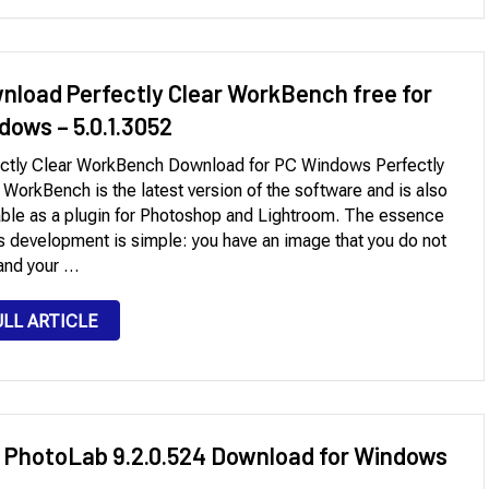
nload Perfectly Clear WorkBench free for
dows – 5.0.1.3052
ctly Clear WorkBench Download for PC Windows Perfectly
 WorkBench is the latest version of the software and is also
able as a plugin for Photoshop and Lightroom. The essence
is development is simple: you have an image that you do not
 and your …
ULL ARTICLE
 PhotoLab 9.2.0.524 Download for Windows