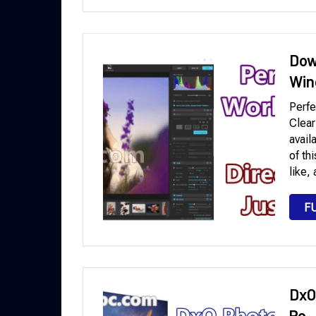
Dow
Win
Perfe
Clear
avail
of th
like,
F
DxO
Pc