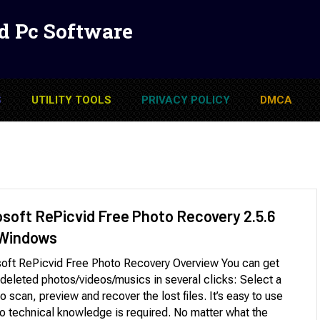
d Pc Software
S
UTILITY TOOLS
PRIVACY POLICY
DMCA
osoft RePicvid Free Photo Recovery 2.5.6
 Windows
oft RePicvid Free Photo Recovery Overview You can get
deleted photos/videos/musics in several clicks: Select a
to scan, preview and recover the lost files. It’s easy to use
o technical knowledge is required. No matter what the