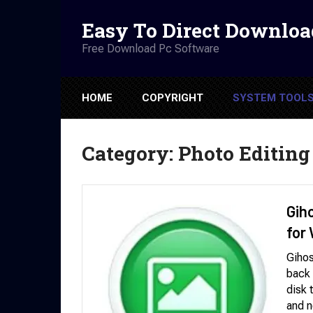
Easy To Direct Downloa
Free Download Pc Software
HOME
COPYRIGHT
SYSTEM TOOL
Category:
Photo Editing
Gih
for
Gihos
back 
disk 
and n