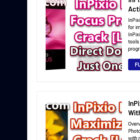
Act
InPix
for i
InPix
tools
progr
F
InP
Wit
Overv
Photo
with 