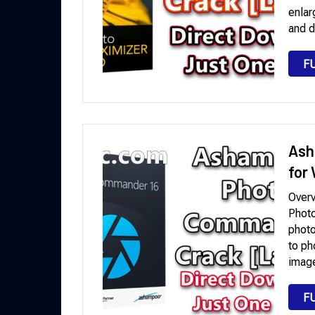
enlar
and d
F
Ash
for
Over
Photo
photo
to ph
image
F