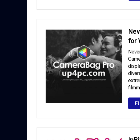
Nev
for
Neve
Camer
displ
diver
extre
filmm
F
InP