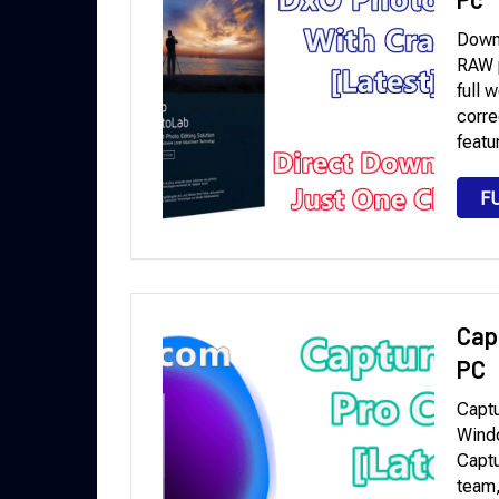
Down
RAW p
full 
corre
featu
F
Cap
PC
Captu
Wind
Captu
team,