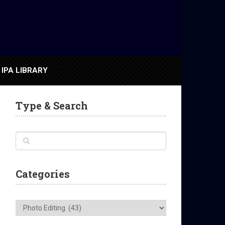
IPA LIBRARY
Type & Search
Categories
Categories