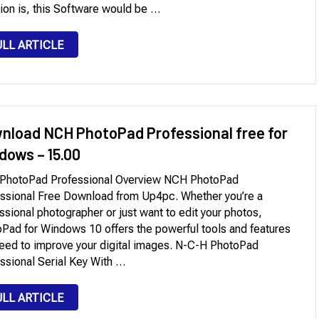
tion is, this Software would be …
ULL ARTICLE
nload NCH PhotoPad Professional free for
dows – 15.00
PhotoPad Professional Overview NCH PhotoPad
ssional Free Download from Up4pc. Whether you’re a
ssional photographer or just want to edit your photos,
Pad for Windows 10 offers the powerful tools and features
eed to improve your digital images. N-C-H PhotoPad
ssional Serial Key With …
ULL ARTICLE