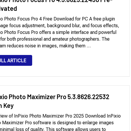
ivated
io Photo Focus Pro 4 Free Download for PC A free plugin
mage focus adjustment, background blur, and focus effects,
io Photo Focus Pro offers a simple interface and powerful
 for both professional and amateur photographers. The
am reduces noise in images, making them …
ULL ARTICLE
ixio Photo Maximizer Pro 5.3.8626.22532
h Key
iew of InPixio Photo Maximizer Pro 2025 Download InPixio
 Maximizer Pro software is designed to enlarge images
minimal loss of quality. This software allows users to