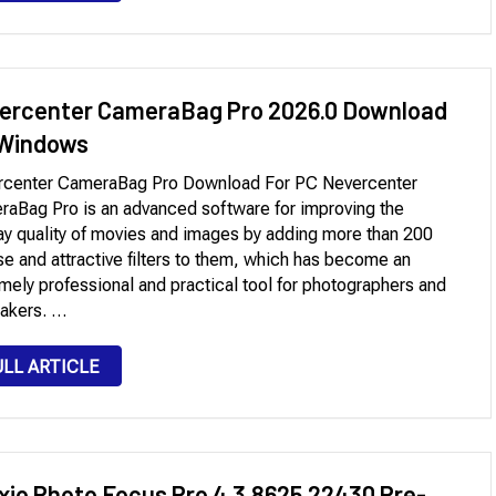
ercenter CameraBag Pro 2026.0 Download
 Windows
rcenter CameraBag Pro Download For PC Nevercenter
aBag Pro is an advanced software for improving the
ay quality of movies and images by adding more than 200
se and attractive filters to them, which has become an
mely professional and practical tool for photographers and
akers. …
ULL ARTICLE
ixio Photo Focus Pro 4.3.8625.22430 Pre-