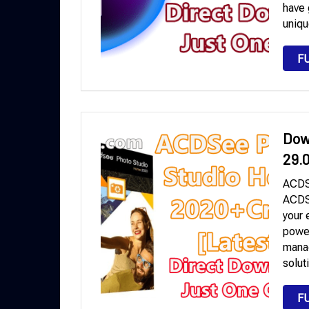
have 
uniqu
F
Dow
29.
ACDS
ACDSe
your 
power
manag
solut
F