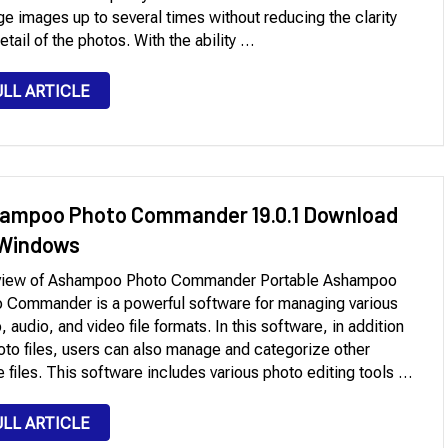
ge images up to several times without reducing the clarity
etail of the photos. With the ability …
ULL ARTICLE
ampoo Photo Commander 19.0.1 Download
 Windows
view of Ashampoo Photo Commander Portable Ashampoo
 Commander is a powerful software for managing various
, audio, and video file formats. In this software, in addition
oto files, users can also manage and categorize other
 files. This software includes various photo editing tools …
ULL ARTICLE