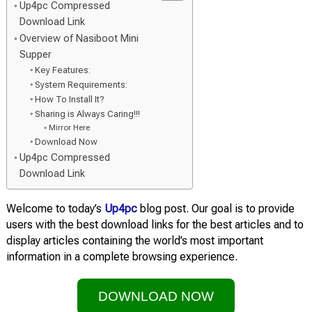
Up4pc Compressed
Download Link
Overview of Nasiboot Mini
Supper
Key Features:
System Requirements:
How To Install It?
Sharing is Always Caring!!!
Mirror Here
Download Now
Up4pc Compressed
Download Link
Welcome to today’s
Up4pc
blog post. Our goal is to provide
users with the best download links for the best articles and to
display articles containing the world’s most important
information in a complete browsing experience.
DOWNLOAD NOW