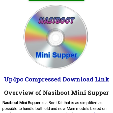
Up4pc Compressed Download Link
Overview of Nasiboot Mini Supper
Nasiboot Mini Supper
is a Boot Kit that is as simplified as
possible to handle both old and new Main models based on