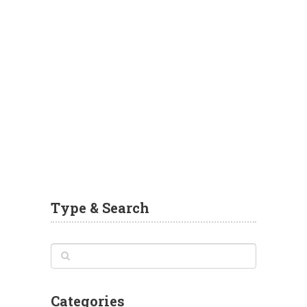
Type & Search
Categories