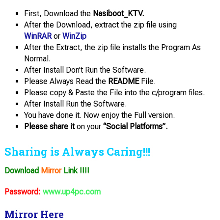
First, Download the
Nasiboot_KTV.
After the Download, extract the zip file using
WinRAR
or
WinZip
After the Extract, the zip file installs the Program As
Normal.
After Install Don’t Run the Software.
Please Always Read the
README
File.
Please copy & Paste the File into the c/program files.
After Install Run the Software.
You have done it. Now enjoy the Full version.
Please share it
on your
“Social Platforms”.
Sharing is Always Caring!!!
Download
Mirror
Link !!!!
Password:
www.up4pc.com
Mirror Here