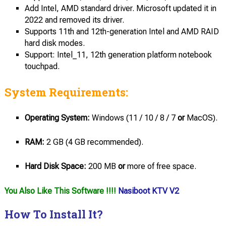
Add Intel, AMD standard driver. Microsoft updated it in
2022 and removed its driver.
Supports 11th and 12th-generation Intel and AMD RAID
hard disk modes.
Support: Intel_11, 12th generation platform notebook
touchpad.
System Requirements:
Operating System:
Windows (11 / 10 / 8 / 7
or
MacOS).
RAM:
2 GB (4 GB recommended).
Hard Disk Space:
200 MB
or
more of free space.
You Also Like This Software !!!!
Nasiboot KTV V2
How To Install It?