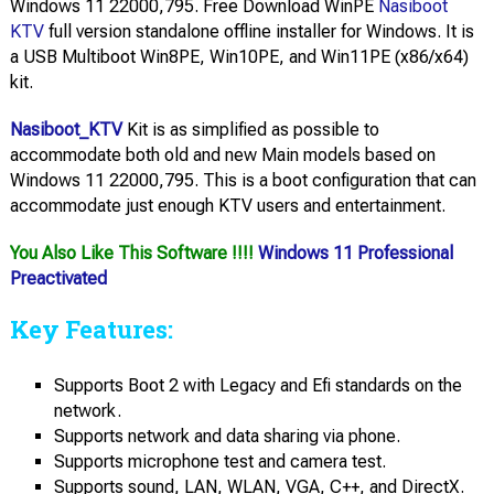
Windows 11 22000,795. Free Download WinPE
Nasiboot
KTV
full version standalone offline installer for Windows. It is
a USB Multiboot Win8PE, Win10PE, and Win11PE (x86/x64)
kit.
Nasiboot_KTV
Kit is as simplified as possible to
accommodate both old and new Main models based on
Windows 11 22000,795. This is a boot configuration that can
accommodate just enough KTV users and entertainment.
You Also Like This Software !!!!
Windows 11 Professional
Preactivated
Key Features:
Supports Boot 2 with Legacy and Efi standards on the
network.
Supports network and data sharing via phone.
Supports microphone test and camera test.
Supports sound, LAN, WLAN, VGA, C++, and DirectX.