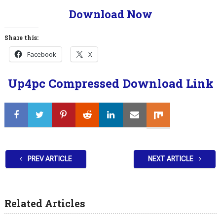
Download Now
Share this:
Facebook
X
Up4pc Compressed Download Link
PREV ARTICLE
NEXT ARTICLE
Related Articles