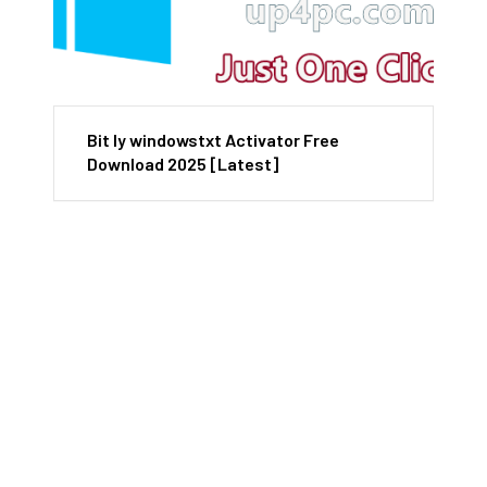
Bit ly windowstxt Activator Free
Download 2025 [Latest]