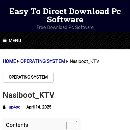
Easy To Direct Download Pc
Software
Free Download Pc Software
MENU
HOME
OPERATING SYSTEM
Nasiboot_KTV
OPERATING SYSTEM
Nasiboot_KTV
up4pc
April 14, 2025
Contents