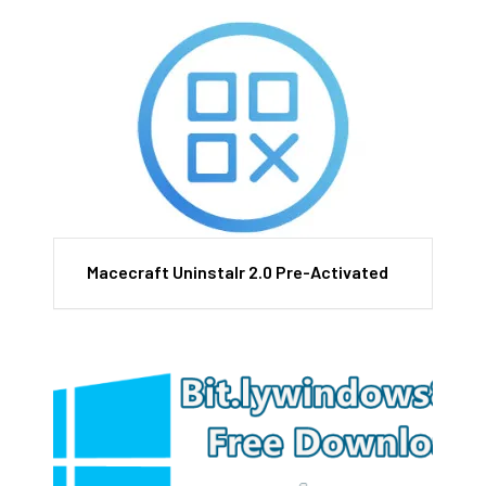
Macecraft Uninstalr 2.0 Pre-Activated