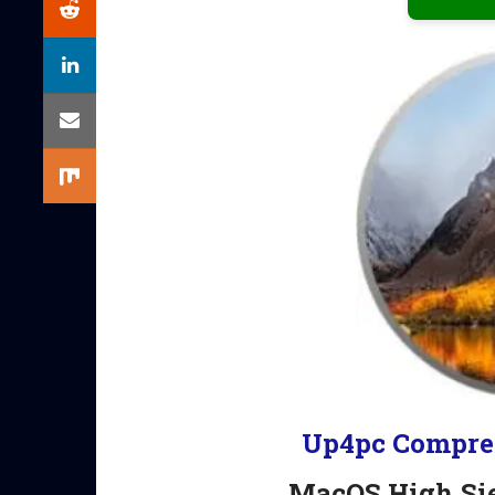
Up4pc Compre
MacOS High Si