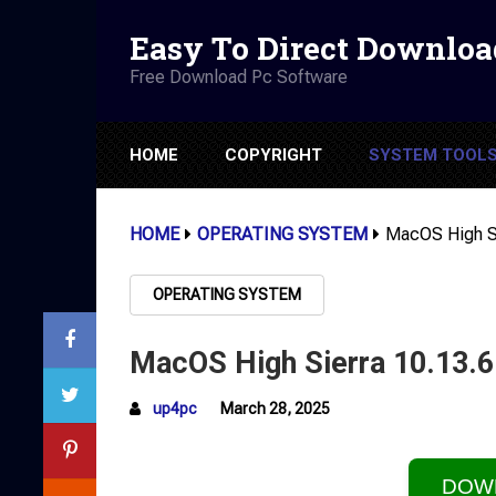
Easy To Direct Downloa
Free Download Pc Software
HOME
COPYRIGHT
SYSTEM TOOL
HOME
OPERATING SYSTEM
MacOS High Si
OPERATING SYSTEM
MacOS High Sierra 10.13.
up4pc
March 28, 2025
DOW