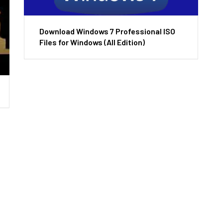
Download Windows 7 Professional ISO
Files for Windows (All Edition)