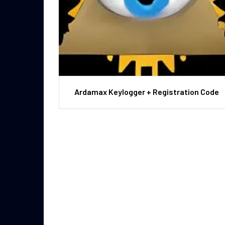
Ardamax Keylogger + Registration Code