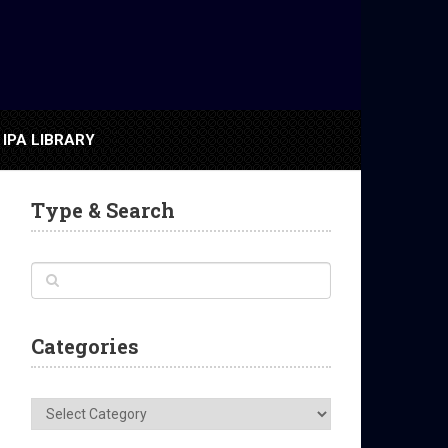
IPA LIBRARY
Type & Search
Categories
Categories