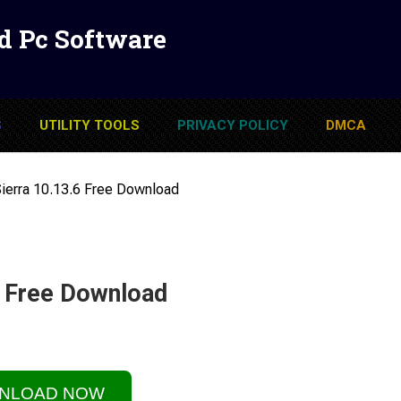
d Pc Software
S
UTILITY TOOLS
PRIVACY POLICY
DMCA
erra 10.13.6 Free Download
6 Free Download
NLOAD NOW