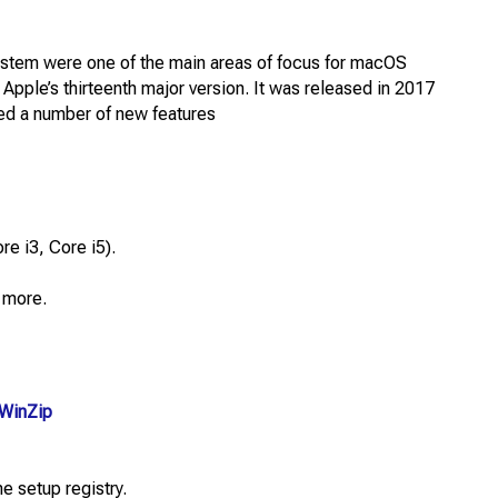
ystem were one of the main areas of focus for macOS
Apple’s thirteenth major version. It was released in 2017
ded a number of new features
e i3, Core i5).
 more.
WinZip
e setup registry.