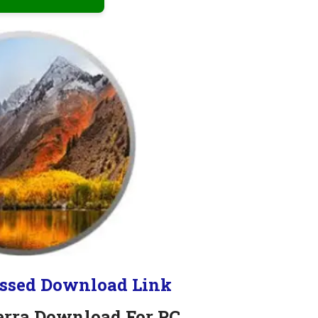
ssed Download Link
erra Download For PC