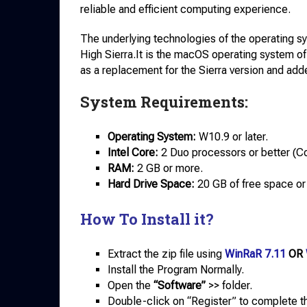
reliable and efficient computing experience.
The underlying technologies of the operating s
High Sierra.It is the macOS operating system of 
as a replacement for the Sierra version and ad
System Requirements:
Operating System:
W10.9 or later.
Intel Core:
2 Duo processors or better (Cor
RAM:
2 GB or more.
Hard Drive Space:
20 GB of free space or
How To Install it?
Extract the zip file using
WinRaR 7.11
OR
Install the Program Normally.
Open the
“Software”
>> folder.
Double-click on “Register” to complete th