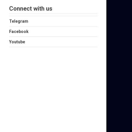
Connect with us
Telegram
Facebook
Youtube