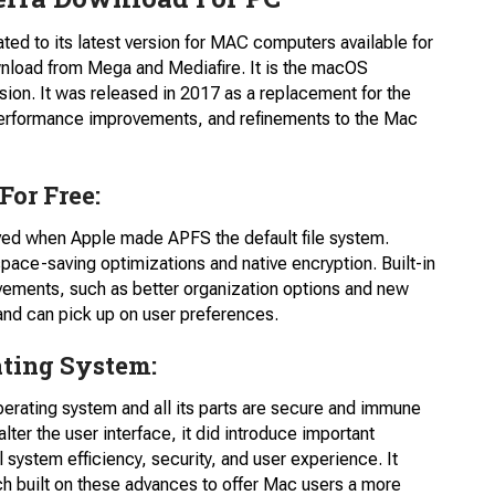
ed to its latest version for MAC computers available for
wnload from Mega and Mediafire. It is the macOS
sion. It was released in 2017 as a replacement for the
performance improvements, and refinements to the Mac
or Free:
oved when Apple made APFS the default file system.
space-saving optimizations and native encryption. Built-in
vements, such as better organization options and new
and can pick up on user preferences.
ating System:
perating system and all its parts are secure and immune
 alter the user interface, it did introduce important
system efficiency, security, and user experience. It
ch built on these advances to offer Mac users a more