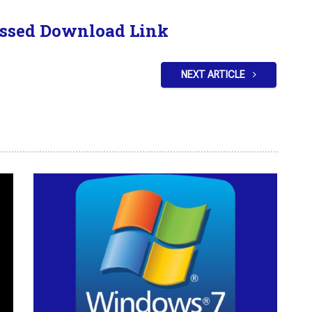
ssed Download Link
NEXT ARTICLE