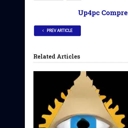
Up4pc Compre
PREV ARTICLE
Related Articles