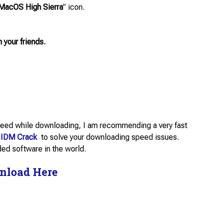
MacOS High Sierra
” icon.
h your friends.
 speed while downloading, I am recommending a very fast
IDM Crack
to solve your downloading speed issues.
d software in the world.
nload Here