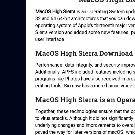
MacOS High Sierra
is an Operating System updat
32 and 64 64-bit architectures that you can do
operating system of Apple’s thirteenth major ver
Sierra version and added some new features, 
user interface.
MacOS High Sierra Download F
Performance, data integrity, and security impr
Additionally, APFS included features including 
programs like Photos have also received impro
editing tools. Siri now has a more human voice 
MacOS High Sierra is an Oper
Together, these technologies ensure that the o
to virus attacks. Although it did not significantly
underlying changes and improvements to overall 
paved the way for later versions of macOS, whi