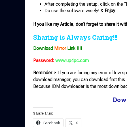
After completing the setup, click on the “
Do use the software wisely! &
Enjoy
If you like my Article, don’t forget to share it wit
Sharing is Always Caring!!!
Download
Mirror
Link !!!!
Password:
www.up4pc.com
Reminder:>
If you are facing any error of low
download manager, you can download first this
Because IDM downloader is the most downloade
Dow
Share this:
Facebook
X