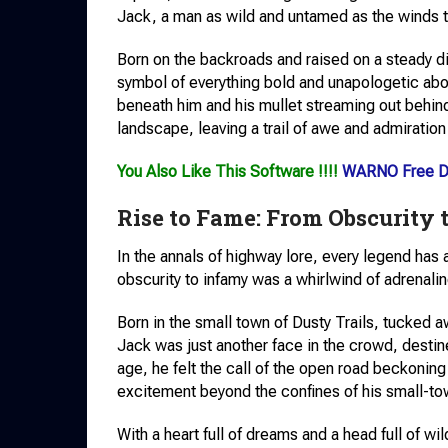
Jack, a man as wild and untamed as the winds th
Born on the backroads and raised on a steady 
symbol of everything bold and unapologetic about
beneath him and his mullet streaming out behind 
landscape, leaving a trail of awe and admiration
You Also Like This Software !!!!
WARNO Free D
Rise to Fame: From Obscurity 
In the annals of highway lore, every legend has
obscurity to infamy was a whirlwind of adrenali
Born in the small town of Dusty Trails, tucked 
Jack was just another face in the crowd, destine
age, he felt the call of the open road beckoning
excitement beyond the confines of his small-to
With a heart full of dreams and a head full of wi