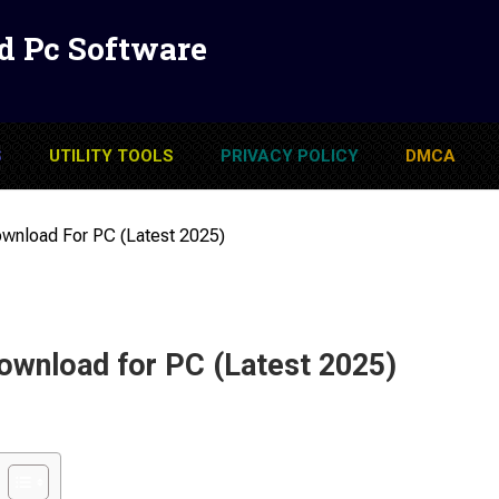
d Pc Software
S
UTILITY TOOLS
PRIVACY POLICY
DMCA
load For PC (Latest 2025)
nload for PC (Latest 2025)