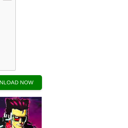
NLOAD NOW