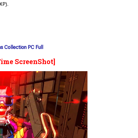
XP).
s Collection PC Full
Time ScreenShot]