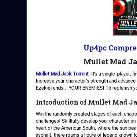
Up4pc Compre
Mullet Mad J
Mullet Mad Jack Torrent
: It’s a single-player,
Increase your character’s strength and advance to
Ezekiel ends… YOUR ENEMIES! To replenish your
Introduction of Mullet Mad Ja
Win the randomly created stages of each chapter
challenges! Skillfully develop your character o
heart of the American South, where the sun beat
asphalt, there roams a figure of legend known t