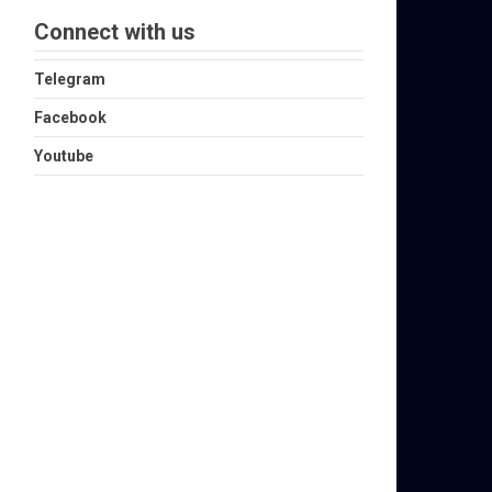
Connect with us
Telegram
Facebook
Youtube