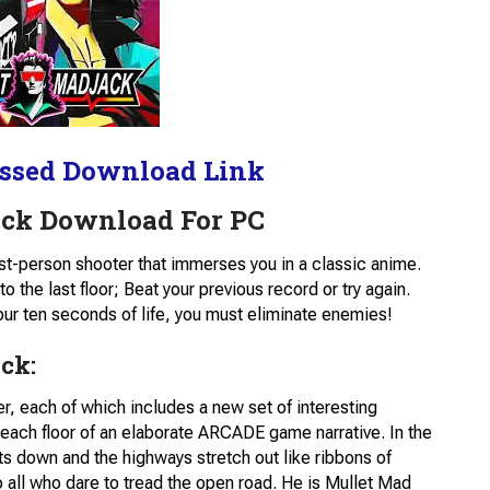
ssed Download Link
ack Download For PC
 first-person shooter that immerses you in a classic anime.
 the last floor; Beat your previous record or try again.
 ten seconds of life, you must eliminate enemies!
ck:
, each of which includes a new set of interesting
n each floor of an elaborate ARCADE game narrative. In the
s down and the highways stretch out like ribbons of
o all who dare to tread the open road. He is Mullet Mad