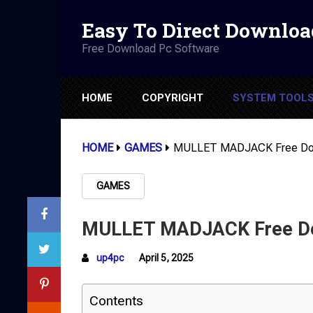
Easy To Direct Downloa
Free Download Pc Software
HOME
COPYRIGHT
SYSTEM TOOL
HOME
GAMES
MULLET MADJACK Free Down
GAMES
MULLET MADJACK Free Dow
up4pc
April 5, 2025
Contents