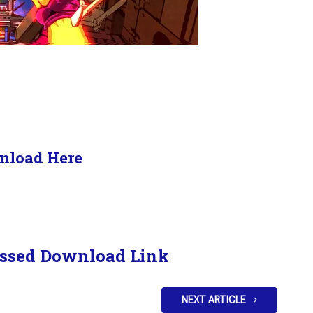
nload Here
ssed Download Link
NEXT ARTICLE