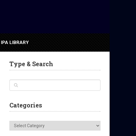
IPA LIBRARY
Type & Search
Categories
Categories