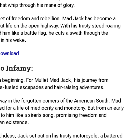
at whip through his mane of glory.
diet of freedom and rebellion, Mad Jack has become a
 life on the open highway. With his trusty steed roaring
him like a battle flag, he cuts a swath through the
 in his wake.
ownload
to Infamy:
 a beginning. For Mullet Mad Jack, his journey from
ne-fueled escapades and hair-raising adventures.
away in the forgotten corners of the American South, Mad
d for a life of mediocrity and monotony. But from an early
 to him like a siren’s song, promising freedom and
wn existence.
ld ideas, Jack set out on his trusty motorcycle, a battered