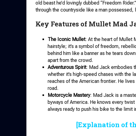
old beast he’d lovingly dubbed “Freedom Rider.” 
through the countryside like a man possessed, le
Key Features of Mullet Mad J
The Iconic Mullet
: At the heart of Mullet 
hairstyle; it’s a symbol of freedom, rebell
behind him like a banner as he tears down
apart from the crowd.
Adventurous Spirit
: Mad Jack embodies the
whether it’s high-speed chases with the la
reaches of the American frontier. He lives
road.
Motorcycle Mastery
: Mad Jack is a maste
byways of America. He knows every twist an
always ready to push his bike to the limit i
[Explanation of t