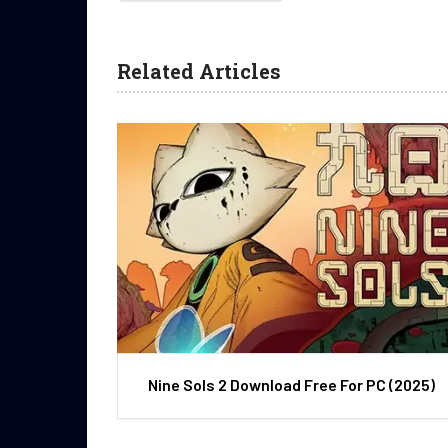
Related Articles
Nine Sols 2 Download Free For PC (2025)