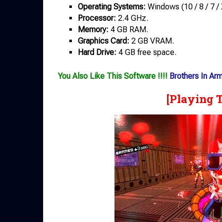
Operating Systems:
Windows (10 / 8 / 7 / 
Processor:
2.4 GHz.
Memory:
4 GB RAM.
Graphics Card:
2 GB VRAM.
Hard Drive:
4 GB free space.
You Also Like This Software !!!!
Brothers In Arm
[Playing 