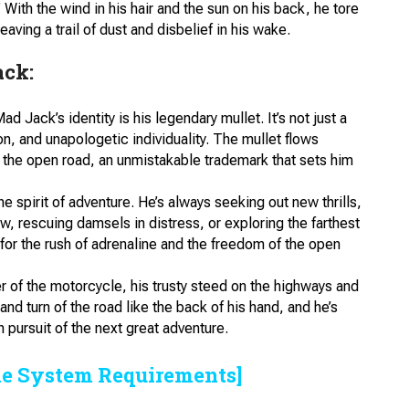
With the wind in his hair and the sun on his back, he tore
aving a trail of dust and disbelief in his wake.
ack:
Mad Jack’s identity is his legendary mullet. It’s not just a
ion, and unapologetic individuality. The mullet flows
 the open road, an unmistakable trademark that sets him
 spirit of adventure. He’s always seeking out new thrills,
w, rescuing damsels in distress, or exploring the farthest
 for the rush of adrenaline and the freedom of the open
r of the motorcycle, his trusty steed on the highways and
d turn of the road like the back of his hand, and he’s
n pursuit of the next great adventure.
he System Requirements]