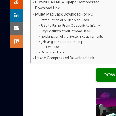
DOWNLOAD NOW Up4pc Compressed
Download Link
Mullet Mad Jack Download For PC
Introduction of Mullet Mad Jack:
Rise to Fame: From Obscurity to Infamy:
Key Features of Mullet Mad Jack:
[Explanation of the System Requirements]
[Playing Time ScreenShot]
IDM Crack
Download Here
Up4pc Compressed Download Link
DOW