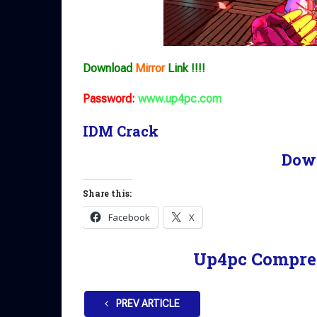
Download
Mirror
Link !!!!
Password:
www.up4pc.com
IDM Crack
Dow
Share this:
Facebook
X
Up4pc Compre
PREV ARTICLE