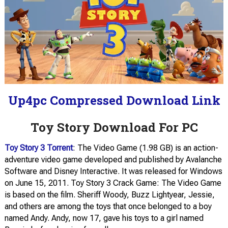
Up4pc Compressed Download Link
Toy Story Download For PC
Toy Story 3 Torrent
: The Video Game (1.98 GB) is an action-
adventure video game developed and published by Avalanche
Software and Disney Interactive. It was released for Windows
on June 15, 2011. Toy Story 3 Crack Game: The Video Game
is based on the film. Sheriff Woody, Buzz Lightyear, Jessie,
and others are among the toys that once belonged to a boy
named Andy. Andy, now 17, gave his toys to a girl named