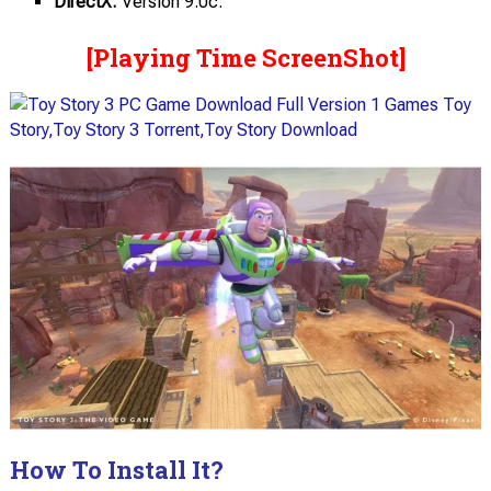
DirectX:
Version 9.0c.
[Playing Time ScreenShot]
How To Install It?