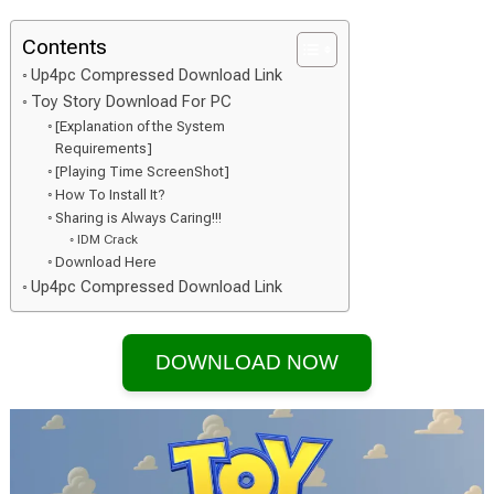
Contents
Up4pc Compressed Download Link
Toy Story Download For PC
[Explanation of the System
Requirements]
[Playing Time ScreenShot]
How To Install It?
Sharing is Always Caring!!!
IDM Crack
Download Here
Up4pc Compressed Download Link
DOWNLOAD NOW