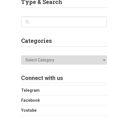
Type & Search
Categories
Categories
Connect with us
Telegram
Facebook
Youtube