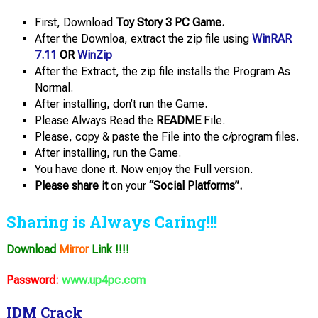
First, Download
Toy Story 3 PC Game.
After the Downloa, extract the zip file using
WinRAR
7.11
OR
WinZip
After the Extract, the zip file installs the Program As
Normal.
After installing, don’t run the Game.
Please Always Read the
README
File.
Please, copy & paste the File into the c/program files.
After installing, run the Game.
You have done it. Now enjoy the Full version.
Please share it
on your
“Social Platforms”.
Sharing is Always Caring!!!
Download
Mirror
Link !!!!
Password:
www.up4pc.com
IDM Crack