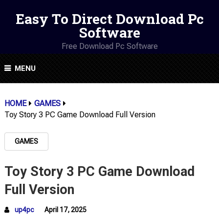
Easy To Direct Download Pc
Software
Free Download Pc Software
MENU
HOME
GAMES
Toy Story 3 PC Game Download Full Version
GAMES
Toy Story 3 PC Game Download
Full Version
up4pc
April 17, 2025