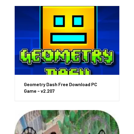
Geometry Dash Free Download PC
Game – v2.207