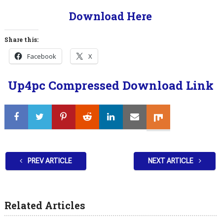
Download Here
Share this:
Facebook
X
Up4pc Compressed Download Link
PREV ARTICLE
NEXT ARTICLE
Related Articles