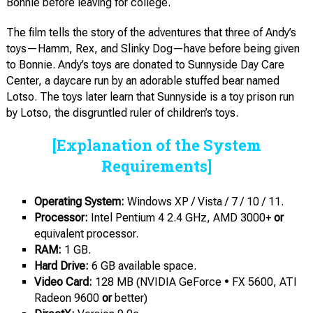
Bonnie before leaving for college.
The film tells the story of the adventures that three of Andy’s
toys—Hamm, Rex, and Slinky Dog—have before being given
to Bonnie. Andy’s toys are donated to Sunnyside Day Care
Center, a daycare run by an adorable stuffed bear named
Lotso. The toys later learn that Sunnyside is a toy prison run
by Lotso, the disgruntled ruler of children’s toys.
[Explanation of the System
Requirements]
Operating System:
Windows XP / Vista / 7 / 10 / 11.
Processor:
Intel Pentium 4 2.4 GHz, AMD 3000+
or
equivalent processor.
RAM:
1 GB.
Hard Dri
ve:
6 GB available space.
Video
Card:
128 MB (NVIDIA GeForce • FX 5600, ATI
Radeon 9600
or
better)