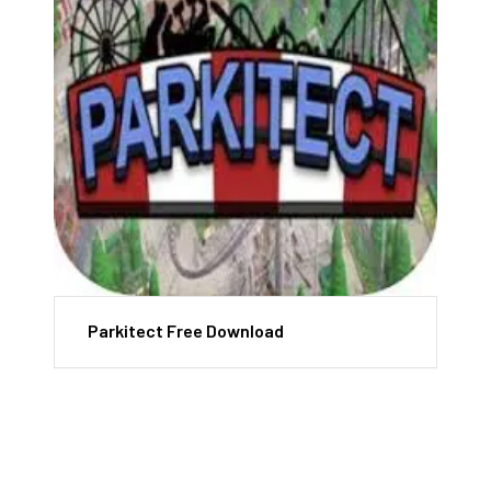
Parkitect Free Download