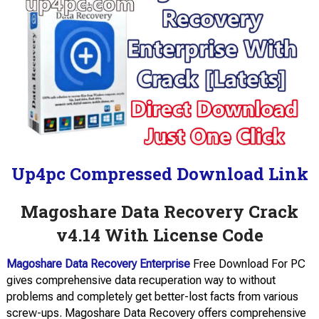
Up4pc Compressed Download Link
Magoshare Data Recovery Crack
v4.14 With License Code
Magoshare Data Recovery Enterprise
Free Download For PC
gives comprehensive data recuperation way to without
problems and completely get better-lost facts from various
screw-ups. Magoshare Data Recovery offers comprehensive