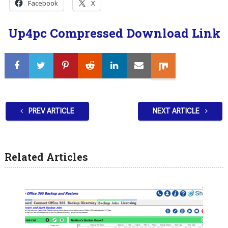
Facebook
X
Up4pc Compressed Download Link
PREV ARTICLE
NEXT ARTICLE
Related Articles