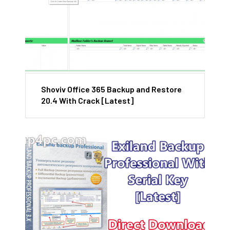
Shoviv Office 365 Backup and Restore
20.4 With Crack [Latest]