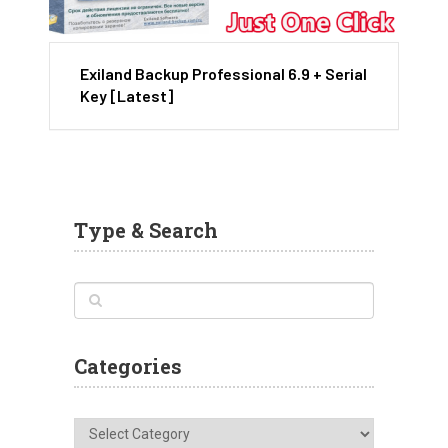
Exiland Backup Professional 6.9 + Serial
Key [Latest]
Type & Search
Categories
Categories