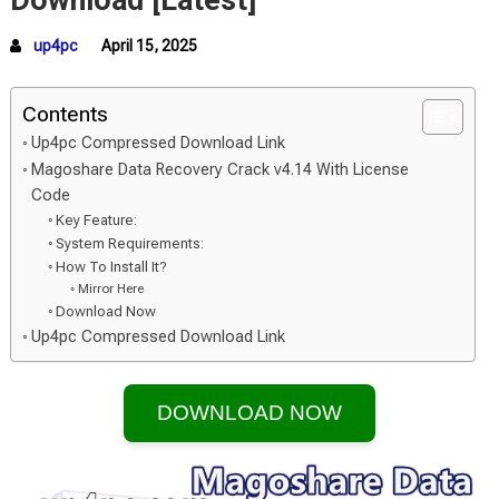
Download [Latest]
up4pc
April 15, 2025
Contents
Up4pc Compressed Download Link
Magoshare Data Recovery Crack v4.14 With License
Code
Key Feature:
System Requirements:
How To Install It?
Mirror Here
Download Now
Up4pc Compressed Download Link
DOWNLOAD NOW