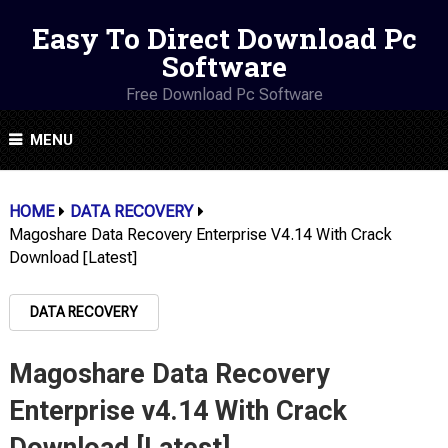
Easy To Direct Download Pc
Software
Free Download Pc Software
MENU
HOME
DATA RECOVERY
Magoshare Data Recovery Enterprise V4.14 With Crack
Download [Latest]
DATA RECOVERY
Magoshare Data Recovery
Enterprise v4.14 With Crack