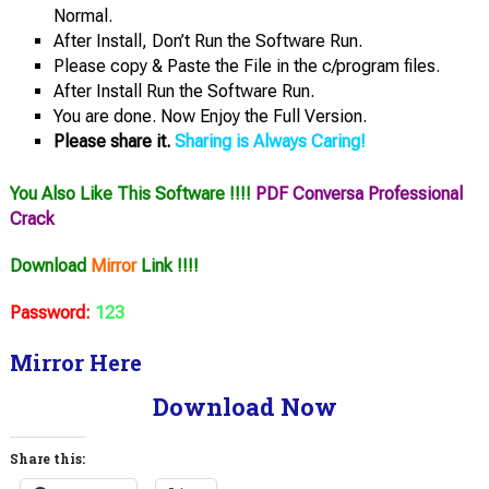
Normal.
After Install, Don’t Run the Software Run.
Please copy & Paste the File in the c/program files.
After Install Run the Software Run.
You are done. Now Enjoy the Full Version.
Please share it.
Sharing is Always Caring!
You Also Like This Software !!!!
PDF Conversa Professional
Crack
Download
Mirror
Link !!!!
Password:
123
Mirror Here
Download Now
Share this: