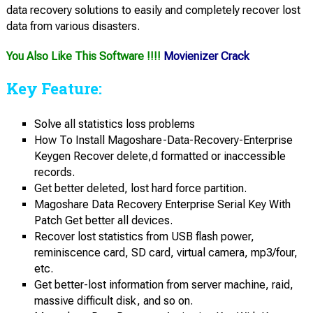
data recovery solutions to easily and completely recover lost
data from various disasters.
You Also Like This Software !!!!
Movienizer Crack
Key Feature:
Solve all statistics loss problems
How To Install Magoshare-Data-Recovery-Enterprise
Keygen Recover delete,d formatted or inaccessible
records.
Get better deleted, lost hard force partition.
Magoshare Data Recovery Enterprise Serial Key With
Patch Get better all devices.
Recover lost statistics from USB flash power,
reminiscence card, SD card, virtual camera, mp3/four,
etc.
Get better-lost information from server machine, raid,
massive difficult disk, and so on.