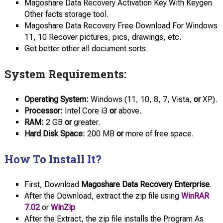
Magoshare Data Recovery Activation Key With Keygen
Other facts storage tool.
Magoshare Data Recovery Free Download For Windows
11, 10 Recover pictures, pics, drawings, etc.
Get better other all document sorts.
System Requirements:
Operating System:
Windows (11, 10, 8, 7, Vista,
or
XP).
Processor:
Intel Core i3
or
above.
RAM:
2 GB
or
greater.
Hard Disk Space:
200 MB
or
more of free space.
How To Install It?
First, Download
Magoshare Data Recovery Enterprise
.
After the Download, extract the zip file using
WinRAR
7.02
or
WinZip
After the Extract, the zip file installs the Program As