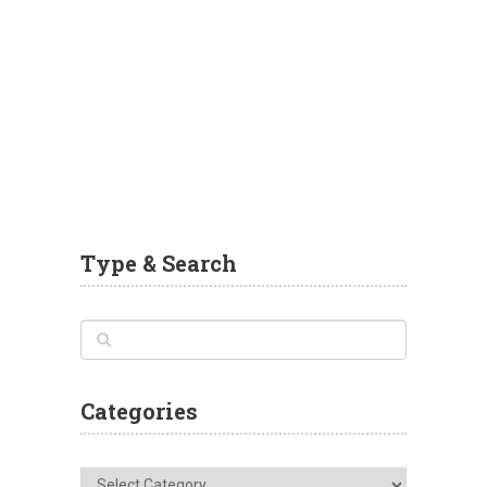
Type & Search
Categories
Categories