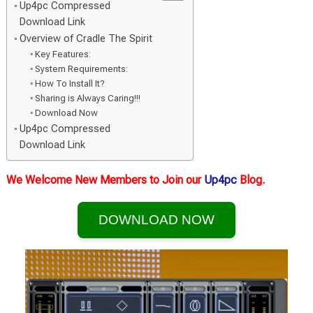
Up4pc Compressed
Download Link
Overview of Cradle The Spirit
Key Features:
System Requirements:
How To Install It?
Sharing is Always Caring!!!
Download Now
Up4pc Compressed
Download Link
We Welcome New Members to Join our
Up4pc
Blog.
DOWNLOAD NOW