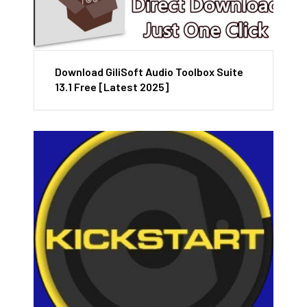
Download GiliSoft Audio Toolbox Suite
13.1 Free [Latest 2025]