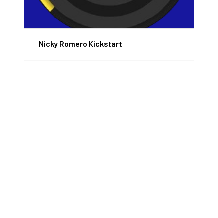
Nicky Romero Kickstart