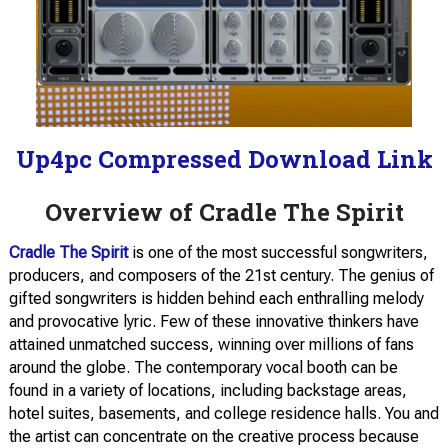
Up4pc Compressed Download Link
Overview of Cradle The Spirit
Cradle The Spirit
is one of the most successful songwriters,
producers, and composers of the 21st century. The genius of
gifted songwriters is hidden behind each enthralling melody
and provocative lyric. Few of these innovative thinkers have
attained unmatched success, winning over millions of fans
around the globe. The contemporary vocal booth can be
found in a variety of locations, including backstage areas,
hotel suites, basements, and college residence halls. You and
the artist can concentrate on the creative process because