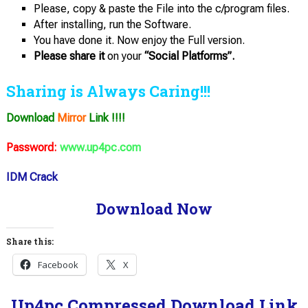
Please, copy & paste the File into the c/program files.
After installing, run the Software.
You have done it. Now enjoy the Full version.
Please share it
on your
“Social Platforms”.
Sharing is Always Caring!!!
Download
Mirror
Link !!!!
Password:
www.up4pc.com
IDM Crack
Download Now
Share this:
Facebook
X
Up4pc Compressed Download Link