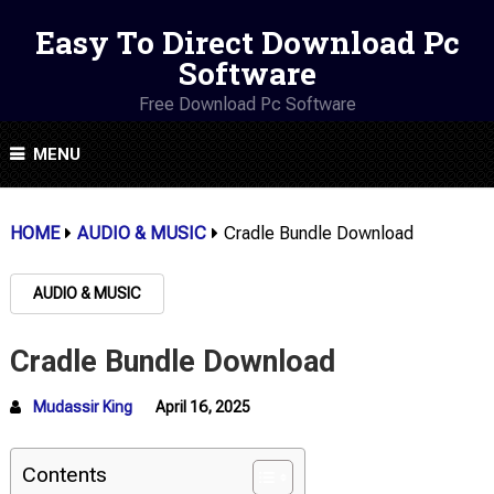
Easy To Direct Download Pc
Software
Free Download Pc Software
MENU
HOME
AUDIO & MUSIC
Cradle Bundle Download
AUDIO & MUSIC
Cradle Bundle Download
Mudassir King
April 16, 2025
Contents