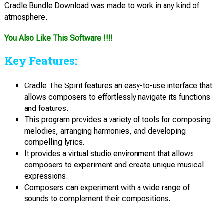
Cradle Bundle Download was made to work in any kind of
atmosphere.
You Also Like This Software !!!!
Key Features:
Cradle The Spirit features an easy-to-use interface that
allows composers to effortlessly navigate its functions
and features.
This program provides a variety of tools for composing
melodies, arranging harmonies, and developing
compelling lyrics.
It provides a virtual studio environment that allows
composers to experiment and create unique musical
expressions.
Composers can experiment with a wide range of
sounds to complement their compositions.