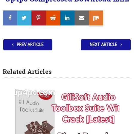
PREV ARTICLE
NEXT ARTICLE
Related Articles