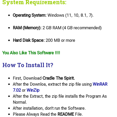
System Requirements:
Operating System:
Windows (11, 10, 8.1, 7).
RAM (Memory):
2 GB RAM (4 GB recommended)
Hard
Disk
Space:
200 MB or more
You Also Like This Software !!!!
How To Install It?
First, Download
Cradle The Spirit.
After the Downloa, extract the zip file using
WinRAR
7.02
or
WinZip
After the Extract, the zip file installs the Program As
Normal.
After installation, don’t run the Software.
Please Always Read the
README
File.