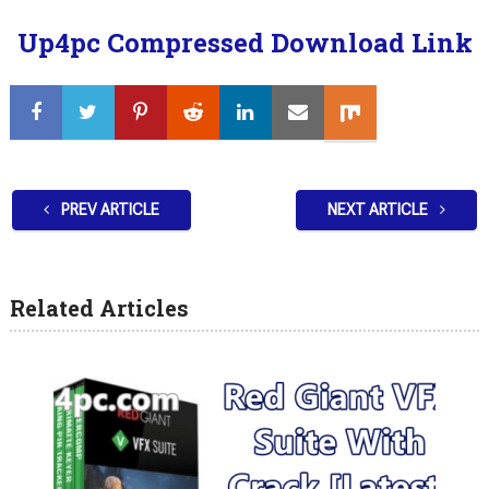
Up4pc Compressed Download Link
PREV ARTICLE
NEXT ARTICLE
Related Articles