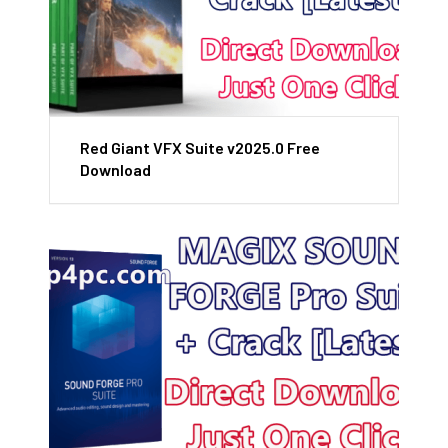
Red Giant VFX Suite v2025.0 Free
Download