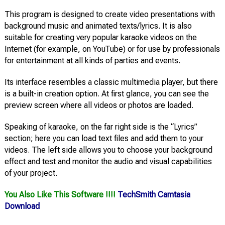
This program is designed to create video presentations with
background music and animated texts/lyrics. It is also
suitable for creating very popular karaoke videos on the
Internet (for example, on YouTube) or for use by professionals
for entertainment at all kinds of parties and events.
Its interface resembles a classic multimedia player, but there
is a built-in creation option. At first glance, you can see the
preview screen where all videos or photos are loaded.
Speaking of karaoke, on the far right side is the “Lyrics”
section; here you can load text files and add them to your
videos. The left side allows you to choose your background
effect and test and monitor the audio and visual capabilities
of your project.
You Also Like This Software !!!!
TechSmith Camtasia
Download