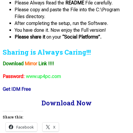
Please Always Read the
README
File carefully.
Please copy and paste the File into the C:\Program
Files directory.
After completing the setup, run the Software.
You have done it. Now enjoy the Full version!
Please share it
on your
“Social Platforms”.
Sharing is Always Caring!!!
Download
Mirror
Link !!!!
Password:
www.up4pc.com
Get IDM Free
Download Now
Share this:
Facebook
X