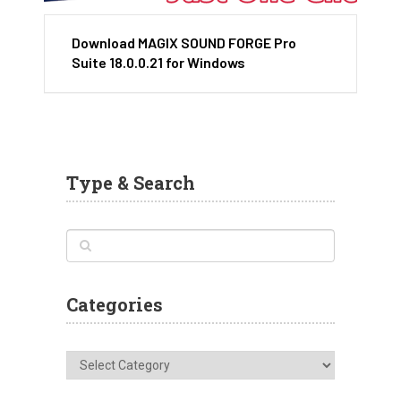
Download MAGIX SOUND FORGE Pro
Suite 18.0.0.21 for Windows
Type & Search
Categories
Categories