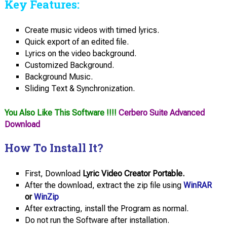
Key Features:
Create music videos with timed lyrics.
Quick export of an edited file.
Lyrics on the video background.
Customized Background.
Background Music.
Sliding Text & Synchronization.
You Also Like This Software !!!!
Cerbero Suite Advanced
Download
How To Install It?
First, Download
Lyric Video Creator Portable.
After the download, extract the zip file using
WinRAR
or
WinZip
After extracting, install the Program as normal.
Do not run the Software after installation.