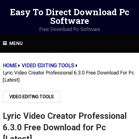
Easy To Direct Download Pc
Software
Free Download Pc Software
MENU
HOME
VIDEO EDITING TOOLS
Lyric Video Creator Professional 6.3.0 Free Download For Pc
[Latest]
VIDEO EDITING TOOLS
Lyric Video Creator Professional
6.3.0 Free Download for Pc