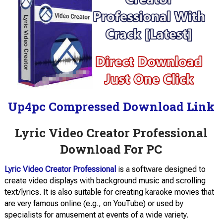
Up4pc Compressed Download Link
Lyric Video Creator Professional
Download For PC
Lyric Video Creator Professional
is a software designed to
create video displays with background music and scrolling
text/lyrics. It is also suitable for creating karaoke movies that
are very famous online (e.g., on YouTube) or used by
specialists for amusement at events of a wide variety.