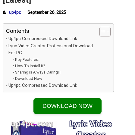
[Latest]
up4pc
September 26, 2025
Contents
Up4pc Compressed Download Link
Lyric Video Creator Professional Download
For PC
Key Features:
How To Install It?
Sharing is Always Caring!!!
Download Now
Up4pc Compressed Download Link
DOWNLOAD NOW