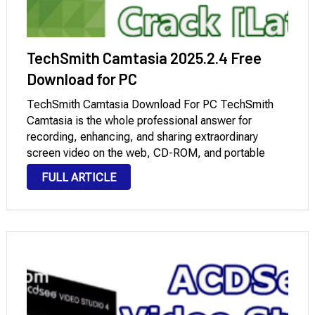
TechSmith Camtasia 2025.2.4 Free
Download for PC
TechSmith Camtasia Download For PC TechSmith
Camtasia is the whole professional answer for
recording, enhancing, and sharing extraordinary
screen video on the web, CD-ROM, and portable
media players, which includes iPod. With the aid of a
FULL ARTICLE
selection of video requirements, you could make
sure your content is …