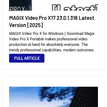
MAGIX Video Pro X17 23.0.1.318 Latest
Version [2025]
MAGIX Video Pro X for Windows | Download Magix
Video Pro X Portable makes professional video
production at hand for absolutely everyone. The
trendy professional capabilities, modern outcomes
for cinematic scenes, and an intuitive workflow
FULL ARTICLE
enable creative and dynamic modifying at the highest
level. With the …