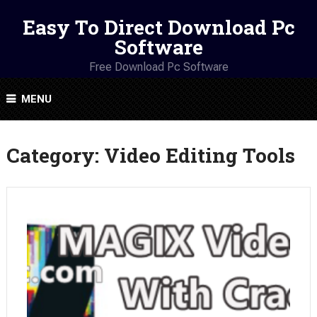
Easy To Direct Download Pc
Software
Free Download Pc Software
MENU
Category:
Video Editing Tools