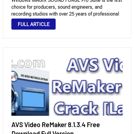
Windows MAGIX SOUND FORGE Pro Suite is the first
choice for producers, sound engineers, and
recording studios with over 25 years of professional
experience in this field. It offers powerful tools for
FULL ARTICLE
professional recording, editing, restoration, and
mastering …
AVS Video ReMaker 8.1.3.4 Free
Download Full Version