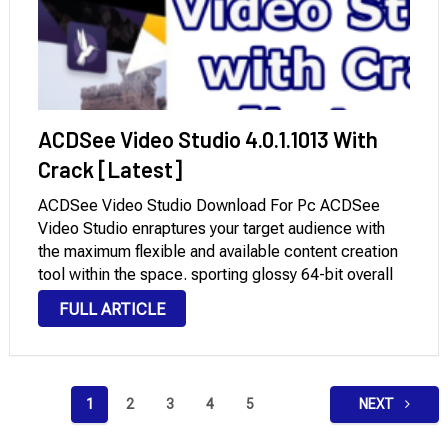
ACDSee Video Studio 4.0.1.1013 With
Crack [Latest]
ACDSee Video Studio Download For Pc ACDSee
Video Studio enraptures your target audience with
the maximum flexible and available content creation
tool within the space. sporting glossy 64-bit overall
performance, a clean-to-grasp interface, and 4k
FULL ARTICLE
rendering empower you to deliver your imaginative
and prescient to life. …
Posts
1
2
3
4
5
NEXT
pagination