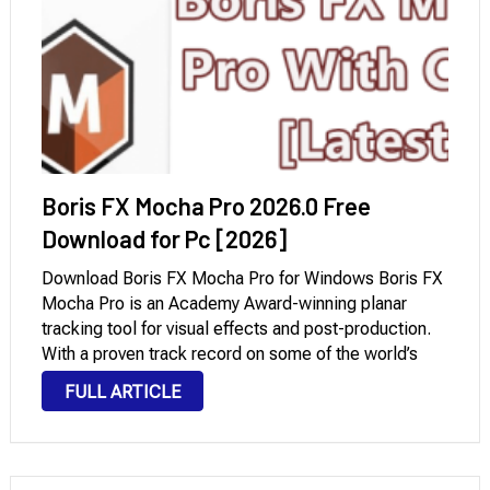
Boris FX Mocha Pro 2026.0 Free
Download for Pc [2026]
Download Boris FX Mocha Pro for Windows Boris FX
Mocha Pro is an Academy Award-winning planar
tracking tool for visual effects and post-production.
With a proven track record on some of the world’s
most prestigious film and television projects, it is
FULL ARTICLE
valued by effects artists and …