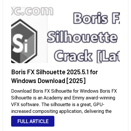
Boris FX Silhouette 2025.5.1 for
Windows Download [2025]
Download Boris FX Silhouette for Windows Boris FX
Silhouette is an Academy and Emmy award-winning
VFX software. The silhouette is a great, GPU-
increased compositing application, delivering the
industry’s maximum robust non-adverse paint and roto
FULL ARTICLE
gear to characteristic film and visual outcomes