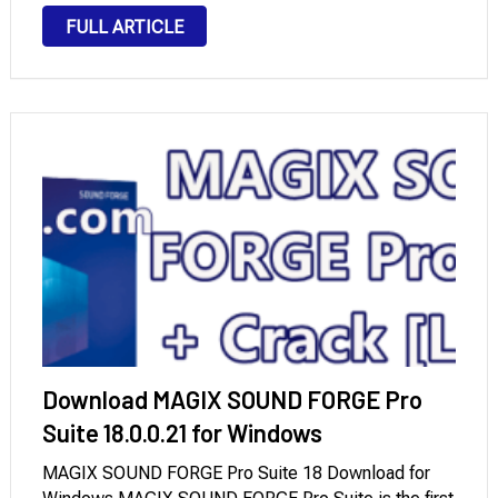
videos and perform basic editing tasks. If you often
FULL ARTICLE
create videos for different social media …
Download MAGIX SOUND FORGE Pro
Suite 18.0.0.21 for Windows
MAGIX SOUND FORGE Pro Suite 18 Download for