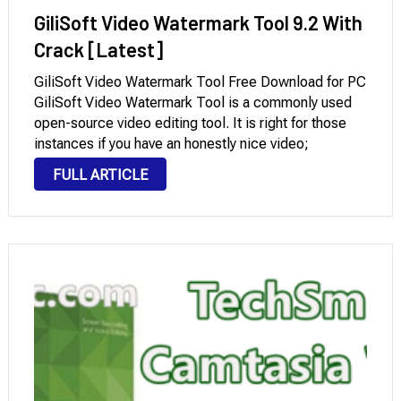
GiliSoft Video Watermark Tool 9.2 With
Crack [Latest]
GiliSoft Video Watermark Tool Free Download for PC
GiliSoft Video Watermark Tool is a commonly used
open-source video editing tool. It is right for those
instances if you have an honestly nice video;
however, it’s marred with the aid of a watermark or
FULL ARTICLE
time stamp because …