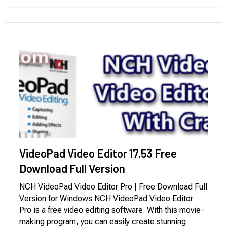
teams. Due to this fact, the …
VideoPad Video Editor 17.53 Free
Download Full Version
NCH VideoPad Video Editor Pro | Free Download Full
Version for Windows NCH VideoPad Video Editor
Pro is a free video editing software. With this movie-
making program, you can easily create stunning