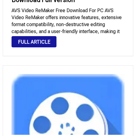
AVS Video ReMaker Free Download For PC AVS
Video ReMaker offers innovative features, extensive
format compatibility, non-destructive editing
capabilities, and a user-friendly interface, making it
an invaluable tool for precise video editing. Users can
FULL ARTICLE
effortlessly organize their footage into segments,
with options to optimize content for …