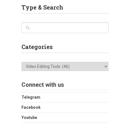
Type & Search
Categories
Categories
Connect with us
Telegram
Facebook
Youtube