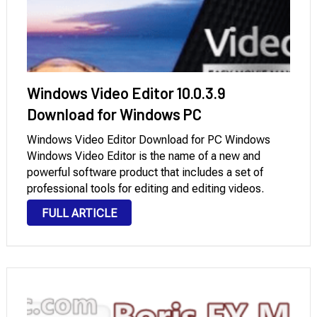
Windows Video Editor 10.0.3.9
Download for Windows PC
Windows Video Editor Download for PC Windows
Windows Video Editor is the name of a new and
powerful software product that includes a set of
professional tools for editing and editing videos.
Windows Video Editor Free Download Full Version
FULL ARTICLE
program contains everything the user needs to …