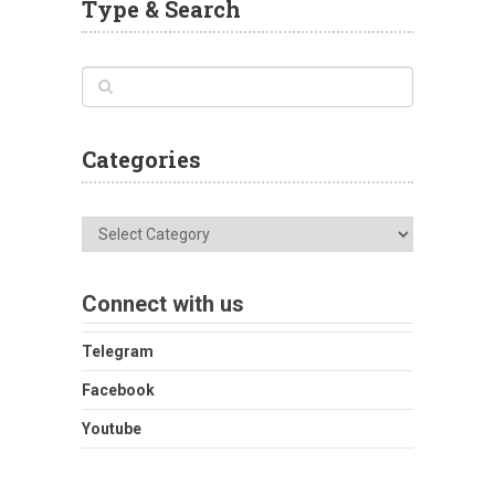
Type & Search
Categories
Categories
Connect with us
Telegram
Facebook
Youtube