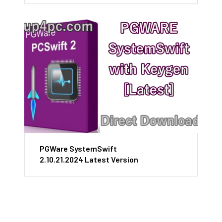
PGWare SystemSwift
2.10.21.2024 Latest Version