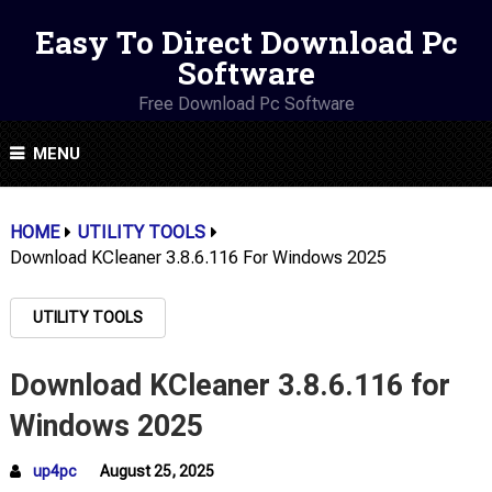
Easy To Direct Download Pc
Software
Free Download Pc Software
MENU
HOME
UTILITY TOOLS
Download KCleaner 3.8.6.116 For Windows 2025
UTILITY TOOLS
Download KCleaner 3.8.6.116 for
Windows 2025
up4pc
August 25, 2025