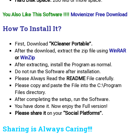
Hard Disk Space:
200 MB or more space.
You Also Like This Software !!!!
Movienizer Free Download
How To Install It?
First, Download
“KCleaner Portable”.
After the download, extract the zip file using
WinRAR
or
WinZip
After extracting, install the Program as normal.
Do not run the Software after installation.
Please Always Read the
README
File carefully.
Please copy and paste the File into the C:\Program
Files directory.
After completing the setup, run the Software.
You have done it. Now enjoy the Full version!
Please share it
on your
“Social Platforms”.
Sharing is Always Caring!!!