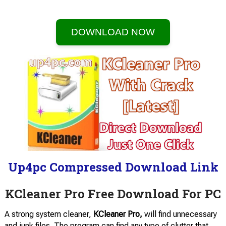
DOWNLOAD NOW
Up4pc Compressed Download Link
KCleaner Pro Free Download For PC
A strong system cleaner,
KCleaner Pro,
will find unnecessary
and junk files. The program can find any type of clutter that