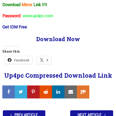
Download
Mirror
Link !!!!
Password:
www.up4pc.com
Get IDM Free
Download Now
Share this:
Facebook
X
Up4pc Compressed Download Link
PREV ARTICLE
NEXT ARTICLE