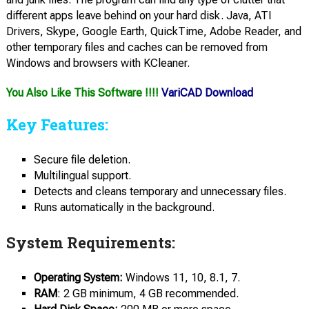
different apps leave behind on your hard disk. Java, ATI
Drivers, Skype, Google Earth, QuickTime, Adobe Reader, and
other temporary files and caches can be removed from
Windows and browsers with KCleaner.
You Also Like This Software !!!!
VariCAD Download
Key Features:
Secure file deletion.
Multilingual support.
Detects and cleans temporary and unnecessary files.
Runs automatically in the background.
System Requirements:
Operating System:
Windows 11, 10, 8.1, 7.
RAM
: 2 GB minimum, 4 GB recommended.