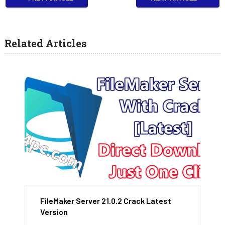
Related Articles
FileMaker Server 21.0.2 Crack Latest
Version