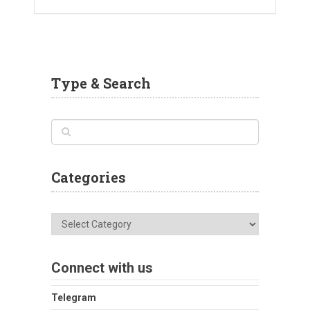
Type & Search
Categories
Categories
Connect with us
Telegram