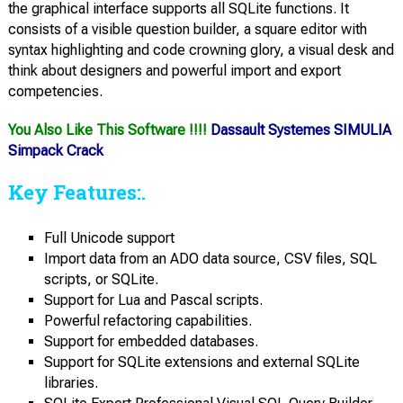
the graphical interface supports all SQLite functions. It
consists of a visible question builder, a square editor with
syntax highlighting and code crowning glory, a visual desk and
think about designers and powerful import and export
competencies.
You Also Like This Software !!!!
Dassault Systemes SIMULIA
Simpack Crack
Key Features:.
Full Unicode support
Import data from an ADO data source, CSV files, SQL
scripts, or SQLite.
Support for Lua and Pascal scripts.
Powerful refactoring capabilities.
Support for embedded databases.
Support for SQLite extensions and external SQLite
libraries.