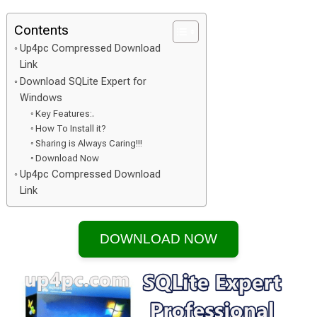
Contents
Up4pc Compressed Download
Link
Download SQLite Expert for
Windows
Key Features:.
How To Install it?
Sharing is Always Caring!!!
Download Now
Up4pc Compressed Download
Link
DOWNLOAD NOW