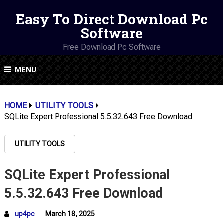
Easy To Direct Download Pc
Software
Free Download Pc Software
MENU
HOME
UTILITY TOOLS
SQLite Expert Professional 5.5.32.643 Free Download
UTILITY TOOLS
SQLite Expert Professional
5.5.32.643 Free Download
up4pc
March 18, 2025