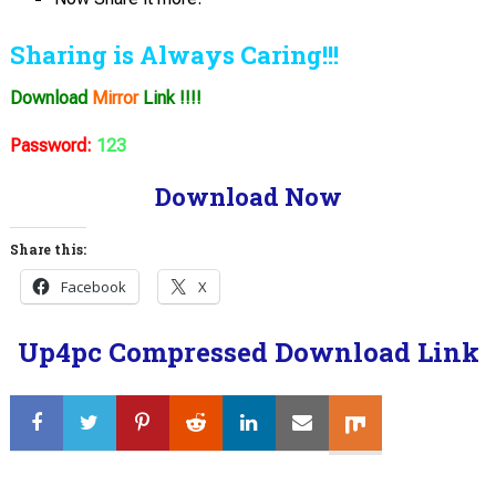
Sharing is Always Caring!!!
Download
Mirror
Link !!!!
Password:
123
Download Now
Share this:
Facebook
X
Up4pc Compressed Download Link