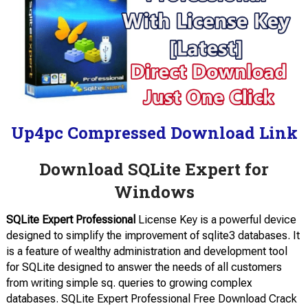
Up4pc Compressed Download Link
Download SQLite Expert for
Windows
SQLite Expert Professional
License Key is a powerful device
designed to simplify the improvement of sqlite3 databases. It
is a feature of wealthy administration and development tool
for SQLite designed to answer the needs of all customers
from writing simple sq. queries to growing complex
databases. SQLite Expert Professional Free Download Crack