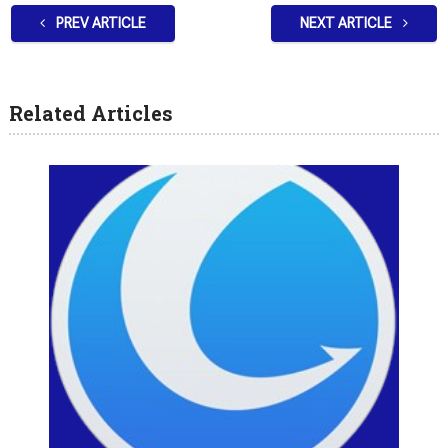
PREV ARTICLE
NEXT ARTICLE
Related Articles