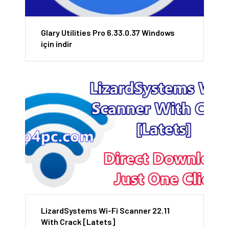
Glary Utilities Pro 6.33.0.37 Windows
için indir
LizardSystems Wi-Fi Scanner 22.11
With Crack [Latets]