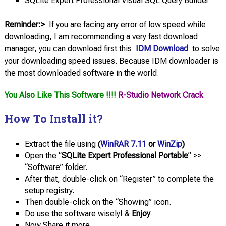
SQLite Expert Professional Visual SQL Query Builder
Reminder:>
If you are facing any error of low speed while
downloading, I am recommending a very fast download
manager, you can download first this
IDM Download
to solve
your downloading speed issues. Because IDM downloader is
the most downloaded software in the world.
You Also Like This Software !!!!
R-Studio Network Crack
How To Install it?
Extract the file using
(
WinRAR 7.11
or
WinZip
)
Open the “
SQLite Expert Professional Portable
” >>
“Software” folder.
After that, double-click on “Register” to complete the
setup registry.
Then double-click on the “Showing” icon.
Do use the software wisely! &
Enjoy
Now Share it more.