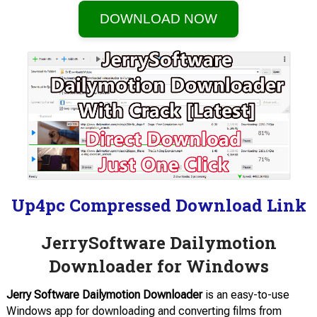
DOWNLOAD NOW
Up4pc Compressed Download Link
JerrySoftware Dailymotion
Downloader for Windows
Jerry Software Dailymotion Downloader
is an easy-to-use
Windows app for downloading and converting films from