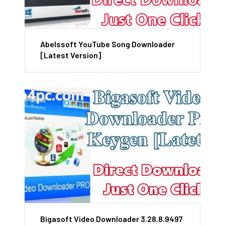
Abelssoft YouTube Song Downloader
[Latest Version]
Bigasoft Video Downloader 3.28.8.9497