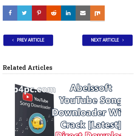
PREV ARTICLE
NEXT ARTICLE
Related Articles