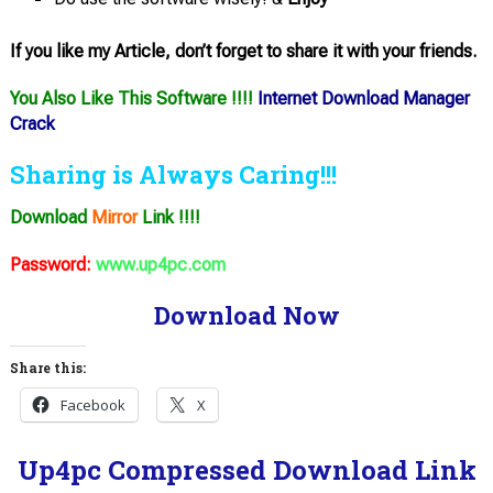
If you like my Article, don’t forget to share it with your friends.
You Also Like This Software !!!!
Internet Download Manager
Crack
Sharing is Always Caring!!!
Download
Mirror
Link !!!!
Password:
www.up4pc.com
Download Now
Share this:
Facebook
X
Up4pc Compressed Download Link