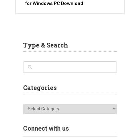
for Windows PC Download
Type & Search
Categories
Categories
Connect with us