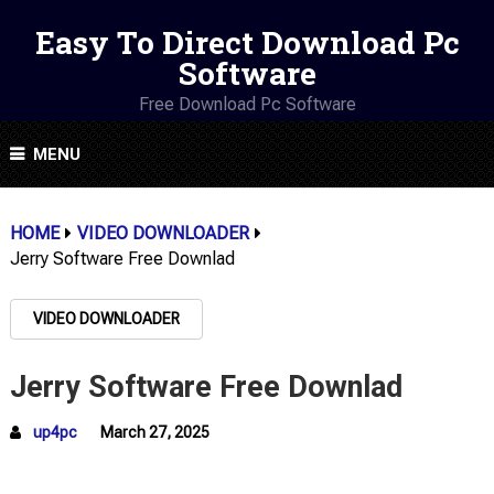
Easy To Direct Download Pc
Software
Free Download Pc Software
MENU
HOME
VIDEO DOWNLOADER
Jerry Software Free Downlad
VIDEO DOWNLOADER
Jerry Software Free Downlad
up4pc
March 27, 2025