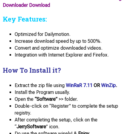
Downloader Download
Key Features:
Optimized for Dailymotion.
Increase download speed by up to 500%.
Convert and optimize downloaded videos.
Integration with Internet Explorer and Firefox.
How To Install it?
Extract the zip file using
WinRaR 7.11
OR
WinZip
.
Install the Program usually.
Open the
“Software”
>> folder.
Double-click on “Register” to complete the setup
registry.
After completing the setup, click on the
“
JerrySoftware
” icon.
Do use the software wisely! &
Enjoy