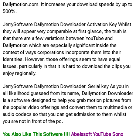
Dailymotion.com. It increases your download speeds by up to
500%.
JerrySoftware Dailymotion Downloader Activation Key Whilst
they will appear very comparable at first glance, the truth is
that there are a few variations between YouTube and
Dailymotion which are especially significant inside the
context of ways corporations incorporate them into their
identities. However, those offerings seem to have equal
issues, particularly in that it is hard to download the clips you
enjoy regionally.
JerrySoftware Dailymotion Downloader Serial key As you in
all likelihood guessed from its name, Dailymotion Downloader
is a software designed to help you grab motion pictures from
the popular video offerings and convert them to multimedia or
audio codecs so that you can get admission to them whilst
you are not in front of the pc.
You Also Like This Software !!!!
Abelssoft YouTube Song