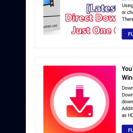
Using
or ch
Ther
F
You
Win
Down
Downl
downl
Addit
as HD
F