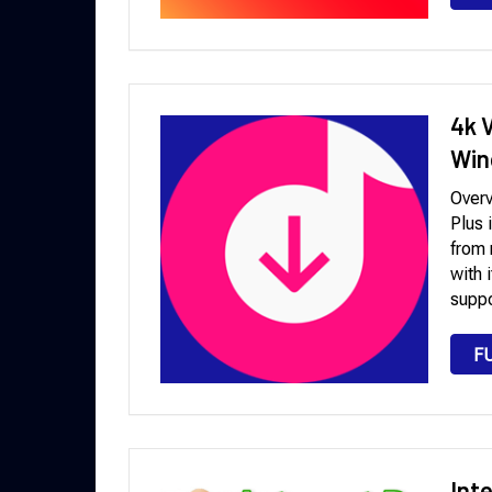
4k 
Win
Over
Plus 
from 
with 
suppo
F
Int