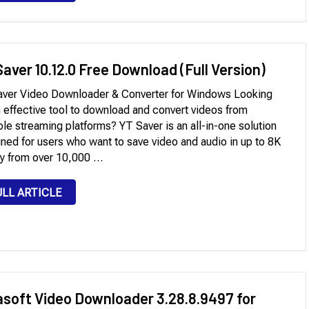
aver 10.12.0 Free Download (Full Version)
ver Video Downloader & Converter for Windows Looking
n effective tool to download and convert videos from
ple streaming platforms? YT Saver is an all-in-one solution
ned for users who want to save video and audio in up to 8K
ty from over 10,000 …
ULL ARTICLE
asoft Video Downloader 3.28.8.9497 for