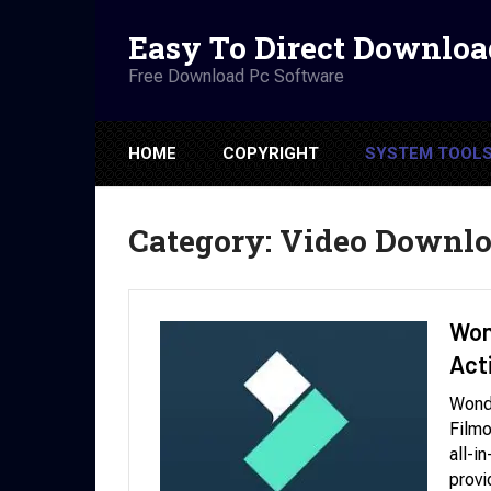
Easy To Direct Downloa
Free Download Pc Software
HOME
COPYRIGHT
SYSTEM TOOL
Category:
Video Downlo
Won
Act
Wond
Filmo
all-i
provi