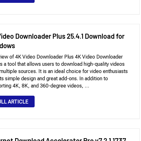
Video Downloader Plus 25.4.1 Download for
dows
view of 4K Video Downloader Plus 4K Video Downloader
is a tool that allows users to download high-quality videos
multiple sources. It is an ideal choice for video enthusiasts
its simple design and great add-ons. In addition to
rting 4K, 8K, and 360-degree videos, …
ULL ARTICLE
ernet Download Accelerator Pro v7.2.1.1737