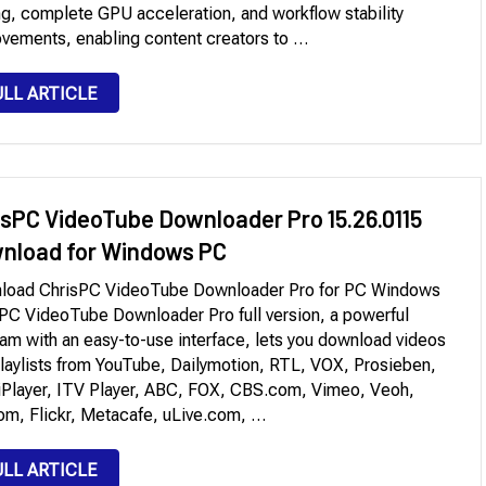
ng, complete GPU acceleration, and workflow stability
vements, enabling content creators to …
ULL ARTICLE
isPC VideoTube Downloader Pro 15.26.0115
nload for Windows PC
load ChrisPC VideoTube Downloader Pro for PC Windows
PC VideoTube Downloader Pro full version, a powerful
am with an easy-to-use interface, lets you download videos
laylists from YouTube, Dailymotion, RTL, VOX, Prosieben,
Player, ITV Player, ABC, FOX, CBS.com, Vimeo, Veoh,
m, Flickr, Metacafe, uLive.com, …
ULL ARTICLE