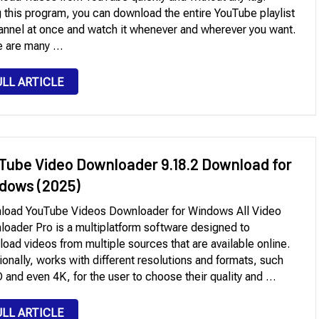
 this program, you can download the entire YouTube playlist
annel at once and watch it whenever and wherever you want.
e are many …
ULL ARTICLE
Tube Video Downloader 9.18.2 Download for
dows (2025)
load YouTube Videos Downloader for Windows All Video
oader Pro is a multiplatform software designed to
oad videos from multiple sources that are available online.
ionally, works with different resolutions and formats, such
 and even 4K, for the user to choose their quality and …
ULL ARTICLE