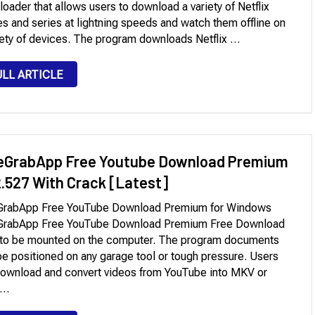
oader that allows users to download a variety of Netflix
s and series at lightning speeds and watch them offline on
iety of devices. The program downloads Netflix …
ULL ARTICLE
eGrabApp Free Youtube Download Premium
.2.527 With Crack [Latest]
GrabApp Free YouTube Download Premium for Windows
GrabApp Free YouTube Download Premium Free Download
 to be mounted on the computer. The program documents
e positioned on any garage tool or tough pressure. Users
ownload and convert videos from YouTube into MKV or
 …