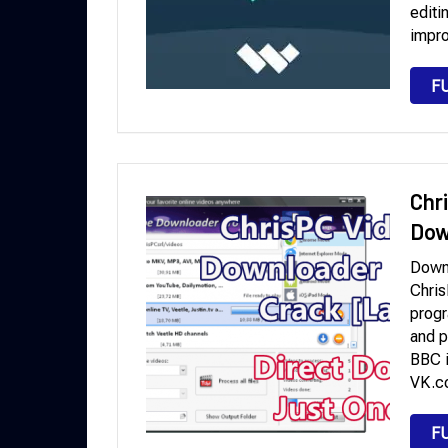
editi
impro
F
Chr
Dow
Down
Chris
progr
and p
BBC i
VK.co
F