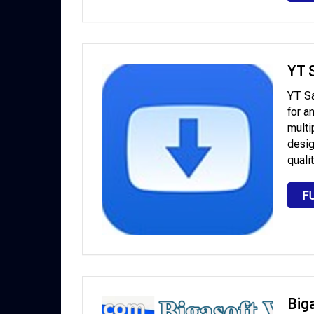
YT S
YT Sa
for a
multi
desig
quali
F
Big