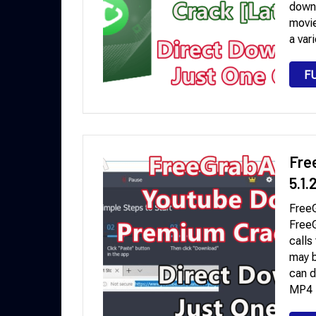
downl
movie
a var
F
Fre
5.1
Free
Free
calls
may b
can d
MP4