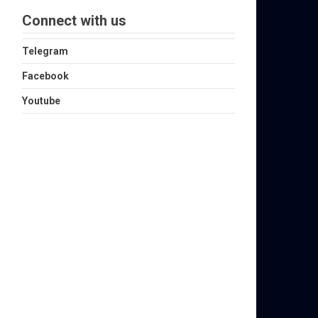
Connect with us
Telegram
Facebook
Youtube