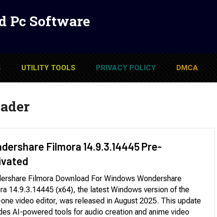
d Pc Software
S
UTILITY TOOLS
PRIVACY POLICY
DMCA
ader
dershare Filmora 14.9.3.14445 Pre-
ivated
ershare Filmora Download For Windows Wondershare
ra 14.9.3.14445 (x64), the latest Windows version of the
n-one video editor, was released in August 2025. This update
des AI-powered tools for audio creation and anime video