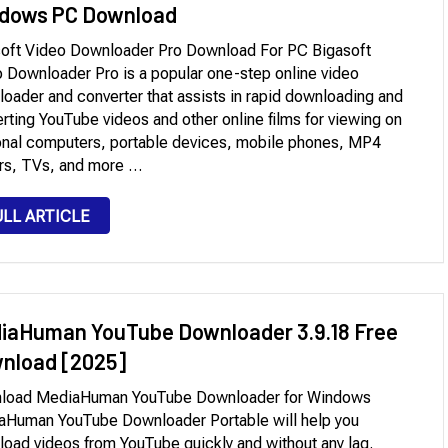
dows PC Download
oft Video Downloader Pro Download For PC Bigasoft
 Downloader Pro is a popular one-step online video
oader and converter that assists in rapid downloading and
rting YouTube videos and other online films for viewing on
nal computers, portable devices, mobile phones, MP4
rs, TVs, and more …
ULL ARTICLE
iaHuman YouTube Downloader 3.9.18 Free
nload [2025]
load MediaHuman YouTube Downloader for Windows
aHuman YouTube Downloader Portable will help you
oad videos from YouTube quickly and without any lag.