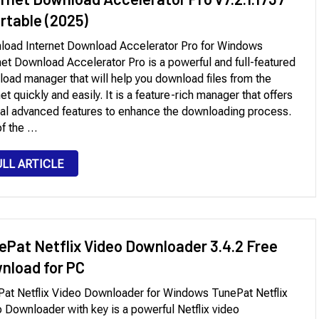
ortable (2025)
oad Internet Download Accelerator Pro for Windows
net Download Accelerator Pro is a powerful and full-featured
oad manager that will help you download files from the
net quickly and easily. It is a feature-rich manager that offers
al advanced features to enhance the downloading process.
f the …
ULL ARTICLE
ePat Netflix Video Downloader 3.4.2 Free
nload for PC
at Netflix Video Downloader for Windows TunePat Netflix
 Downloader with key is a powerful Netflix video