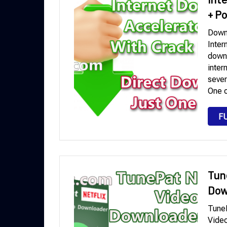
+ P
Downl
Inter
downl
inter
sever
One o
F
Tun
Dow
TuneP
Video