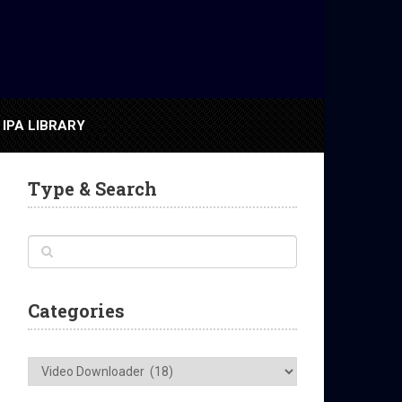
IPA LIBRARY
Type & Search
Categories
Categories