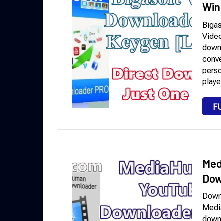
Win
Bigas
Video
downl
conve
perso
playe
F
Med
Dow
Down
Medi
downl