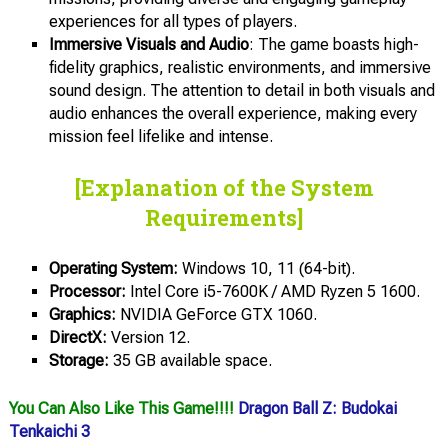
experiences for all types of players.
Immersive Visuals and Audio
: The game boasts high-
fidelity graphics, realistic environments, and immersive
sound design. The attention to detail in both visuals and
audio enhances the overall experience, making every
mission feel lifelike and intense.
[Explanation of the System
Requirements]
Operating System:
Windows 10, 11 (64-bit).
Processor:
Intel Core i5-7600K / AMD Ryzen 5 1600.
Graphics:
NVIDIA GeForce GTX 1060.
DirectX:
Version 12.
Storage:
35 GB available space.
You Can Also Like This Game!!!!
Dragon Ball Z: Budokai
Tenkaichi 3