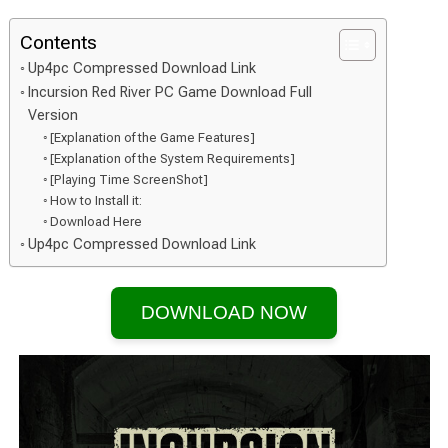
Contents
Up4pc Compressed Download Link
Incursion Red River PC Game Download Full
Version
[Explanation of the Game Features]
[Explanation of the System Requirements]
[Playing Time ScreenShot]
How to Install it:
Download Here
Up4pc Compressed Download Link
DOWNLOAD NOW