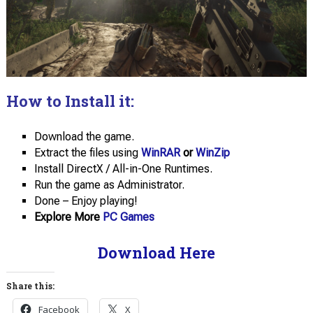
How to Install it:
Download the game.
Extract the files using
WinRAR
or
WinZip
Install DirectX / All-in-One Runtimes.
Run the game as Administrator.
Done – Enjoy playing!
Explore More
PC Games
Download Here
Share this:
Facebook
X