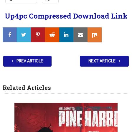
Up4pc Compressed Download Link
PREV ARTICLE
NEXT ARTICLE
Related Articles