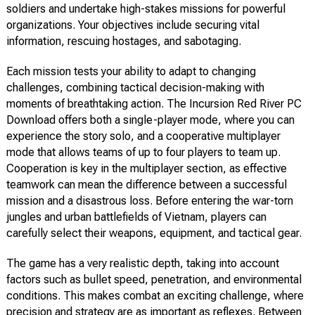
soldiers and undertake high-stakes missions for powerful
organizations. Your objectives include securing vital
information, rescuing hostages, and sabotaging.
Each mission tests your ability to adapt to changing
challenges, combining tactical decision-making with
moments of breathtaking action. The Incursion Red River PC
Download offers both a single-player mode, where you can
experience the story solo, and a cooperative multiplayer
mode that allows teams of up to four players to team up.
Cooperation is key in the multiplayer section, as effective
teamwork can mean the difference between a successful
mission and a disastrous loss. Before entering the war-torn
jungles and urban battlefields of Vietnam, players can
carefully select their weapons, equipment, and tactical gear.
The game has a very realistic depth, taking into account
factors such as bullet speed, penetration, and environmental
conditions. This makes combat an exciting challenge, where
precision and strategy are as important as reflexes. Between