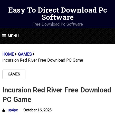
Easy To Direct Download Pc
Software
Free Download Pc Software
MENU
HOME
GAMES
Incursion Red River Free Download PC Game
GAMES
Incursion Red River Free Download
PC Game
up4pc
October 16, 2025