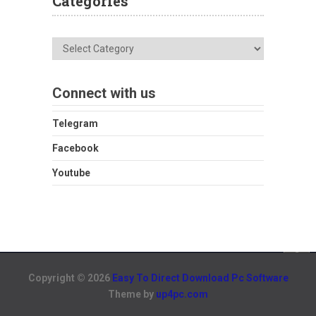
Categories
Categories
Connect with us
Telegram
Facebook
Youtube
Copyright © 2026
Easy To Direct Download Pc Software
Theme by
up4pc.com