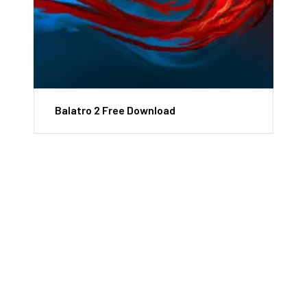
Balatro 2 Free Download