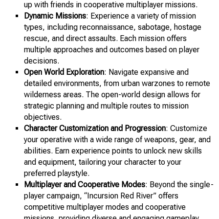
up with friends in cooperative multiplayer missions.
Dynamic Missions
: Experience a variety of mission
types, including reconnaissance, sabotage, hostage
rescue, and direct assaults. Each mission offers
multiple approaches and outcomes based on player
decisions.
Open World Exploration
: Navigate expansive and
detailed environments, from urban warzones to remote
wilderness areas. The open-world design allows for
strategic planning and multiple routes to mission
objectives.
Character Customization and Progression
: Customize
your operative with a wide range of weapons, gear, and
abilities. Earn experience points to unlock new skills
and equipment, tailoring your character to your
preferred playstyle.
Multiplayer and Cooperative Modes
: Beyond the single-
player campaign, “Incursion Red River” offers
competitive multiplayer modes and cooperative
missions, providing diverse and engaging gameplay