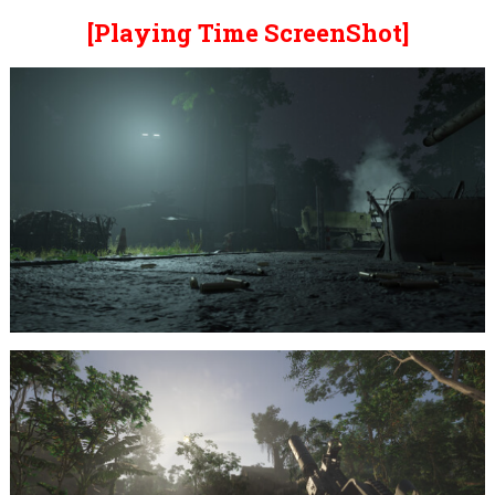
[Playing Time ScreenShot]