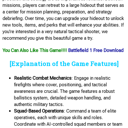
missions, players can retreat to a large hideout that serves as
a center for mission planning, preparation, and strategy
debriefing. Over time, you can upgrade your hideout to unlock
new tools, items, and perks that will enhance your abilities. If
you’re interested in a very natural tactical shooter, we
recommend you give this beautiful game a try.
You Can Also Like This Game!!!!
Battlefield 1 Free Download
[Explanation of the Game Features]
Realistic Combat Mechanics
: Engage in realistic
firefights where cover, positioning, and tactical
awareness are crucial. The game features a robust
ballistics system, detailed weapon handling, and
authentic military tactics.
Squad-Based Operations
: Command a team of elite
operatives, each with unique skills and roles.
Coordinate with AI-controlled squad members or team