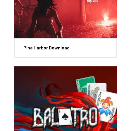
Pine Harbor Download