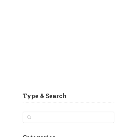
Type & Search