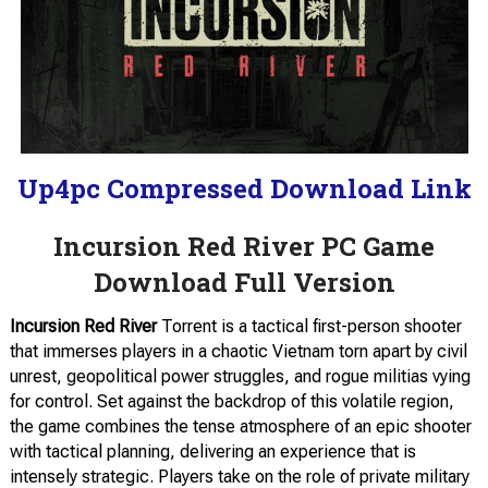
Up4pc Compressed Download Link
Incursion Red River PC Game
Download Full Version
Incursion Red River
Torrent is a tactical first-person shooter
that immerses players in a chaotic Vietnam torn apart by civil
unrest, geopolitical power struggles, and rogue militias vying
for control. Set against the backdrop of this volatile region,
the game combines the tense atmosphere of an epic shooter
with tactical planning, delivering an experience that is
intensely strategic. Players take on the role of private military