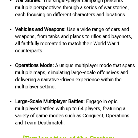
War Stories:
The single-player campaign presents
multiple perspectives through a series of war stories,
each focusing on different characters and locations.
Vehicles and Weapons:
Use a wide range of cars and
weapons, from tanks and planes to rifles and bayonets,
all faithfully recreated to match their World War 1
counterparts.
Operations Mode:
A unique multiplayer mode that spans
multiple maps, simulating large-scale offensives and
delivering a narrative-driven experience within the
multiplayer setting.
Large-Scale Multiplayer Battles:
Engage in epic
multiplayer battles with up to 64 players, featuring a
variety of game modes such as Conquest, Operations,
and Team Deathmatch.