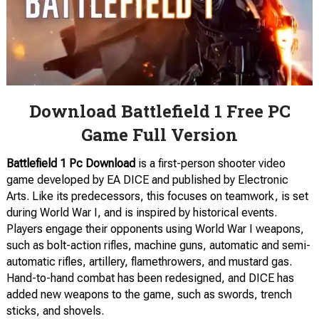
Download Battlefield 1 Free PC
Game Full Version
Battlefield 1 Pc Download
is a first-person shooter video
game developed by EA DICE and published by Electronic
Arts. Like its predecessors, this focuses on teamwork, is set
during World War I, and is inspired by historical events.
Players engage their opponents using World War I weapons,
such as bolt-action rifles, machine guns, automatic and semi-
automatic rifles, artillery, flamethrowers, and mustard gas.
Hand-to-hand combat has been redesigned, and DICE has
added new weapons to the game, such as swords, trench
sticks, and shovels.