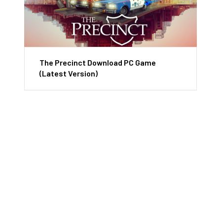
The Precinct Download PC Game
(Latest Version)