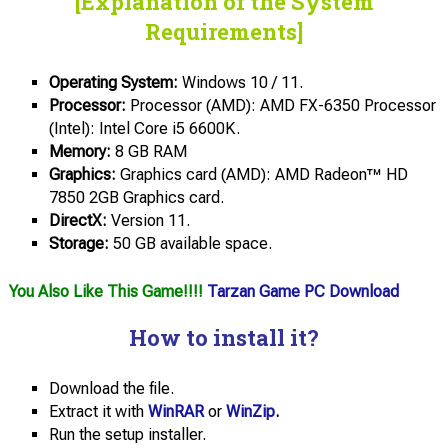
[Explanation of the System
Requirements]
Operating System:
Windows 10 / 11.
Processor:
Processor (AMD): AMD FX-6350 Processor
(Intel): Intel Core i5 6600K.
Memory:
8 GB RAM
Graphics:
Graphics card (AMD): AMD Radeon™ HD
7850 2GB Graphics card.
DirectX:
Version 11.
Storage:
50 GB available space.
You Also Like This Game!!!!
Tarzan Game PC Download
How to install it?
Download the file.
Extract it with
WinRAR
or
WinZip
.
Run the setup installer.