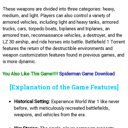
These weapons are divided into three categories: heavy,
medium, and light. Players can also control a variety of
armored vehicles, including light and heavy tanks, armored
trucks, cars, torpedo boats, biplanes and triplanes, an
armored train, reconnaissance vehicles, a destroyer, and the
LZ 30 airship, and ride horses into battle. Battlefield 1 Torrent
features the return of the destructible environments and
weapon customization features found in previous games, and
is more dynamic.
You Also Like This Game!!!!
Spiderman Game Download
[Explanation of the Game Features]
Historical Setting:
Experience World War 1 like never
before, with meticulously recreated battlefields,
weapons, and vehicles from the era.