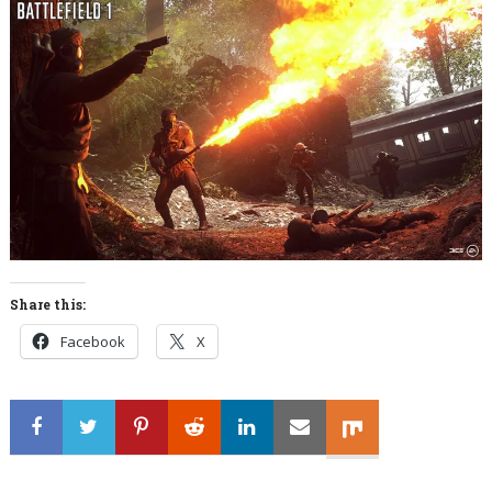
Share this:
Facebook
X