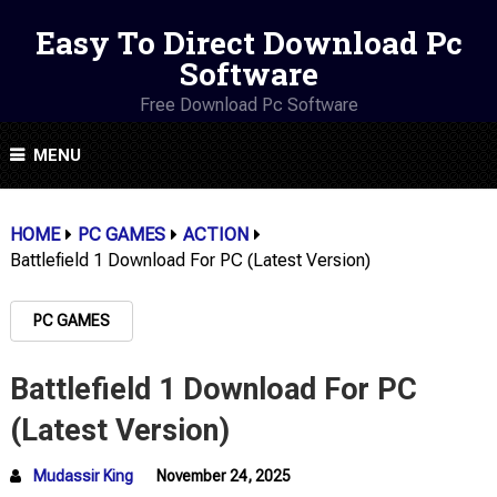
Easy To Direct Download Pc
Software
Free Download Pc Software
MENU
HOME
PC GAMES
ACTION
Battlefield 1 Download For PC (Latest Version)
PC GAMES
Battlefield 1 Download For PC
(Latest Version)
Mudassir King
November 24, 2025