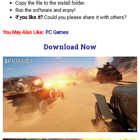
Copy the file to the install folder.
Run the software and enjoy!
If you like it?
Could you please share it with others?
You May Also Like
:
PC Games
Download Now