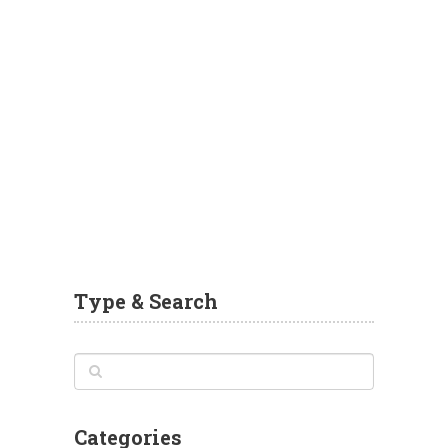
Type & Search
Categories