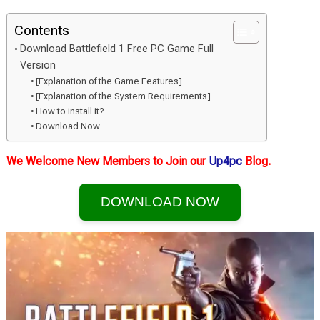
Contents
Download Battlefield 1 Free PC Game Full
Version
[Explanation of the Game Features]
[Explanation of the System Requirements]
How to install it?
Download Now
We Welcome New Members to Join our
Up4pc
Blog.
DOWNLOAD NOW