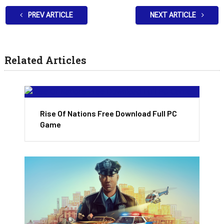
PREV ARTICLE
NEXT ARTICLE
Related Articles
Rise Of Nations Free Download Full PC
Game