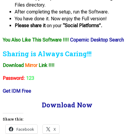
Files directory.
After completing the setup, run the Software.
You have done it. Now enjoy the Full version!
Please share it
on your
“Social Platforms”.
You Also Like This Software !!!!
Copernic Desktop Search
Sharing is Always Caring!!!
Download
Mirror
Link !!!!
Password:
123
Get IDM Free
Download Now
Share this:
Facebook
X