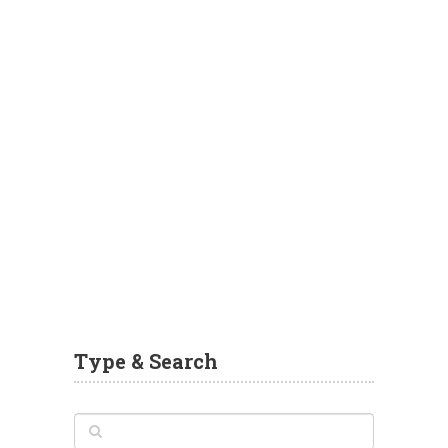
Type & Search