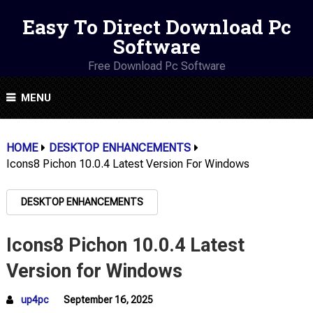
Easy To Direct Download Pc
Software
Free Download Pc Software
MENU
HOME
DESKTOP ENHANCEMENTS
Icons8 Pichon 10.0.4 Latest Version For Windows
DESKTOP ENHANCEMENTS
Icons8 Pichon 10.0.4 Latest
Version for Windows
up4pc
September 16, 2025