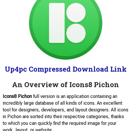
Up4pc Compressed Download Link
An Overview of Icons8 Pichon
Icons8 Pichon
full version is an application containing an
incredibly large database of all kinds of icons. An excellent
tool for designers, developers, and layout designers. All icons
in Pichon are sorted into their respective categories, thanks
to which you can quickly find the required image for your
work, layout, or website.