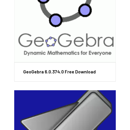
GeoGebra 6.0.374.0 Free Download