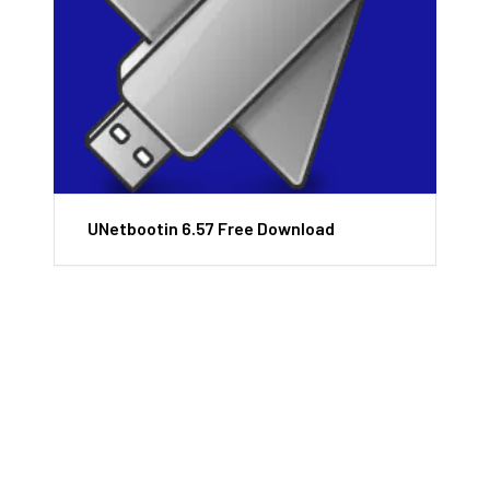
UNetbootin 6.57 Free Download