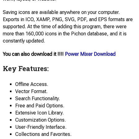
Saving icons are available anywhere on your computer.
Exports in ICO, XAMP, PNG, SVG, PDF, and EPS formats are
supported. At the time of adding this program, there were
more than 160,000 icons in the Pichon database, and it is
constantly updated.
You can also download it !!!!
Power Mixer Download
Key Features:
Offline Access.
Vector Format.
Search Functionality.
Free and Paid Options.
Extensive Icon Library.
Customization Options.
User-Friendly Interface.
Collections and Favorites.