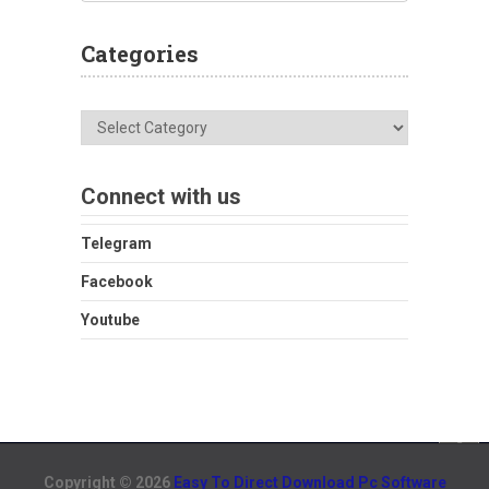
Categories
Categories
Connect with us
Telegram
Facebook
Youtube
Copyright © 2026
Easy To Direct Download Pc Software