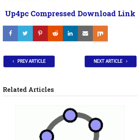
Up4pc Compressed Download Link
PREV ARTICLE
NEXT ARTICLE
Related Articles