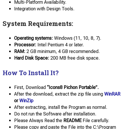
Multi-Platform Availability.
Integration with Design Tools.
System Requirements:
Operating
systems:
Windows (11, 10, 8, 7).
Processor:
Intel Pentium 4 or later.
RAM:
2 GB minimum, 4 GB recommended.
Hard Disk
Space:
200 MB free disk space.
How To Install It?
First, Download
“Icons8 Pichon Portable”.
After the download, extract the zip file using
WinRAR
or
WinZip
After extracting, install the Program as normal.
Do not run the Software after installation.
Please Always Read the
README
File carefully.
Please copy and paste the File into the C:\Program