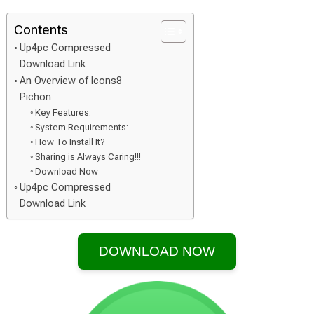
Contents
Up4pc Compressed
Download Link
An Overview of Icons8
Pichon
Key Features:
System Requirements:
How To Install It?
Sharing is Always Caring!!!
Download Now
Up4pc Compressed
Download Link
DOWNLOAD NOW