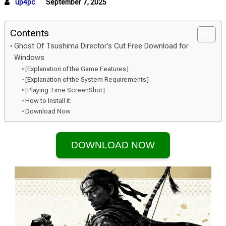
up4pc
September 7, 2025
Contents
Ghost Of Tsushima Director’s Cut Free Download for
Windows
[Explanation of the Game Features]
[Explanation of the System Requirements]
[Playing Time ScreenShot]
How to Install it:
Download Now
DOWNLOAD NOW