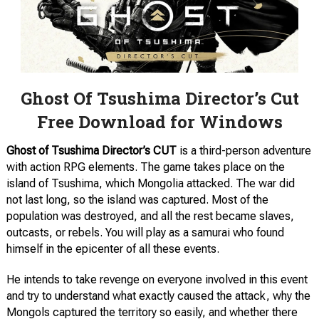
Ghost Of Tsushima Director’s Cut
Free Download for Windows
Ghost of Tsushima Director’s CUT
is a third-person adventure
with action RPG elements. The game takes place on the
island of Tsushima, which Mongolia attacked. The war did
not last long, so the island was captured. Most of the
population was destroyed, and all the rest became slaves,
outcasts, or rebels. You will play as a samurai who found
himself in the epicenter of all these events.
He intends to take revenge on everyone involved in this event
and try to understand what exactly caused the attack, why the
Mongols captured the territory so easily, and whether there