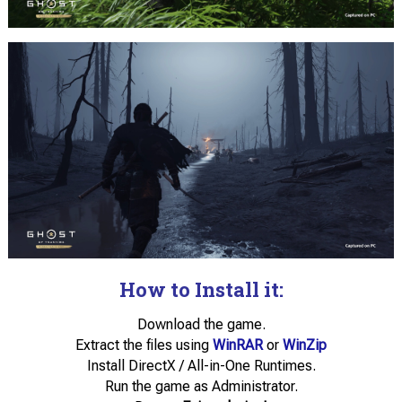
How to Install it:
Download the game.
Extract the files using
WinRAR
or
WinZip
Install DirectX / All-in-One Runtimes.
Run the game as Administrator.