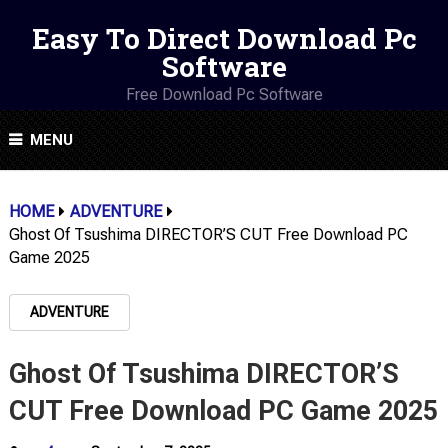
Easy To Direct Download Pc
Software
Free Download Pc Software
MENU
HOME
ADVENTURE
Ghost Of Tsushima DIRECTOR’S CUT Free Download PC
Game 2025
ADVENTURE
Ghost Of Tsushima DIRECTOR’S
CUT Free Download PC Game 2025