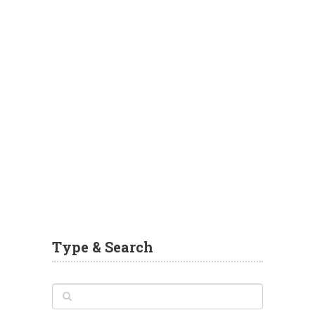
Type & Search