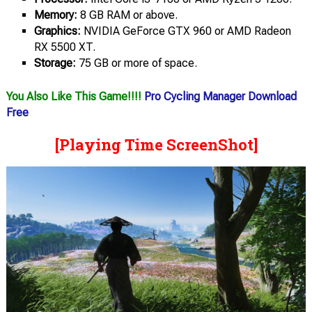
Memory:
8 GB RAM or above.
Graphics:
NVIDIA GeForce GTX 960 or AMD Radeon
RX 5500 XT.
Storage:
75 GB or more of space.
You Also Like This Game!!!!
Pro Cycling Manager Download
Free
[Playing Time ScreenShot]