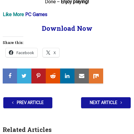
Done –
Enjoy playing!
Like More
PC Games
Download Now
Share this:
Facebook
X
PREV ARTICLE
NEXT ARTICLE
Related Articles