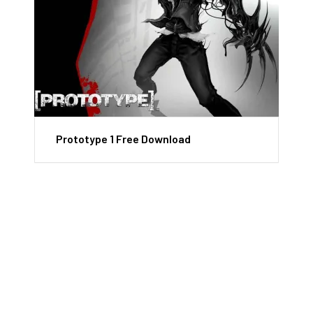
Prototype 1 Free Download