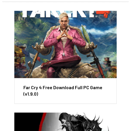
Far Cry 4 Free Download Full PC Game
(v1.9.0)