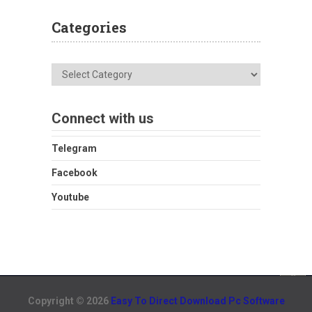
Categories
Categories
Connect with us
Telegram
Facebook
Youtube
Copyright © 2026
Easy To Direct Download Pc Software