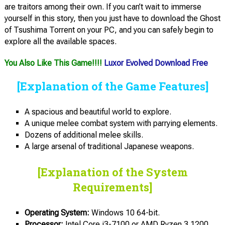
are traitors among their own. If you can’t wait to immerse
yourself in this story, then you just have to download the Ghost
of Tsushima Torrent on your PC, and you can safely begin to
explore all the available spaces.
You Also Like This Game!!!!
Luxor Evolved Download Free
[Explanation of the Game Features]
A spacious and beautiful world to explore.
A unique melee combat system with parrying elements.
Dozens of additional melee skills.
A large arsenal of traditional Japanese weapons.
[Explanation of the System
Requirements]
Operating System:
Windows 10 64-bit.
Processor:
Intel Core i3-7100 or AMD Ryzen 3 1200.