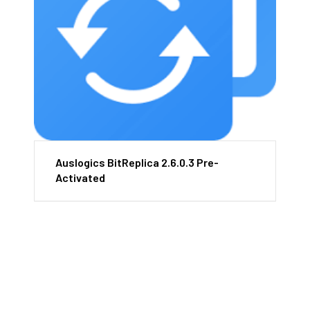
Auslogics BitReplica 2.6.0.3 Pre-
Activated