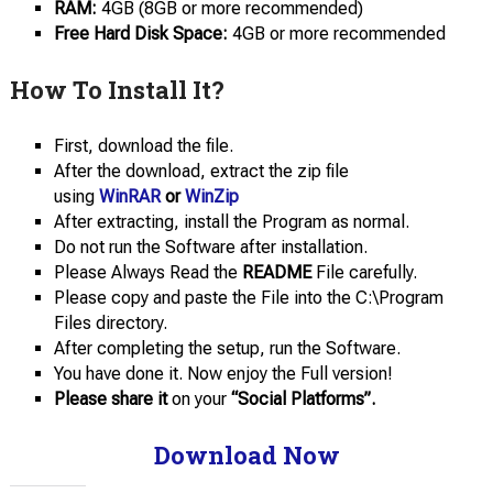
RAM:
4GB (8GB or more recommended)
Free Hard Disk Space:
4GB or more recommended
How To Install It?
First, download the file.
After the download, extract the zip file
using
WinRAR
or
WinZip
After extracting, install the Program as normal.
Do not run the Software after installation.
Please Always Read the
README
File carefully.
Please copy and paste the File into the C:\Program
Files directory.
After completing the setup, run the Software.
You have done it. Now enjoy the Full version!
Please share it
on your
“Social Platforms”.
Download Now