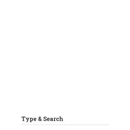
Type & Search