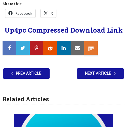
Share this:
Facebook
X
Up4pc Compressed Download Link
PREV ARTICLE
NEXT ARTICLE
Related Articles