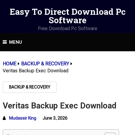
Easy To Direct Download Pc
Software
Free Download Pc Software
MENU
HOME
BACKUP & RECOVERY
Veritas Backup Exec Download
BACKUP & RECOVERY
Veritas Backup Exec Download
Mudassir King
June 3, 2026