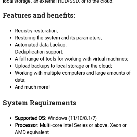
local storage, an external HDD/SSD, or to the cloud.
Features and benefits:
Registry restoration;
Restoring the system and its parameters;
Automated data backup;
Deduplication support;
A full range of tools for working with virtual machines;
Upload backups to local storage or the cloud;
Working with multiple computers and large amounts of
data;
And much more!
System Requirements
Supported OS:
Windows (11/10/8.1/7)
Processor:
Multi-core Intel Series or above, Xeon or
AMD equivalent