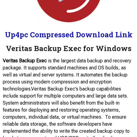
Up4pc Compressed Download Link
Veritas Backup Exec for Windows
Veritas Backup Exec
is the largest data backup and recovery
package. It supports standard machines and OS builds, as
well as virtual and server systems. It automates the backup
process using modern compression and encryption
technologies.Veritas Backup Exec’s backup capabilities
include support for multiple computers and large data sets.
System administrators will also benefit from the built-in
features for deploying and restoring operating systems,
computers, individual data, or virtual machines.
To ensure
reliable data storage, the software developers have
implemented the ability to write the created backup copy to