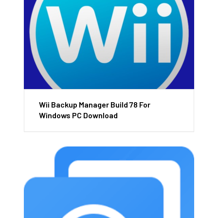
Wii Backup Manager Build 78 For
Windows PC Download