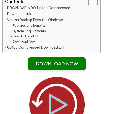
Contents
DOWNLOAD NOW Up4pc Compressed
Download Link
Veritas Backup Exec for Windows
Features and benefits:
System Requirements
How To Install It?
Download Now
Up4pc Compressed Download Link
DOWNLOAD NOW