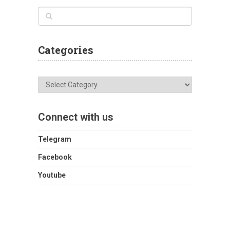
Categories
Categories
Connect with us
Telegram
Facebook
Youtube