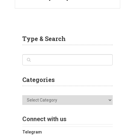
Type & Search
Categories
Categories
Connect with us
Telegram