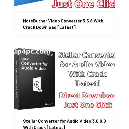
NoteBurner Video Converter 5.5.8 With
Crack Download [Latest]
Stellar Converter for Audio Video 3.0.0.0
With Crack [Latest]