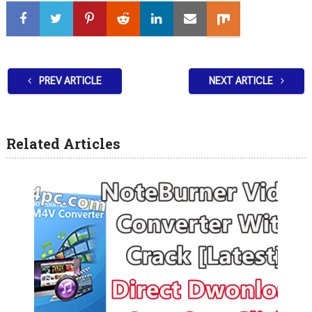
PREV ARTICLE
NEXT ARTICLE
Related Articles