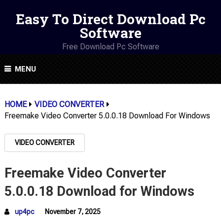
Easy To Direct Download Pc
Software
Free Download Pc Software
MENU
HOME
VIDEO CONVERTER
Freemake Video Converter 5.0.0.18 Download For Windows
VIDEO CONVERTER
Freemake Video Converter
5.0.0.18 Download for Windows
up4pc
November 7, 2025