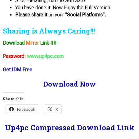
After installing, run the Software.
You have done it. Now Enjoy the Full Version.
Please share it
on your
“Social Platforms”.
Sharing is Always Caring!!!
Download
Mirror
Link !!!!
Password:
www.up4pc.com
Get IDM Free
Download Now
Share this:
Facebook
X
Up4pc Compressed Download Link