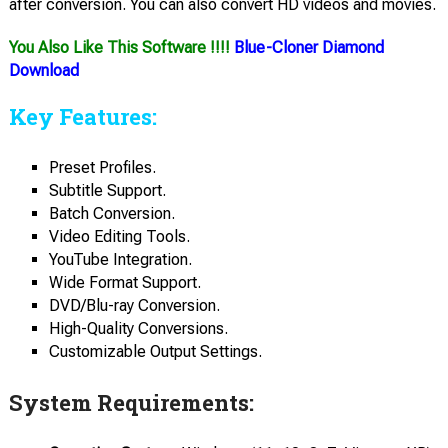
after conversion. You can also convert HD videos and movies.
You Also Like This Software !!!!
Blue-Cloner Diamond
Download
Key Features:
Preset Profiles.
Subtitle Support.
Batch Conversion.
Video Editing Tools.
YouTube Integration.
Wide Format Support.
DVD/Blu-ray Conversion.
High-Quality Conversions.
Customizable Output Settings.
System Requirements: