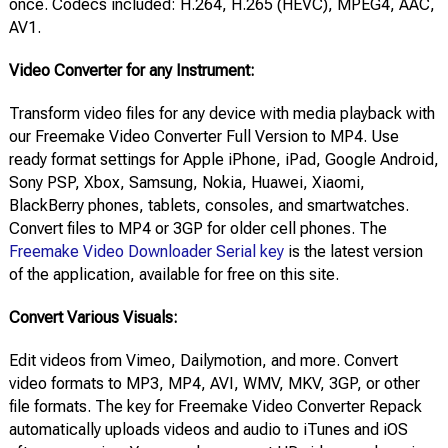
once. Codecs included: H.264, H.265 (HEVC), MPEG4, AAC,
AV1.
Video Converter for any Instrument:
Transform video files for any device with media playback with
our Freemake Video Converter Full Version to MP4. Use
ready format settings for Apple iPhone, iPad, Google Android,
Sony PSP, Xbox, Samsung, Nokia, Huawei, Xiaomi,
BlackBerry phones, tablets, consoles, and smartwatches.
Convert files to MP4 or 3GP for older cell phones. The
Freemake Video Downloader Serial key
is the latest version
of the application, available for free on this site.
Convert Various Visuals:
Edit videos from Vimeo, Dailymotion, and more. Convert
video formats to MP3, MP4, AVI, WMV, MKV, 3GP, or other
file formats. The key for Freemake Video Converter Repack
automatically uploads videos and audio to iTunes and iOS