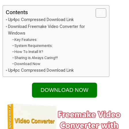
Contents
Up4pc Compressed Download Link
Download Freemake Video Converter for
Windows
Key Features:
System Requirements:
How To Install It?
Sharing is Always Caring!!!
Download Now
Up4pc Compressed Download Link
DOWNLOAD NOW