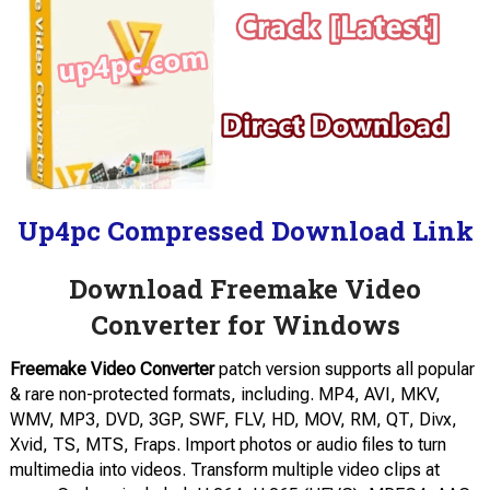
Up4pc Compressed Download Link
Download Freemake Video
Converter for Windows
Freemake Video Converter
patch version supports all popular
& rare non-protected formats, including. MP4, AVI, MKV,
WMV, MP3, DVD, 3GP, SWF, FLV, HD, MOV, RM, QT, Divx,
Xvid, TS, MTS, Fraps. Import photos or audio files to turn
multimedia into videos. Transform multiple video clips at