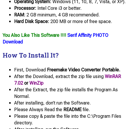
Operating System:
Windows (11, 10, 8, 7, Vista, or XP).
Processor:
Intel Core i3 or better.
RAM:
2 GB minimum, 4 GB recommended.
Hard Disk Space:
200 MB or more of free space.
You Also Like This Software !!!!
Serif Affinity PHOTO
Download
How To Install It?
First, Download
Freemake Video Converter Portable.
After the Download, extract the zip file using
WinRAR
7.02
or
WinZip
After the Extract, the zip file installs the Program As
Normal.
After installing, don’t run the Software.
Please Always Read the
README
file.
Please copy & paste the file into the C:\Program Files
directory.