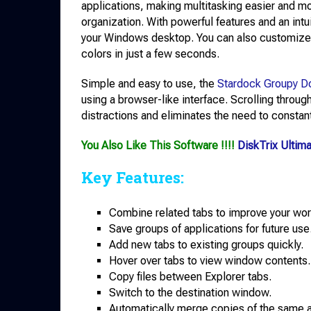
applications, making multitasking easier and mor
organization. With powerful features and an intui
your Windows desktop. You can also customize t
colors in just a few seconds.
Simple and easy to use, the
Stardock Groupy D
using a browser-like interface. Scrolling throug
distractions and eliminates the need to constan
You Also Like This Software !!!!
DiskTrix Ultim
Key Features:
Combine related tabs to improve your wor
Save groups of applications for future use
Add new tabs to existing groups quickly.
Hover over tabs to view window contents.
Copy files between Explorer tabs.
Switch to the destination window.
Automatically merge copies of the same a