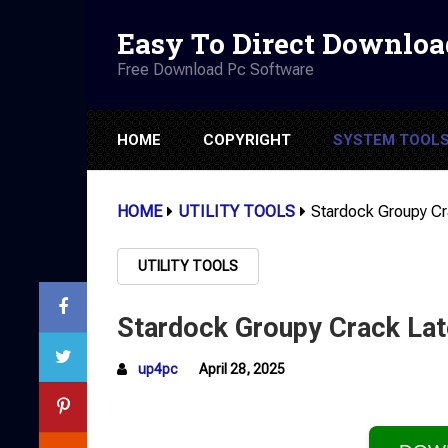
Easy To Direct Downloa
Free Download Pc Software
HOME
COPYRIGHT
SYSTEM TOOL
HOME
UTILITY TOOLS
Stardock Groupy Cr
UTILITY TOOLS
Stardock Groupy Crack Lat
up4pc
April 28, 2025