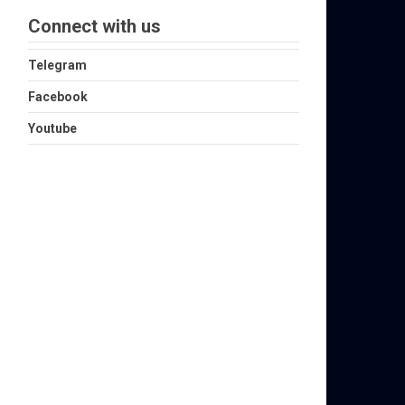
Connect with us
Telegram
Facebook
Youtube