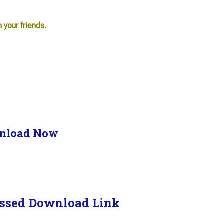
h your friends.
nload Now
ssed Download Link