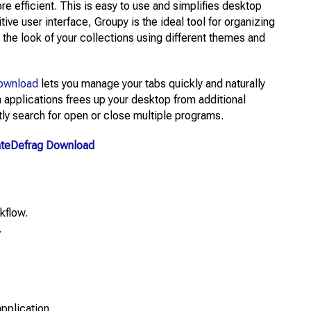
e efficient. This is easy to use and simplifies desktop
tive user interface, Groupy is the ideal tool for organizing
he look of your collections using different themes and
ownload
lets you manage your tabs quickly and naturally
h applications frees up your desktop from additional
tly search for open or close multiple programs.
ateDefrag Download
kflow.
.
pplication.