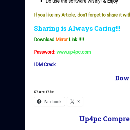
Do use the software wisely! &
Enjoy
If you like my Article, don’t forget to share it wit
Sharing is Always Caring!!!
Download
Mirror
Link !!!!
Password:
www.up4pc.com
IDM Crack
Dow
Share this:
Facebook
X
Up4pc Compre