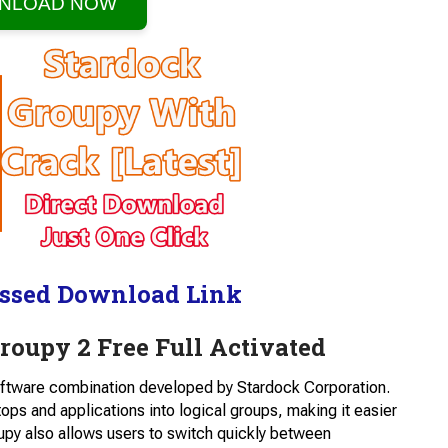
NLOAD NOW
ssed Download Link
oupy 2 Free Full Activated
software combination developed by Stardock Corporation.
tops and applications into logical groups, making it easier
upy also allows users to switch quickly between