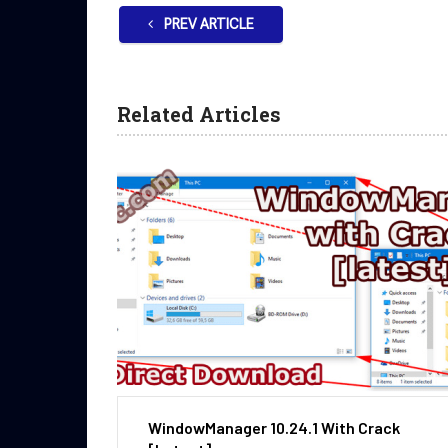
PREV ARTICLE
Related Articles
WindowManager 10.24.1 With Crack