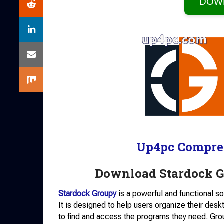
DOW
Up4pc Compre
Download Stardock Gr
Stardock Groupy
is a powerful and functional 
It is designed to help users organize their desk
to find and access the programs they need. Gro