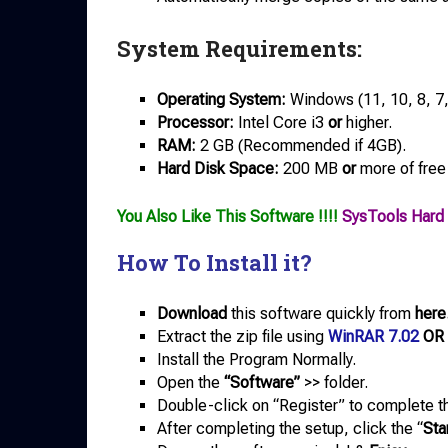
System Requirements:
Operating System:
Windows (11, 10, 8, 7
Processor:
Intel Core i3
or
higher.
RAM:
2 GB (Recommended if 4GB).
Hard Disk Space:
200 MB
or
more of free
You Also Like This Software !!!!
SysTools Hard 
How To Install it?
Download
this software quickly from
here
Extract the zip file using
WinRAR 7.02
OR
Install the Program Normally.
Open the
“Software”
>> folder.
Double-click on “Register” to complete th
After completing the setup, click the “
Sta