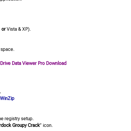
,
or
Vista & XP).
 space.
Drive Data Viewer Pro Download
.
WinZip
e registry setup.
rdock Groupy Crack
” icon.