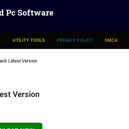
d Pc Software
S
UTILITY TOOLS
PRIVACY POLICY
DMCA
ack Latest Version
est Version