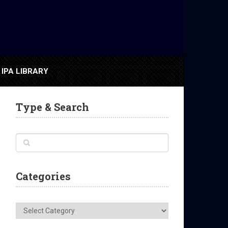
IPA LIBRARY
Type & Search
Categories
Categories