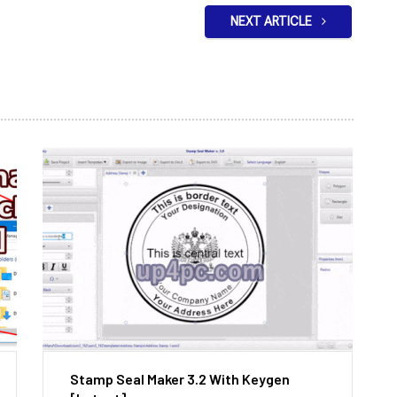
NEXT ARTICLE
Stamp Seal Maker 3.2 With Keygen