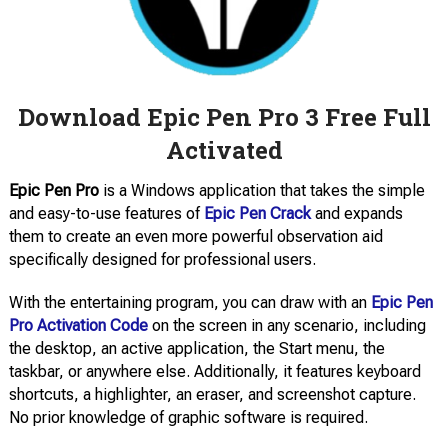
Download Epic Pen Pro 3 Free Full
Activated
Epic Pen Pro
is a Windows application that takes the simple
and easy-to-use features of
Epic Pen Crack
and expands
them to create an even more powerful observation aid
specifically designed for professional users.
With the entertaining program, you can draw with an
Epic Pen
Pro Activation Code
on the screen in any scenario, including
the desktop, an active application, the Start menu, the
taskbar, or anywhere else. Additionally, it features keyboard
shortcuts, a highlighter, an eraser, and screenshot capture.
No prior knowledge of graphic software is required.