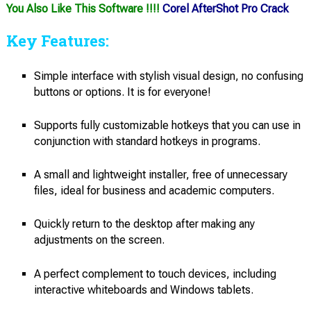
You Also Like This Software !!!!
Corel AfterShot Pro Crack
Key Features:
Simple interface with stylish visual design, no confusing
buttons or options. It is for everyone!
Supports fully customizable hotkeys that you can use in
conjunction with standard hotkeys in programs.
A small and lightweight installer, free of unnecessary
files, ideal for business and academic computers.
Quickly return to the desktop after making any
adjustments on the screen.
A perfect complement to touch devices, including
interactive whiteboards and Windows tablets.