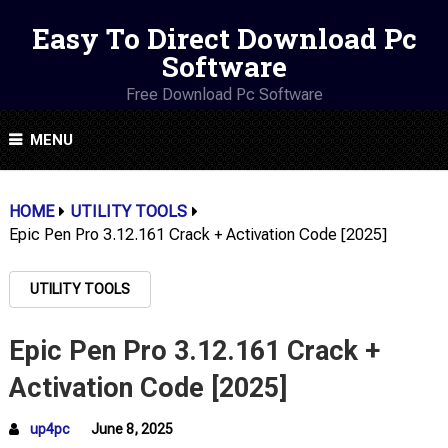
Easy To Direct Download Pc
Software
Free Download Pc Software
MENU
HOME
UTILITY TOOLS
Epic Pen Pro 3.12.161 Crack + Activation Code [2025]
UTILITY TOOLS
Epic Pen Pro 3.12.161 Crack +
Activation Code [2025]
up4pc
June 8, 2025