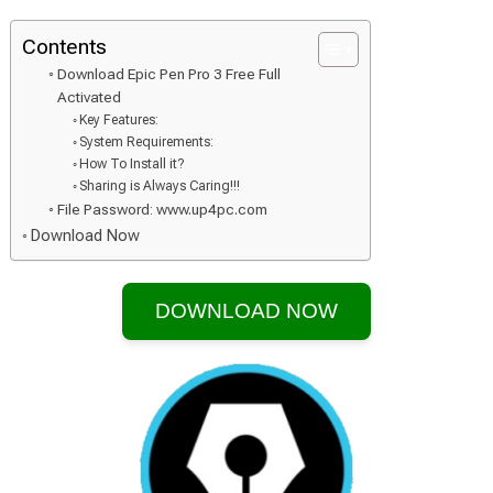
Contents
Download Epic Pen Pro 3 Free Full
Activated
Key Features:
System Requirements:
How To Install it?
Sharing is Always Caring!!!
File Password: www.up4pc.com
Download Now
DOWNLOAD NOW