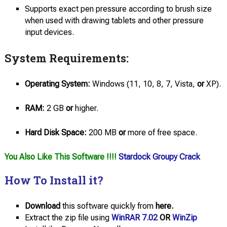
Supports exact pen pressure according to brush size
when used with drawing tablets and other pressure
input devices.
System Requirements:
Operating System:
Windows (11, 10, 8, 7, Vista,
or
XP).
RAM:
2 GB
or
higher.
Hard Disk Space:
200 MB
or
more of free space.
You Also Like This Software !!!!
Stardock Groupy Crack
How To Install it?
Download
this software quickly from
here.
Extract the zip file using
WinRAR 7.02
OR
WinZip