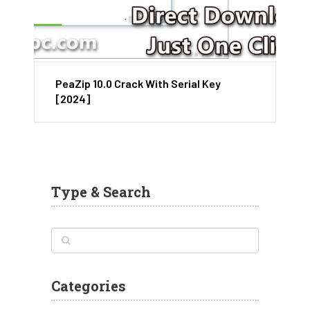
PeaZip 10.0 Crack With Serial Key
[2024]
Type & Search
Categories