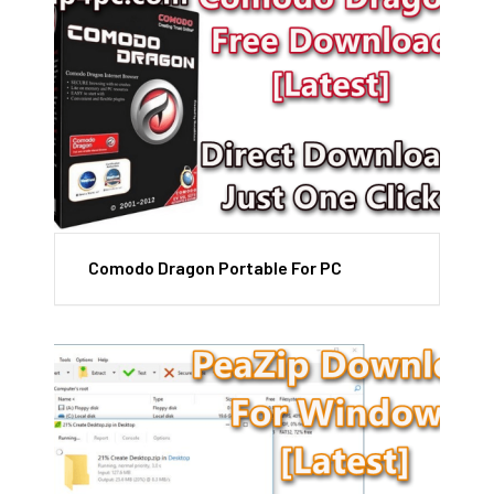
Comodo Dragon Portable For PC