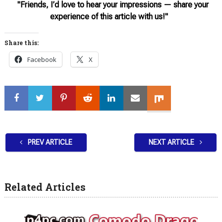
"Friends, I’d love to hear your impressions — share your
experience of this article with us!"
Share this:
Facebook
X
PREV ARTICLE
NEXT ARTICLE
Related Articles