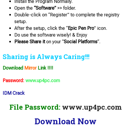
Install the Program Normally.
Open the
“Software”
>> folder.
Double-click on “Register” to complete the registry
setup.
After the setup, click the “
Epic Pen Pro
” icon.
Do use the software wisely! & Enjoy
Please Share it
on your “
Social Platforms
“.
Sharing is Always Caring!!!
Download
Mirror
Link !!!!
Password:
www.up4pc.com
IDM Crack
File Password:
www.up4pc.com
Download Now