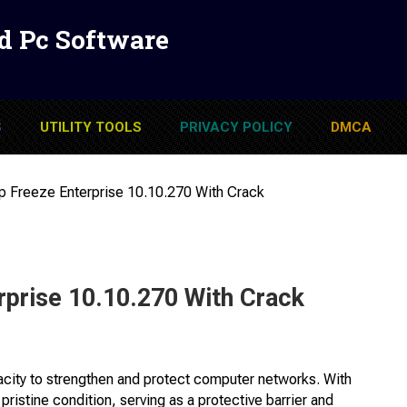
d Pc Software
S
UTILITY TOOLS
PRIVACY POLICY
DMCA
p Freeze Enterprise 10.10.270 With Crack
rprise 10.10.270 With Crack
pacity to strengthen and protect computer networks. With
 pristine condition, serving as a protective barrier and