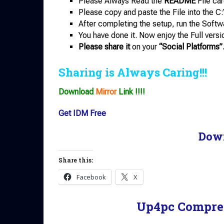
Please Always Read the
README
File car
Please copy and paste the File into the C:
After completing the setup, run the Softw
You have done it. Now enjoy the Full versi
Please share it
on your
“Social Platforms”
Sharing is Always Caring!!!
Download
Mirror
Link !!!!
Get IDM Free
Dow
Share this:
Facebook
X
Up4pc Compre