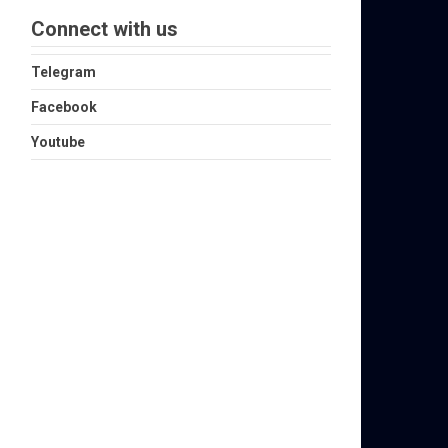
Connect with us
Telegram
Facebook
Youtube