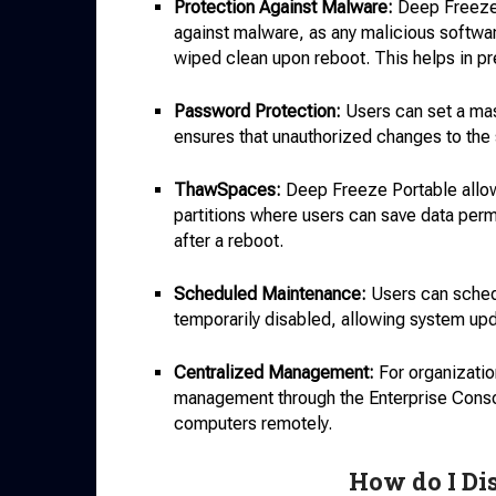
Protection Against Malware:
Deep Freeze 
against malware, as any malicious softwa
wiped clean upon reboot. This helps in pre
Password Protection:
Users can set a mas
ensures that unauthorized changes to the s
ThawSpaces:
Deep Freeze Portable allow
partitions where users can save data perman
after a reboot.
Scheduled Maintenance:
Users can sched
temporarily disabled, allowing system up
Centralized Management:
For organizati
management through the Enterprise Console
computers remotely.
How do I Di