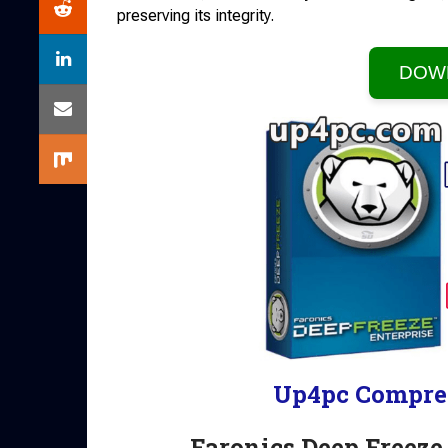
preserving its integrity.
DOW
Up4pc Compre
Faronics Deep Freeze