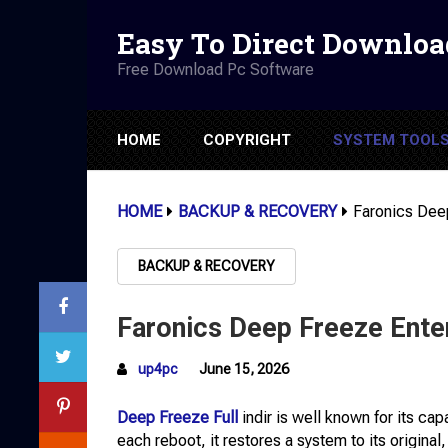
Easy To Direct Downloa
Free Download Pc Software
HOME
COPYRIGHT
SYSTEM TOOL
HOME
BACKUP & RECOVERY
Faronics Dee
BACKUP & RECOVERY
Faronics Deep Freeze Ente
up4pc
June 15, 2026
Deep Freeze Full
indir is well known for its ca
each reboot, it restores a system to its original,