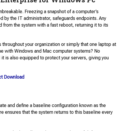
nbreakable. Freezing a snapshot of a computer’s
ed by the IT administrator, safeguards endpoints. Any
from the system with a fast reboot, returning it to its
 throughout your organization or simply that one laptop at
g home with Windows and Mac computer systems? No
t​ is also equipped to protect your servers, giving you
ct Download
eate and define a baseline configuration known as the
e ensures that the system returns to this baseline every