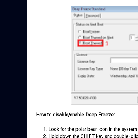
How to disable/enable Deep Freeze:
Look for the polar bear icon in the system 
Hold down the SHIFT key and double-clic