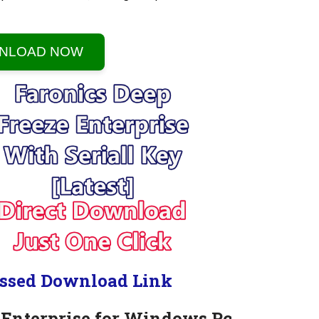
NLOAD NOW
ssed Download Link
 Enterprise for Windows Pc