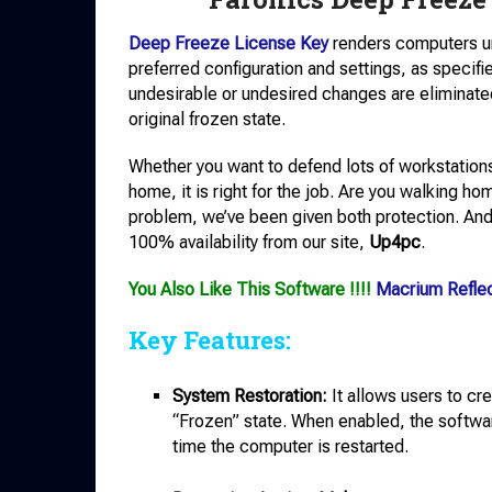
Deep Freeze License Key
renders computers u
preferred configuration and settings, as specifi
undesirable or undesired changes are eliminated 
original frozen state.
Whether you want to defend lots of workstations
home, it is right for the job. Are you walkin
problem, we’ve been given both protection. And i
100% availability from our site,
Up4pc
.
You Also Like This Software !!!!
Macrium Refle
Key Features:
System Restoration:
It allows users to cr
“Frozen” state. When enabled, the softwar
time the computer is restarted.