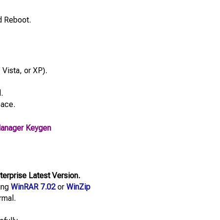
d Reboot.
Vista, or XP).
.
pace.
Manager Keygen
erprise Latest Version.
sing
WinRAR 7.02
or
WinZip
rmal.