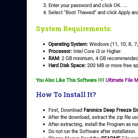
Enter your password and click OK…..
Select “Boot Thawed” and click Apply an
System Requirements:
Operating System:
Windows (11, 10, 8, 7, 
Processor:
Intel Core i3 or Higher.
RAM:
2 GB minimum, 4 GB recommended
Hard Disk Space:
200 MB or more free s
You Also Like This Software !!!!
Ultimate File 
How To Install It?
First, Download
Faronics Deep Freeze Ent
After the download, extract the zip file u
After extracting, install the Program as no
Do not run the Software after installation.