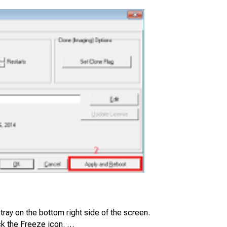
tray on the bottom right side of the screen.
k the Freeze icon. …