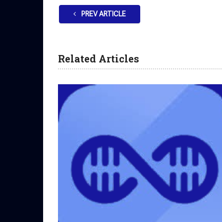
PREV ARTICLE
Related Articles