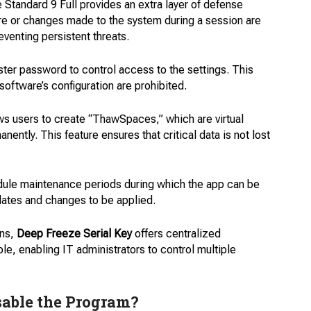
Standard 9 Full provides an extra layer of defense
re or changes made to the system during a session are
venting persistent threats.
ter password to control access to the settings. This
oftware’s configuration are prohibited.
s users to create “ThawSpaces,” which are virtual
ently. This feature ensures that critical data is not lost
ule maintenance periods during which the app can be
dates and changes to be applied.
ons,
Deep Freeze Serial Key
offers centralized
, enabling IT administrators to control multiple
sable the Program?