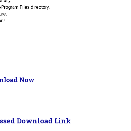
efully.
\Program Files directory.
are.
on!
.
nload Now
ssed Download Link