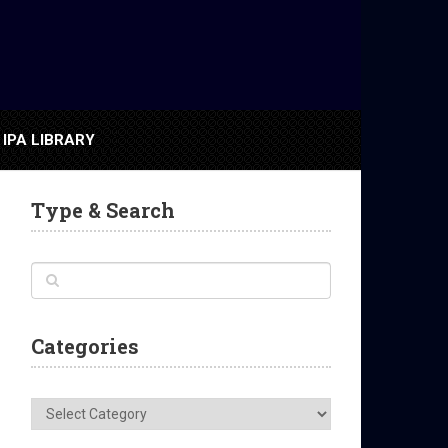
IPA LIBRARY
Type & Search
Categories
Categories