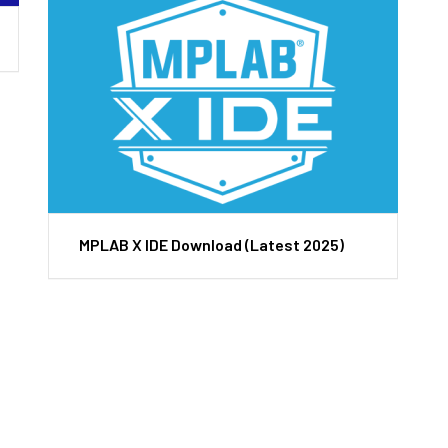
MPLAB X IDE Download (Latest 2025)