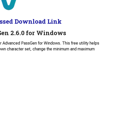
ssed Download Link
en 2.6.0 for Windows
for Advanced PassGen for Windows. This free utility helps
 own character set, change the minimum and maximum