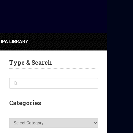
IPA LIBRARY
Type & Search
Categories
Categories