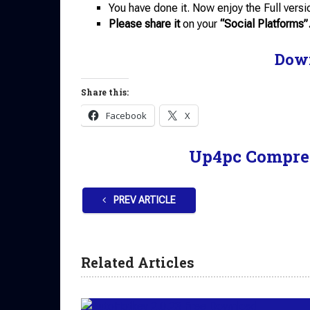
You have done it. Now enjoy the Full versi
Please share it
on your
“Social Platforms”
Dow
Share this:
Facebook
X
Up4pc Compre
PREV ARTICLE
Related Articles