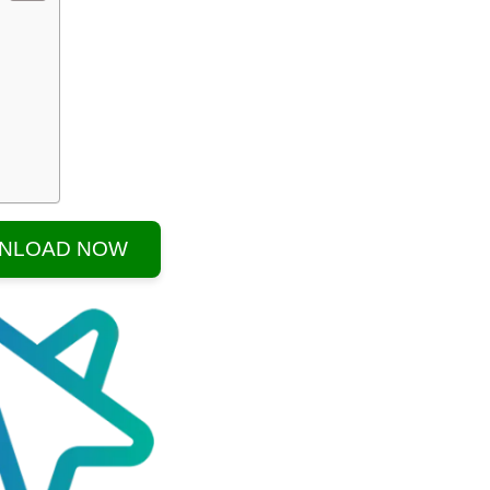
NLOAD NOW