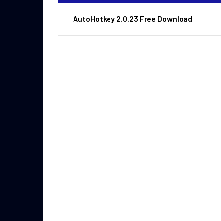
AutoHotkey 2.0.23 Free Download