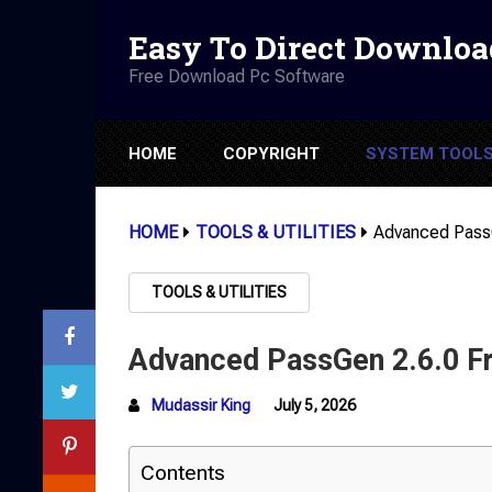
Easy To Direct Downloa
Free Download Pc Software
HOME
COPYRIGHT
SYSTEM TOOL
HOME
TOOLS & UTILITIES
Advanced Pass
TOOLS & UTILITIES
Advanced PassGen 2.6.0 F
Mudassir King
July 5, 2026
Contents