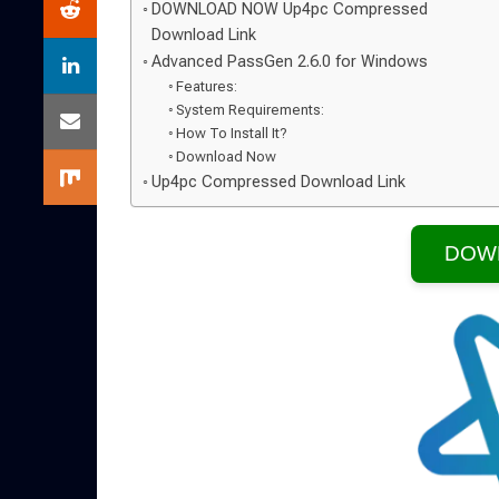
DOWNLOAD NOW Up4pc Compressed
Download Link
Advanced PassGen 2.6.0 for Windows
Features:
System Requirements:
How To Install It?
Download Now
Up4pc Compressed Download Link
DOW