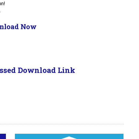
on!
.
nload Now
ssed Download Link