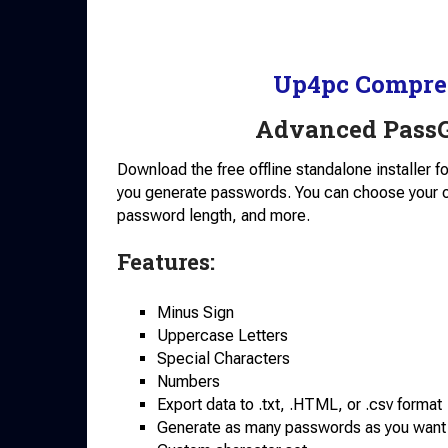
Up4pc Compre
Advanced PassG
Download the free offline standalone installer 
you generate passwords. You can choose your
password length, and more.
Features:
Minus Sign
Uppercase Letters
Special Characters
Numbers
Export data to .txt, .HTML, or .csv format
Generate as many passwords as you want