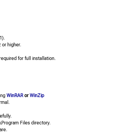
1).
or higher.
quired for full installation.
sing
WinRAR
or
WinZip
rmal.
efully.
\Program Files directory.
are.