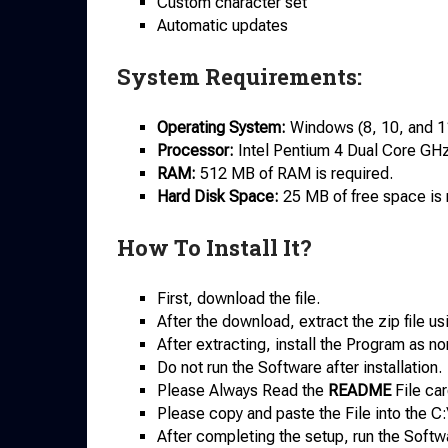
Custom character set
Automatic updates
System Requirements:
Operating System:
Windows (8, 10, and 1
Processor:
Intel Pentium 4 Dual Core GHz 
RAM:
512 MB of RAM is required.
Hard Disk Space:
25 MB of free space is re
How To Install It?
First, download the file.
After the download, extract the zip file u
After extracting, install the Program as no
Do not run the Software after installation.
Please Always Read the
README
File car
Please copy and paste the File into the C:
After completing the setup, run the Softw