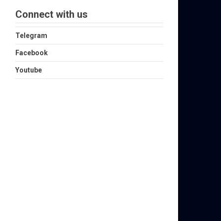
Connect with us
Telegram
Facebook
Youtube