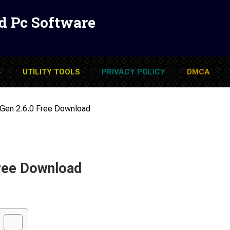
d Pc Software
S
UTILITY TOOLS
PRIVACY POLICY
DMCA
Gen 2.6.0 Free Download
ree Download