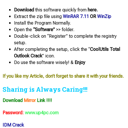
Download
this software quickly from
here.
Extract the zip file using
WinRAR 7.11
OR
WinZip
Install the Program Normally.
Open the
“Software”
>> folder.
Double-click on “Register” to complete the registry
setup.
After completing the setup, click the “
CoolUtils Total
Outlook Crack
” icon.
Do use the software wisely! &
Enjoy
If you like my Article, don’t forget to share it with your friends.
Sharing is Always Caring!!!
Download
Mirror
Link !!!!
Password:
www.up4pc.com
IDM Crack