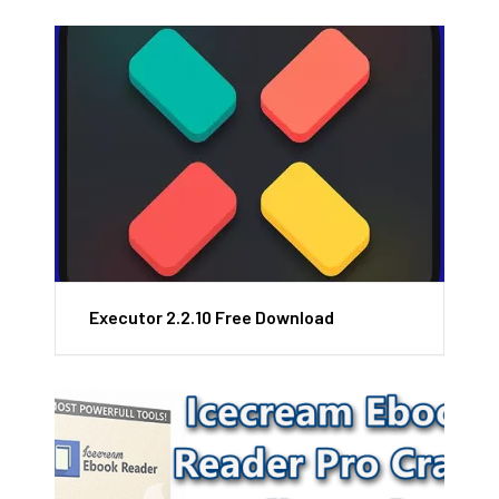
Executor 2.2.10 Free Download