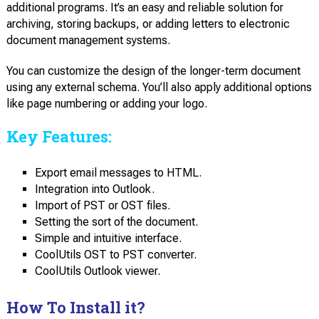
additional programs. It’s an easy and reliable solution for
archiving, storing backups, or adding letters to electronic
document management systems.
You can customize the design of the longer-term document
using any external schema. You’ll also apply additional options
like page numbering or adding your logo.
Key Features:
Export email messages to HTML.
Integration into Outlook.
Import of PST or OST files.
Setting the sort of the document.
Simple and intuitive interface.
CoolUtils OST to PST converter.
CoolUtils Outlook viewer.
How To Install it?