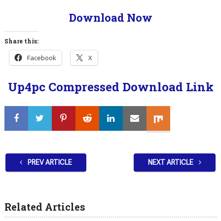
Download Now
Share this:
Facebook
X
Up4pc Compressed Download Link
PREV ARTICLE
NEXT ARTICLE
Related Articles