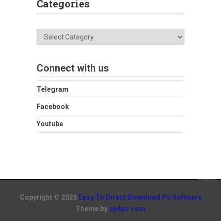
Categories
Categories
Connect with us
Telegram
Facebook
Youtube
Copyright © 2026
Easy To Direct Download Pc Software
Theme by
up4pc.com