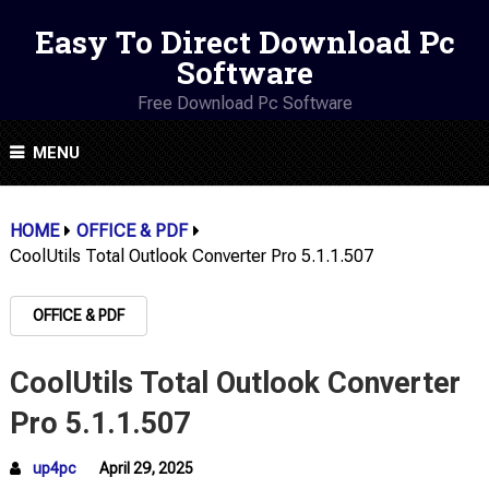
Easy To Direct Download Pc
Software
Free Download Pc Software
MENU
HOME
OFFICE & PDF
CoolUtils Total Outlook Converter Pro 5.1.1.507
OFFICE & PDF
CoolUtils Total Outlook Converter
Pro 5.1.1.507
up4pc
April 29, 2025