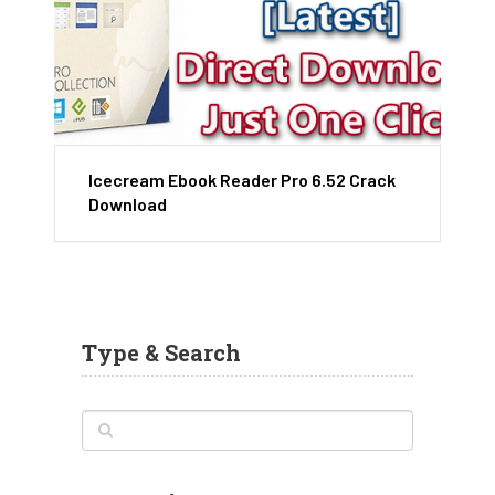
Icecream Ebook Reader Pro 6.52 Crack
Download
Type & Search