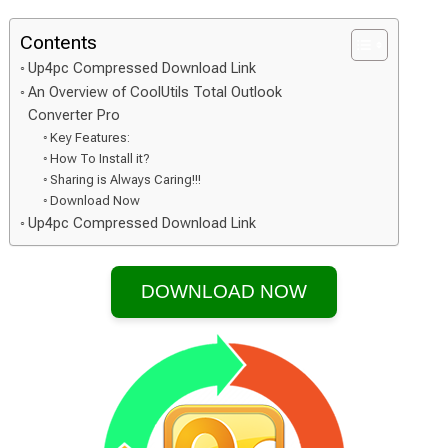
Contents
Up4pc Compressed Download Link
An Overview of CoolUtils Total Outlook
Converter Pro
Key Features:
How To Install it?
Sharing is Always Caring!!!
Download Now
Up4pc Compressed Download Link
DOWNLOAD NOW