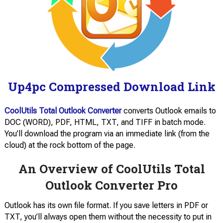
Up4pc Compressed Download Link
CoolUtils Total Outlook Converter
converts Outlook emails to
DOC (WORD), PDF, HTML, TXT, and TIFF in batch mode.
You’ll download the program via an immediate link (from the
cloud) at the rock bottom of the page.
An Overview of CoolUtils Total
Outlook Converter Pro
Outlook has its own file format. If you save letters in PDF or
TXT, you’ll always open them without the necessity to put in