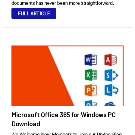
documents has never been more straightforward,
courtesy of this software. This innovative software
FULL ARTICLE
allows you to make the desired modifications and
rectifications …
Microsoft Office 365 for Windows PC
Download
We Welcome New Members to Join our Up4pc Blog.