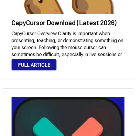
CapyCursor Download (Latest 2026)
CapyCursor Overview Clarity is important when
presenting, teaching, or demonstrating something on
your screen. Following the mouse cursor can
sometimes be difficult, especially in live sessions or
recorded tutorials. This is where this software
FULL ARTICLE
becomes extremely useful. It increases cursor
visibility and allows you to draw, …