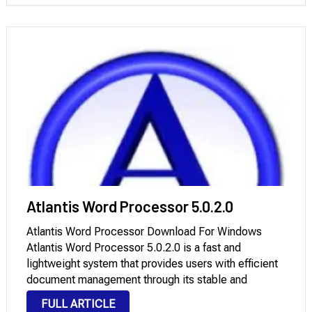
Atlantis Word Processor 5.0.2.0
Atlantis Word Processor Download For Windows
Atlantis Word Processor 5.0.2.0 is a fast and
lightweight system that provides users with efficient
document management through its stable and
traditional interface. The 5.0.2.0 update brings three
FULL ARTICLE
main improvements: better document processing