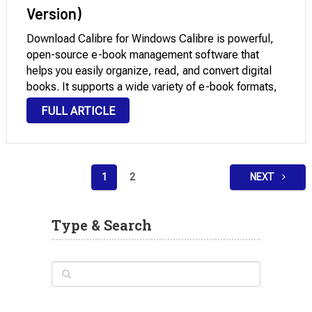
Version)
Download Calibre for Windows Calibre is powerful,
open-source e-book management software that
helps you easily organize, read, and convert digital
books. It supports a wide variety of e-book formats,
allowing you to manage your entire library from one
FULL ARTICLE
place. You can edit metadata, convert books
between formats …
Posts
1
2
NEXT
pagination
Type & Search