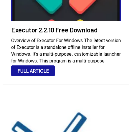
Executor 2.2.10 Free Download
Overview of Executor For Windows The latest version
of Executor is a standalone offline installer for
Windows. It’s a multi-purpose, customizable launcher
for Windows. This program is a multi-purpose
launcher with many optional customizable features
FULL ARTICLE
and an advanced setup. Simply put, it’s a free, multi-
purpose, customizable …