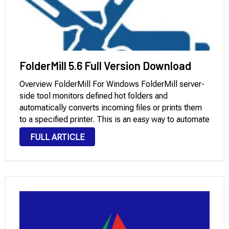
FolderMill 5.6 Full Version Download
Overview FolderMill For Windows FolderMill server-
side tool monitors defined hot folders and
automatically converts incoming files or prints them
to a specified printer. This is an easy way to automate
routine document processing tasks and create
FULL ARTICLE
document flow in an enterprise environment. To
process incoming files, …