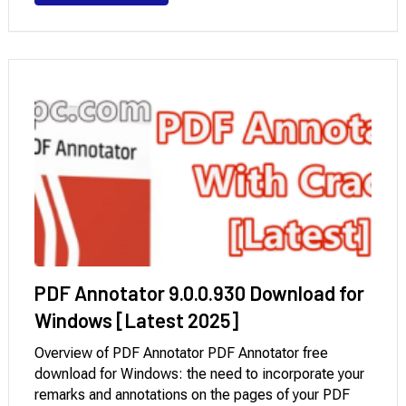
speed, improved formatting accuracy, and enhanced
support …
PDF Annotator 9.0.0.930 Download for
Windows [Latest 2025]
Overview of PDF Annotator PDF Annotator free
download for Windows: the need to incorporate your
remarks and annotations on the pages of your PDF