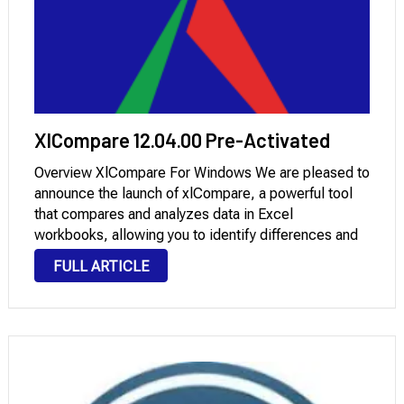
XlCompare 12.04.00 Pre-Activated
Overview XlCompare For Windows We are pleased to
announce the launch of xlCompare, a powerful tool
that compares and analyzes data in Excel
workbooks, allowing you to identify differences and
analyze changes between two spreadsheet versions.
FULL ARTICLE
This new version, xlCompare 12.04.00, includes
enhanced comparison techniques, improved …