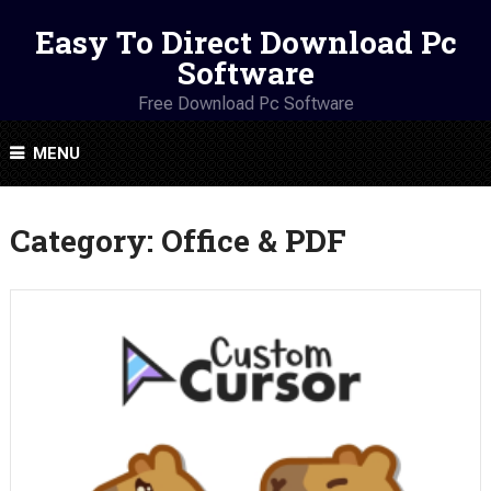
Easy To Direct Download Pc
Software
Free Download Pc Software
MENU
Category:
Office & PDF