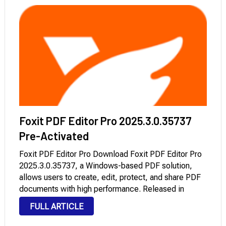
Foxit PDF Editor Pro 2025.3.0.35737
Pre-Activated
Foxit PDF Editor Pro Download Foxit PDF Editor Pro
2025.3.0.35737, a Windows-based PDF solution,
allows users to create, edit, protect, and share PDF
documents with high performance. Released in
December 2025, Foxit PDF Editor Pro is vital for
FULL ARTICLE
businesses, legal agencies, and publishing
operations, offering advanced …