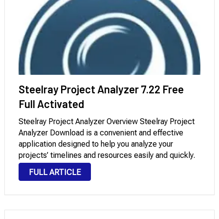
Steelray Project Analyzer 7.22 Free
Full Activated
Steelray Project Analyzer Overview Steelray Project
Analyzer Download is a convenient and effective
application designed to help you analyze your
projects’ timelines and resources easily and quickly.
It’s a powerful and comprehensive application
FULL ARTICLE
offering a variety of advanced tools and features to
help you qualitatively analyze …