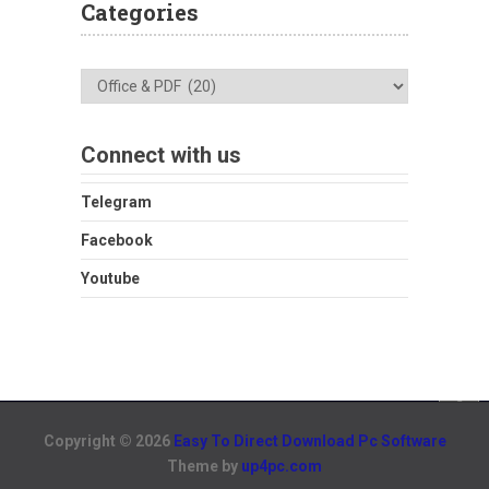
Categories
Categories
Connect with us
Telegram
Facebook
Youtube
Copyright © 2026
Easy To Direct Download Pc Software
Theme by
up4pc.com