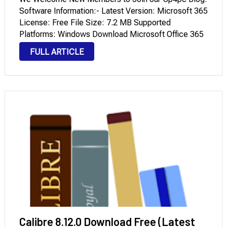
Software Information:- Latest Version: Microsoft 365
License: Free File Size: 7.2 MB Supported
Platforms: Windows Download Microsoft Office 365
Free For Windows (Latest Version) What is Microsoft
FULL ARTICLE
365? Much More Than a Name Change This
platform, known to many …
Calibre 8.12.0 Download Free (Latest