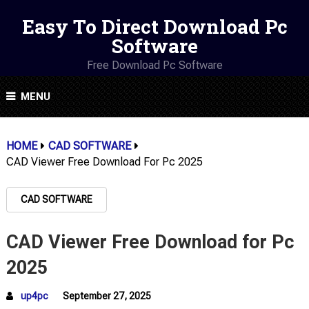
Easy To Direct Download Pc
Software
Free Download Pc Software
MENU
HOME
CAD SOFTWARE
CAD Viewer Free Download For Pc 2025
CAD SOFTWARE
CAD Viewer Free Download for Pc
2025
up4pc
September 27, 2025