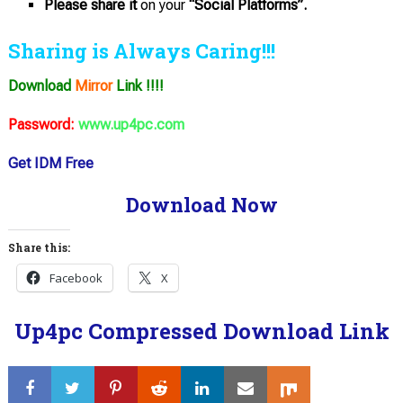
Please share it
on your
“Social Platforms”.
Sharing is Always Caring!!!
Download
Mirror
Link !!!!
Password:
www.up4pc.com
Get IDM Free
Download Now
Share this:
Facebook
X
Up4pc Compressed Download Link