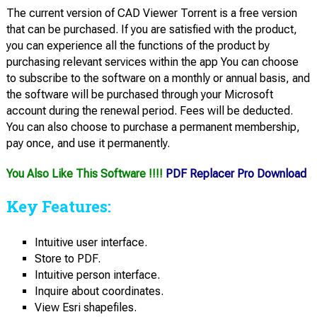
The current version of CAD Viewer Torrent is a free version
that can be purchased. If you are satisfied with the product,
you can experience all the functions of the product by
purchasing relevant services within the app You can choose
to subscribe to the software on a monthly or annual basis, and
the software will be purchased through your Microsoft
account during the renewal period. Fees will be deducted.
You can also choose to purchase a permanent membership,
pay once, and use it permanently.
You Also Like This Software !!!!
PDF Replacer Pro Download
Key Features:
Intuitive user interface.
Store to PDF.
Intuitive person interface.
Inquire about coordinates.
View Esri shapefiles.