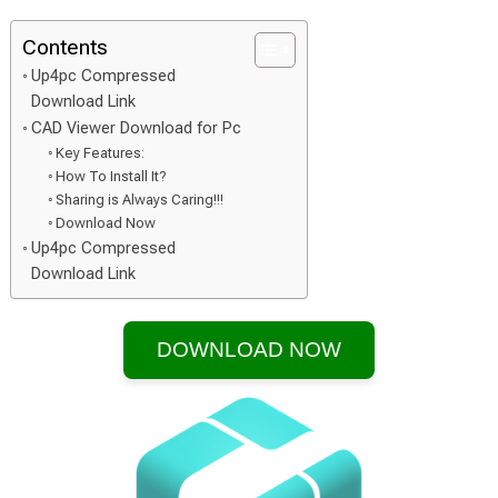
Contents
Up4pc Compressed
Download Link
CAD Viewer Download for Pc
Key Features:
How To Install It?
Sharing is Always Caring!!!
Download Now
Up4pc Compressed
Download Link
DOWNLOAD NOW