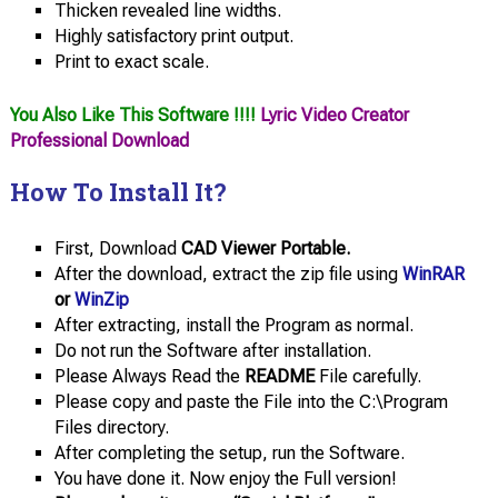
Thicken revealed line widths.
Highly satisfactory print output.
Print to exact scale.
You Also Like This Software !!!!
Lyric Video Creator
Professional Download
How To Install It?
First, Download
CAD Viewer Portable.
After the download, extract the zip file using
WinRAR
or
WinZip
After extracting, install the Program as normal.
Do not run the Software after installation.
Please Always Read the
README
File carefully.
Please copy and paste the File into the C:\Program
Files directory.
After completing the setup, run the Software.
You have done it. Now enjoy the Full version!