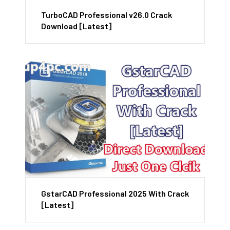
TurboCAD Professional v26.0 Crack
Download [Latest]
GstarCAD Professional 2025 With Crack
[Latest]