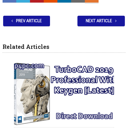
PREV ARTICLE
NEXT ARTICLE
Related Articles