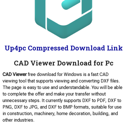
Up4pc Compressed Download Link
CAD Viewer Download for Pc
CAD Viewer
free download for Windows is a fast CAD
viewing tool that supports viewing and converting DXF files.
The page is easy to use and understandable. You will be able
to complete the offer and make your transfer without
unnecessary steps. It currently supports DXF to PDF, DXF to
PNG, DXF to JPG, and DXF to BMP formats, suitable for use
in construction, machinery, home decoration, building, and
other industries.