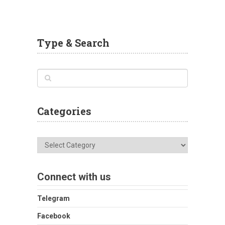
Type & Search
Categories
Categories
Connect with us
Telegram
Facebook