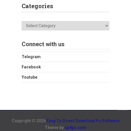
Categories
Categories
Connect with us
Telegram
Facebook
Youtube
Copyright © 2026
Easy To Direct Download Pc Software
Theme by
up4pc.com