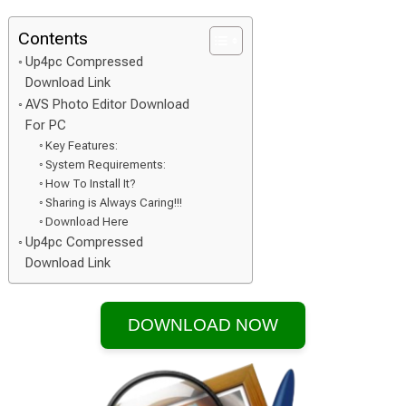
Contents
Up4pc Compressed
Download Link
AVS Photo Editor Download
For PC
Key Features:
System Requirements:
How To Install It?
Sharing is Always Caring!!!
Download Here
Up4pc Compressed
Download Link
DOWNLOAD NOW