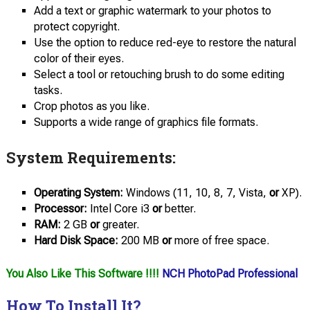
Add a text or graphic watermark to your photos to
protect copyright.
Use the option to reduce red-eye to restore the natural
color of their eyes.
Select a tool or retouching brush to do some editing
tasks.
Crop photos as you like.
Supports a wide range of graphics file formats.
System Requirements:
Operating System:
Windows (11, 10, 8, 7, Vista,
or
XP).
Processor:
Intel Core i3
or
better.
RAM:
2 GB
or
greater.
Hard Disk
Space:
200 MB
or
more of free space.
You Also Like This Software !!!!
NCH PhotoPad Professional
How To Install It?