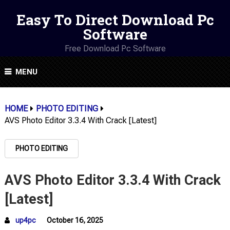
Easy To Direct Download Pc
Software
Free Download Pc Software
MENU
HOME
PHOTO EDITING
AVS Photo Editor 3.3.4 With Crack [Latest]
PHOTO EDITING
AVS Photo Editor 3.3.4 With Crack
[Latest]
up4pc
October 16, 2025