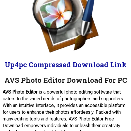
Up4pc Compressed Download Link
AVS Photo Editor Download For PC
AVS Photo Editor
is a powerful photo editing software that
caters to the varied needs of photographers and supporters.
With an intuitive interface, it provides an accessible platform
for users to enhance their photos effortlessly. Packed with
many editing tools and features, AVS Photo Editor Free
Download empowers individuals to unleash their creativity