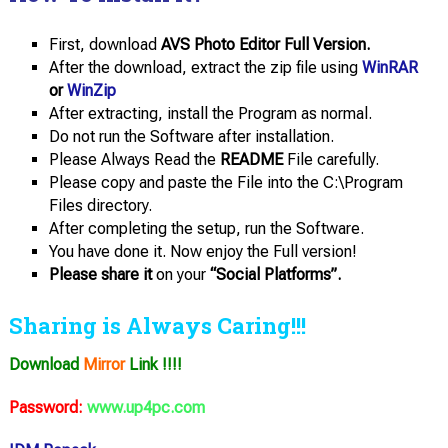
First, download
AVS Photo Editor Full Version.
After the download, extract the zip file using
WinRAR
or
WinZip
After extracting, install the Program as normal.
Do not run the Software after installation.
Please Always Read the
README
File carefully.
Please copy and paste the File into the C:\Program
Files directory.
After completing the setup, run the Software.
You have done it. Now enjoy the Full version!
Please share it
on your
“Social Platforms”.
Sharing is Always Caring!!!
Download
Mirror
Link !!!!
Password:
www.up4pc.com