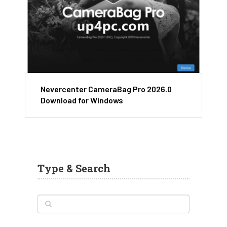
Nevercenter CameraBag Pro 2026.0
Download for Windows
Type & Search