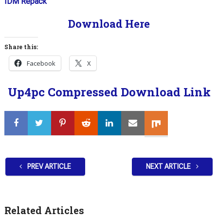
IDM Repack
Download Here
Share this:
Facebook
X
Up4pc Compressed Download Link
PREV ARTICLE
NEXT ARTICLE
Related Articles