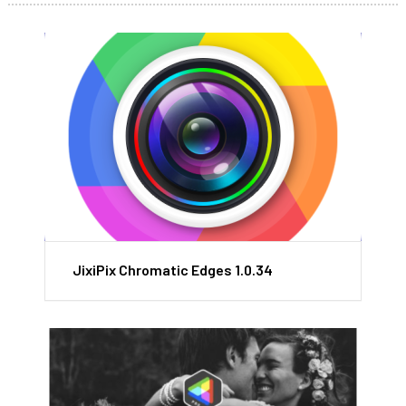
JixiPix Chromatic Edges 1.0.34