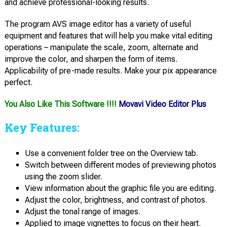
and achieve professional-looking results.
The program AVS image editor has a variety of useful
equipment and features that will help you make vital editing
operations – manipulate the scale, zoom, alternate and
improve the color, and sharpen the form of items.
Applicability of pre-made results. Make your pix appearance
perfect.
You Also Like This Software !!!!
Movavi Video Editor Plus
Key Features:
Use a convenient folder tree on the Overview tab.
Switch between different modes of previewing photos
using the zoom slider.
View information about the graphic file you are editing.
Adjust the color, brightness, and contrast of photos.
Adjust the tonal range of images.
Applied to image vignettes to focus on their heart.