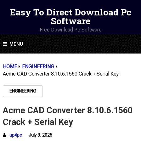
Easy To Direct Download Pc
Software
Free Download Pc Software
MENU
HOME
ENGINEERING
Acme CAD Converter 8.10.6.1560 Crack + Serial Key
ENGINEERING
Acme CAD Converter 8.10.6.1560
Crack + Serial Key
up4pc
July 3, 2025