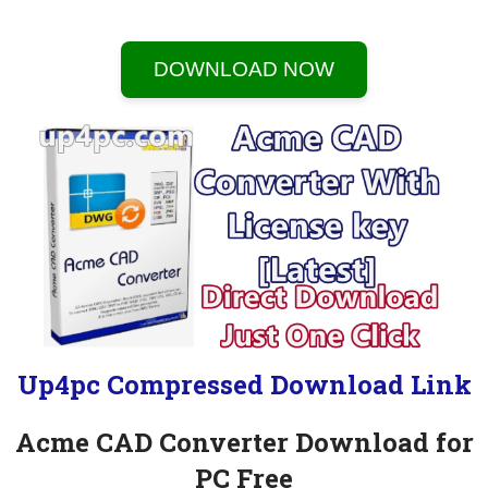
DOWNLOAD NOW
Up4pc Compressed Download Link
Acme CAD Converter Download for
PC Free