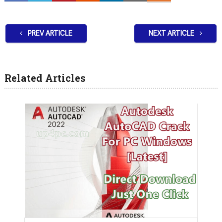
PREV ARTICLE
NEXT ARTICLE
Related Articles