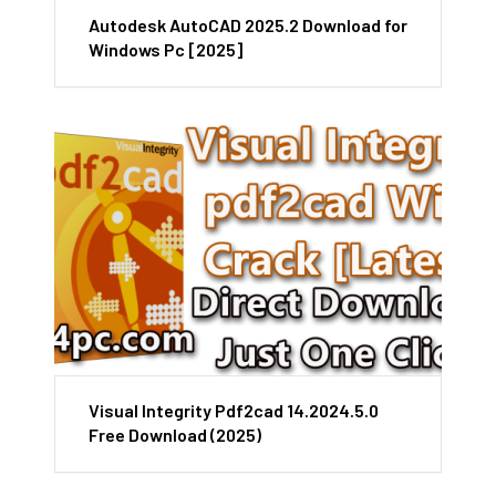
Autodesk AutoCAD 2025.2 Download for
Windows Pc [2025]
Visual Integrity Pdf2cad 14.2024.5.0
Free Download (2025)