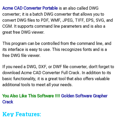
Acme CAD Converter Portable
is an also called DWG
converter; it is a batch DWG converter that allows you to
convert DWG files to PDF, WMF, JPEG, TIFF, EPS, SVG, and
CGM. It supports command line parameters and is also a
great free DWG viewer.
This program can be controlled from the command line, and
its interface is easy to use. This recognizes fonts and is a
free DWG file viewer.
If you need a DWG, DXF, or DWF file converter, don’t forget to
download Acme CAD Converter Full Crack. In addition to its
basic functionality, it is a great tool that also offers valuable
additional tools to meet all your needs.
You Also Like This Software !!!!
Golden Software Grapher
Crack
Key Features: