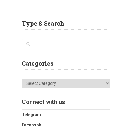
Type & Search
Categories
Categories
Connect with us
Telegram
Facebook