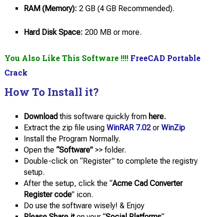
RAM (Memory):
2 GB (4 GB Recommended).
Hard Disk Space:
200 MB or more.
You Also Like This Software !!!!
FreeCAD Portable
Crack
How To Install it?
Download
this software quickly from
here.
Extract the zip file using
WinRAR 7.02
or
WinZip
Install the Program Normally.
Open the
“Software”
>> folder.
Double-click on “Register” to complete the registry
setup.
After the setup, click the “
Acme Cad Converter
Register code
” icon.
Do use the software wisely! & Enjoy
Please Share it
on your “
Social Platforms
“.