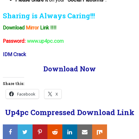
Sharing is Always Caring!!!
Download
Mirror
Link !!!!
Password:
www.up4pc.com
IDM Crack
Download Now
Share this:
Facebook
X
Up4pc Compressed Download Link