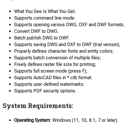
What You See Is What You Get.
Supports command line mode.
Supports opening various DWG, DXF and DWF formats;
Convert DWF to DWG.
Batch publish DWG to DWF.
Supports saving DWG and DXF to DWF (trial version);
Properly defines character fonts and entity colors;
Supports batch conversion of multiple files;
Freely defines raster file size for printing;
Supports full screen mode (press F);
Supports AutoCAD files in *.ctb format.
Supports user-defined watermarks.
Supports PDF security options.
System Requirements:
Operating System:
Windows (11, 10, 8.1, 7 or later).