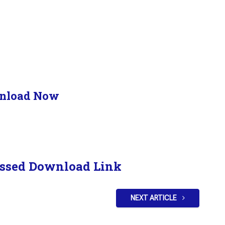
nload Now
ssed Download Link
NEXT ARTICLE