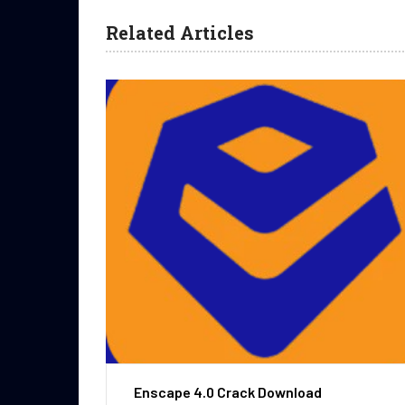
Related Articles
Enscape 4.0 Crack Download