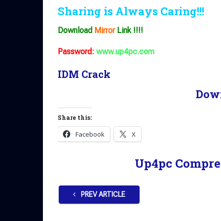
Sharing is Always Caring!!!
Download
Mirror
Link !!!!
Password:
www.up4pc.com
IDM Crack
Dow
Share this:
Facebook
X
Up4pc Compre
PREV ARTICLE