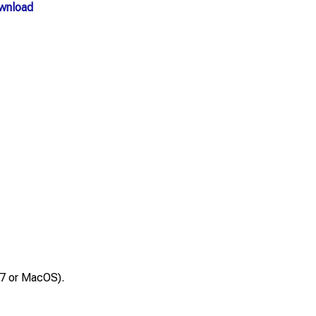
wnload
 7 or MacOS).