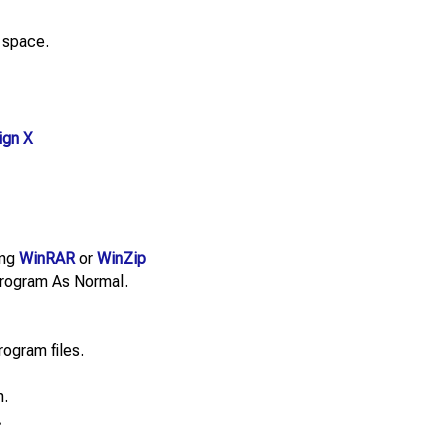
 space.
ign X
ing
WinRAR
or
WinZip
e Program As Normal.
rogram files.
n.
.