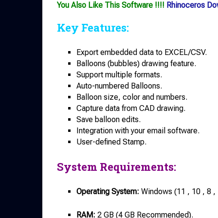
You Also Like This Software !!!!
Rhinoceros Do
Key Features:
Export embedded data to EXCEL/CSV.
Balloons (bubbles) drawing feature.
Support multiple formats.
Auto-numbered Balloons.
Balloon size, color and numbers.
Capture data from CAD drawing.
Save balloon edits.
Integration with your email software.
User-defined Stamp.
System Requirements:
Operating System:
Windows (11 , 10 , 8 ,
RAM:
2 GB (4 GB Recommended).