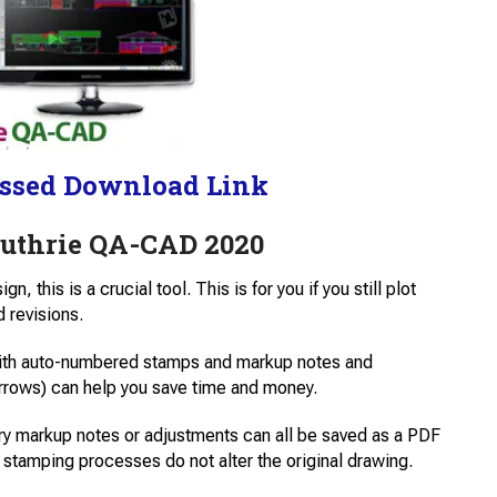
ssed Download Link
Guthrie QA-CAD 2020
, this is a crucial tool. This is for you if you still plot
 revisions.
with auto-numbered stamps and markup notes and
arrows) can help you save time and money.
ry markup notes or adjustments can all be saved as a PDF
stamping processes do not alter the original drawing.