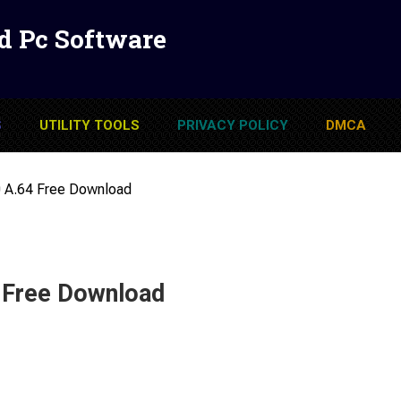
d Pc Software
S
UTILITY TOOLS
PRIVACY POLICY
DMCA
 A.64 Free Download
 Free Download