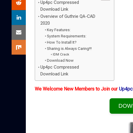
Up4pc Compressed
Download Link
Overview of Guthrie QA-CAD
2020
Key Features:
System Requirements:
How To Install It?
Sharing is Always Caring!!!
IDM Crack
Download Now
Up4pc Compressed
Download Link
We Welcome New Members to Join our
Up4pc
DOW