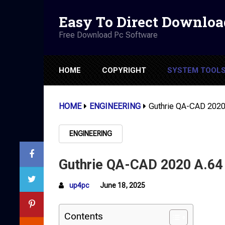
Easy To Direct Downloa
Free Download Pc Software
HOME
COPYRIGHT
SYSTEM TOOL
HOME
ENGINEERING
Guthrie QA-CAD 2020
ENGINEERING
Guthrie QA-CAD 2020 A.64
up4pc
June 18, 2025
Contents