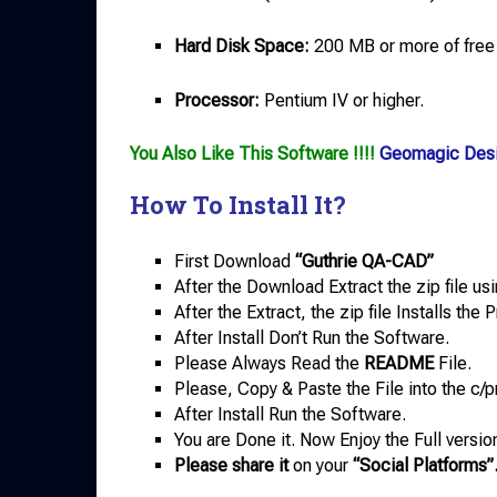
Hard Disk Space:
200 MB or more of free
Processor:
Pentium IV or higher.
You Also Like This Software !!!!
Geomagic Des
How To Install It?
First Download
“Guthrie QA-CAD”
After the Download Extract the zip file us
After the Extract, the zip file Installs th
After Install Don’t Run the Software.
Please Always Read the
README
File.
Please, Copy & Paste the File into the c/p
After Install Run the Software.
You are Done it. Now Enjoy the Full versio
Please share it
on your
“Social Platforms”