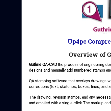
Up4pc Compre
Overview of 
Guthrie QA-CAD
the process of engineering design
designs and manually add numbered stamps and
QA stamping software that overlays drawings 
corrections (text, sketches, boxes, lines, and 
The drawing, revision stamps, and any necessa
and emailed with a single click.The markup and 