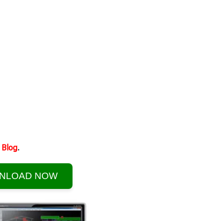
Blog
.
NLOAD NOW