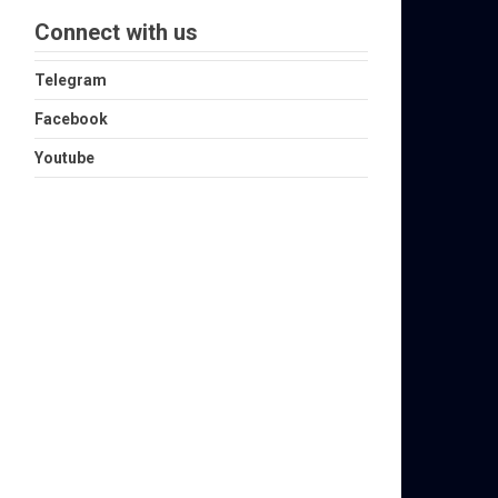
Connect with us
Telegram
Facebook
Youtube