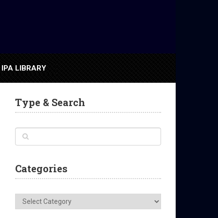
IPA LIBRARY
Type & Search
Categories
Categories