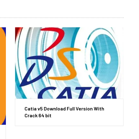
Catia v5 Download Full Version With
Crack 64 bit