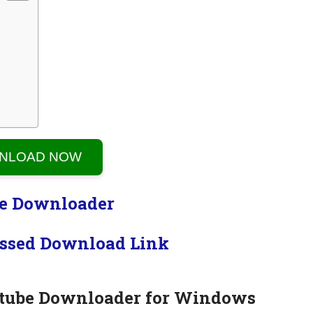
NLOAD NOW
ssed Download Link
tube Downloader for Windows