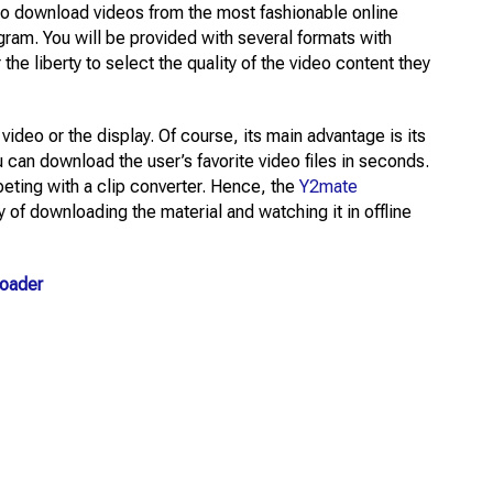
to download videos from the most fashionable online
gram. You will be provided with several formats with
 the liberty to select the quality of the video content they
video or the display. Of course, its main advantage is its
 can download the user’s favorite video files in seconds.
eting with a clip converter. Hence, the
Y2mate
y of downloading the material and watching it in offline
loader