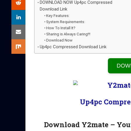
DOWNLOAD NOW Up4pc Compressed
Download Link
Key Features:
System Requirements:
How To Install It?
Sharing is Always Caring!!!
Download Now
Up4pc Compressed Download Link
DOW
Up4pc Compre
Download Y2mate – You