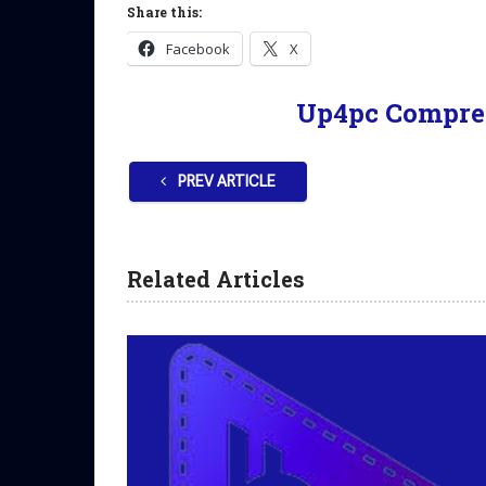
Share this:
Facebook
X
Up4pc Compre
PREV ARTICLE
Related Articles