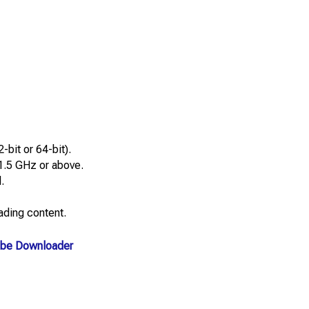
bit or 64-bit).
1.5 GHz or above.
.
ding content.
be Downloader