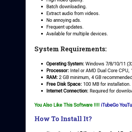
Batch downloading.
Extract audio from videos.
No annoying ads.
Frequent updates.
Available for multiple devices.
System Requirements:
Operating System:
Windows 7/8/10/11 (32-
Processor:
Intel or AMD Dual Core CPU, 
RAM:
2 GB minimum, 4 GB recommended
Free Disk Space:
100 MB for installation.
Internet Connection:
Required for downloa
You Also Like This Software !!!!
iTubeGo YouTu
How To Install It?