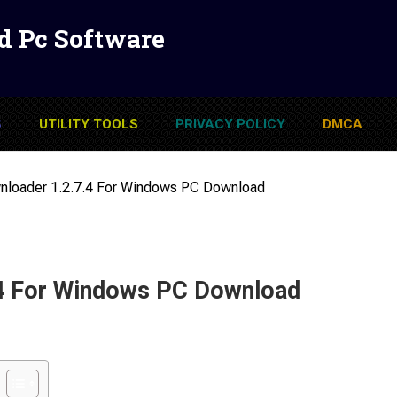
d Pc Software
S
UTILITY TOOLS
PRIVACY POLICY
DMCA
loader 1.2.7.4 For Windows PC Download
4 For Windows PC Download