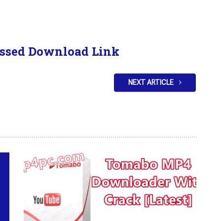
ssed Download Link
NEXT ARTICLE