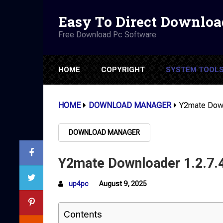
Easy To Direct Downloa
Free Download Pc Software
HOME
COPYRIGHT
SYSTEM TOOL
HOME
DOWNLOAD MANAGER
Y2mate Down
DOWNLOAD MANAGER
Y2mate Downloader 1.2.7.
up4pc
August 9, 2025
Contents