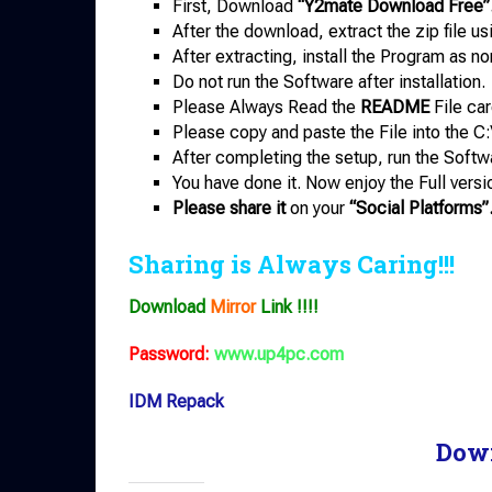
First, Download
“Y2mate Download Free”
After the download, extract the zip file u
After extracting, install the Program as no
Do not run the Software after installation.
Please Always Read the
README
File car
Please copy and paste the File into the C:
After completing the setup, run the Softw
You have done it. Now enjoy the Full versi
Please share it
on your
“Social Platforms”
Sharing is Always Caring!!!
Download
Mirror
Link !!!!
Password:
www.up4pc.com
IDM Repack
Dow