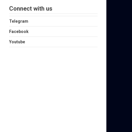
Connect with us
Telegram
Facebook
Youtube