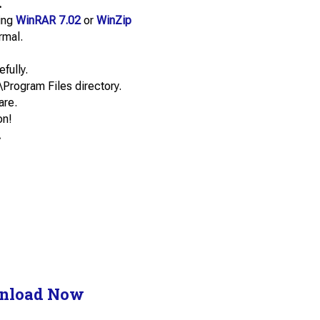
.
sing
WinRAR 7.02
or
WinZip
rmal.
efully.
\Program Files directory.
are.
on!
.
nload Now