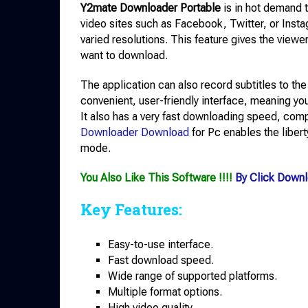
Y2mate Downloader Portable
is in hot demand 
video sites such as Facebook, Twitter, or Insta
varied resolutions. This feature gives the viewer
want to download.
The application can also record subtitles to the 
convenient, user-friendly interface, meaning you
It also has a very fast downloading speed, comp
Downloader Download
for Pc enables the libert
mode.
You Also Like This Software !!!!
By Click Down
Key Features:
Easy-to-use interface.
Fast download speed.
Wide range of supported platforms.
Multiple format options.
High video quality.