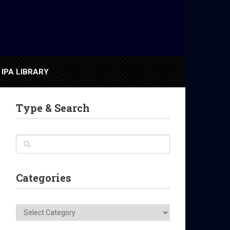
IPA LIBRARY
Type & Search
Categories
Categories