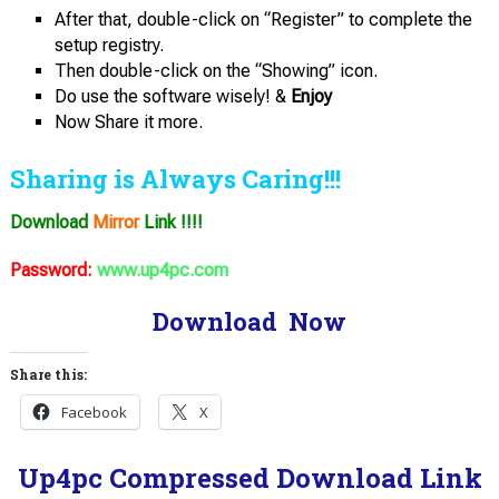
After that, double-click on “Register” to complete the
setup registry.
Then double-click on the “Showing” icon.
Do use the software wisely! &
Enjoy
Now Share it more.
Sharing is Always Caring!!!
Download
Mirror
Link !!!!
Password:
www.up4pc.com
Download Now
Share this:
Facebook
X
Up4pc Compressed Download Link