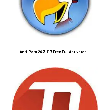
Anti-Porn 26.3.11.7 Free Full Activated