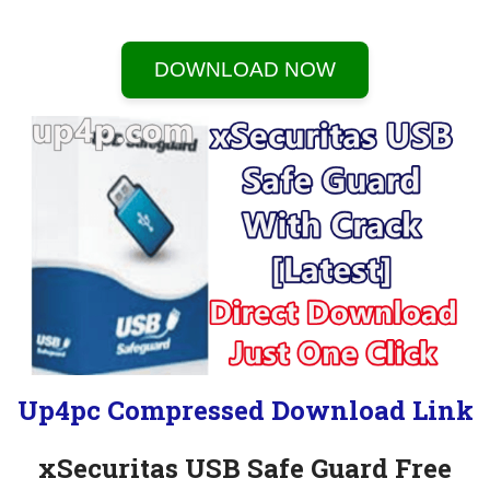
DOWNLOAD NOW
Up4pc Compressed Download Link
xSecuritas USB Safe Guard Free