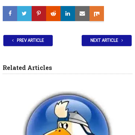
PREV ARTICLE
NEXT ARTICLE
Related Articles