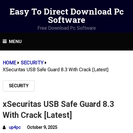
Easy To Direct Download Pc
Software
Free Download Pc Software
MENU
HOME
SECURITY
XSecuritas USB Safe Guard 8.3 With Crack [Latest]
SECURITY
xSecuritas USB Safe Guard 8.3
With Crack [Latest]
up4pc
October 9, 2025