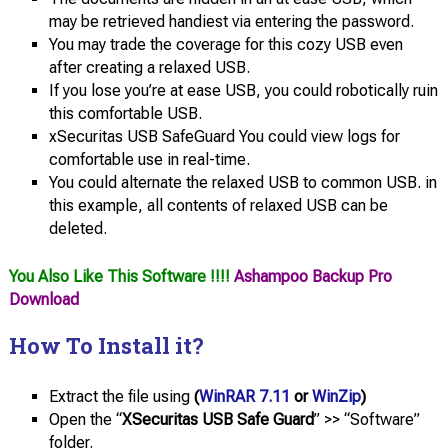
may be retrieved handiest via entering the password.
You may trade the coverage for this cozy USB even
after creating a relaxed USB.
If you lose you’re at ease USB, you could robotically ruin
this comfortable USB.
xSecuritas USB SafeGuard You could view logs for
comfortable use in real-time.
You could alternate the relaxed USB to common USB. in
this example, all contents of relaxed USB can be
deleted.
You Also Like This Software !!!!
Ashampoo Backup Pro
Download
How To Install it?
Extract the file using
(
WinRAR 7.11
or
WinZip
)
Open the “
XSecuritas USB Safe Guard
” >> “Software”
folder.