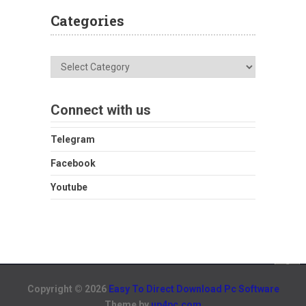
Categories
Categories
Connect with us
Telegram
Facebook
Youtube
Copyright © 2026
Easy To Direct Download Pc Software
Theme by
up4pc.com