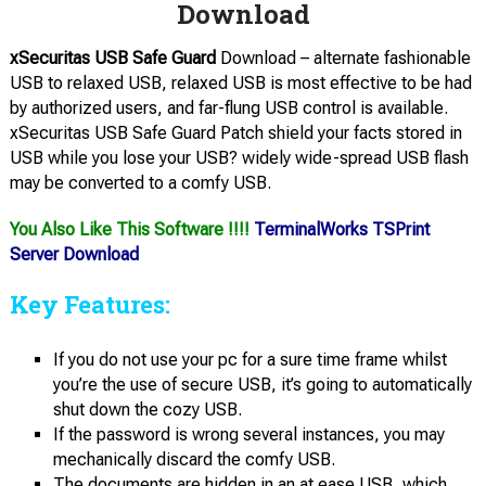
Download
xSecuritas USB Safe Guard
Download – alternate fashionable
USB to relaxed USB, relaxed USB is most effective to be had
by authorized users, and far-flung USB control is available.
xSecuritas USB Safe Guard Patch shield your facts stored in
USB while you lose your USB? widely wide-spread USB flash
may be converted to a comfy USB.
You Also Like This Software !!!!
TerminalWorks TSPrint
Server Download
Key Features:
If you do not use your pc for a sure time frame whilst
you’re the use of secure USB, it’s going to automatically
shut down the cozy USB.
If the password is wrong several instances, you may
mechanically discard the comfy USB.
The documents are hidden in an at ease USB, which