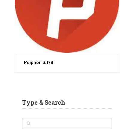
Psiphon 3.178
Type & Search