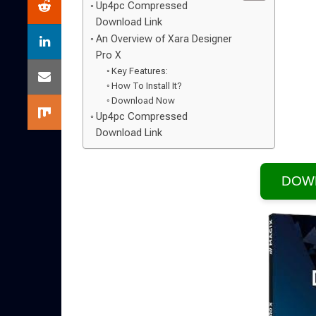
Up4pc Compressed
Download Link
An Overview of Xara Designer
Pro X
Key Features:
How To Install It?
Download Now
Up4pc Compressed
Download Link
DOW