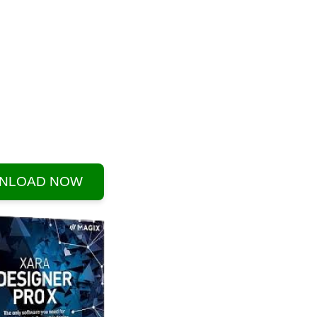
NLOAD NOW