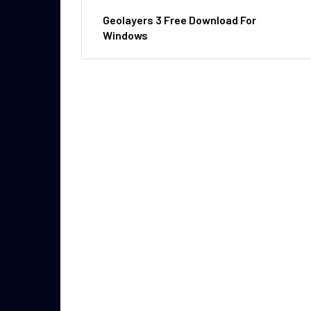
Geolayers 3 Free Download For
Windows