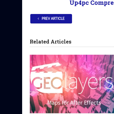
Up4pc Compre
PREV ARTICLE
Related Articles