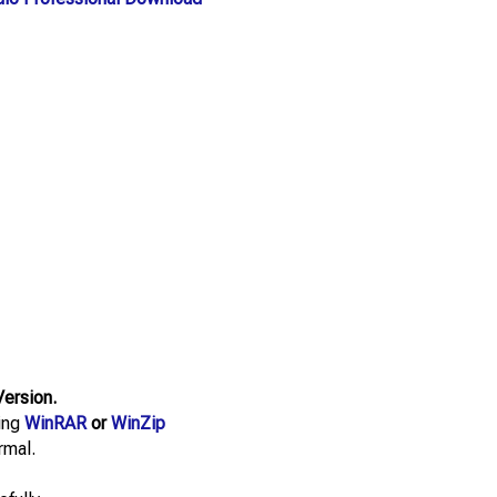
Version.
sing
WinRAR
or
WinZip
rmal.