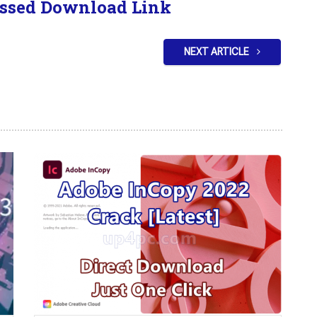
ssed Download Link
NEXT ARTICLE