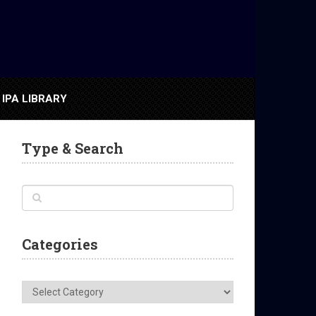
IPA LIBRARY
Type & Search
Categories
Categories