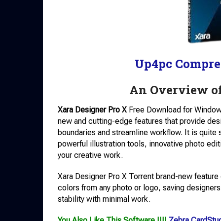
Up4pc Compre
An Overview of
Xara Designer Pro X
Free Download for Window
new and cutting-edge features that provide desi
boundaries and streamline workflow. It is quite 
powerful illustration tools, innovative photo edit
your creative work.
Xara Designer Pro X Torrent brand-new feature 
colors from any photo or logo, saving designers
stability with minimal work.
You Also Like This Software !!!!
Zebra CardStu