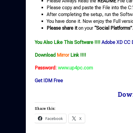
Please Always Read the
README
File car
Please copy and paste the File into the C:
After completing the setup, run the Softw
You have done it. Now enjoy the Full versi
Please share it
on your
“Social Platforms”
You Also Like This Software !!!!
Adobe XD CC 
Download
Mirror
Link !!!!
Password:
www.up4pc.com
Get IDM Free
Dow
Share this:
Facebook
X