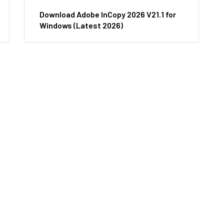
Download Adobe InCopy 2026 V21.1 for
Windows (Latest 2026)