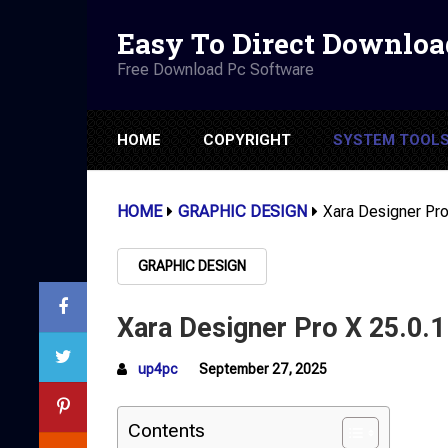
Easy To Direct Downloa
Free Download Pc Software
HOME
COPYRIGHT
SYSTEM TOOL
HOME
GRAPHIC DESIGN
Xara Designer Pro
GRAPHIC DESIGN
Xara Designer Pro X 25.0.1
up4pc
September 27, 2025
Contents