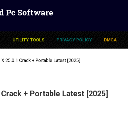
d Pc Software
S
UTILITY TOOLS
PRIVACY POLICY
DMCA
 X 25.0.1 Crack + Portable Latest [2025]
 Crack + Portable Latest [2025]