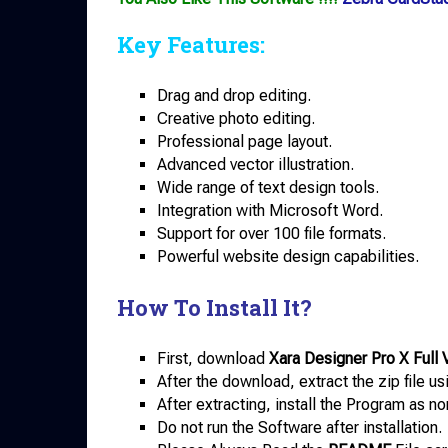
Key Features:
Drag and drop editing.
Creative photo editing.
Professional page layout.
Advanced vector illustration.
Wide range of text design tools.
Integration with Microsoft Word.
Support for over 100 file formats.
Powerful website design capabilities.
How To Install It?
First, download
Xara Designer Pro X Full 
After the download, extract the zip file u
After extracting, install the Program as no
Do not run the Software after installation.