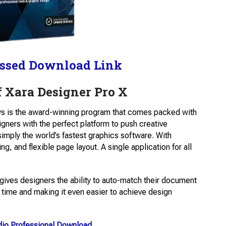
ssed Download Link
 Xara Designer Pro X
s is the award-winning program that comes packed with
gners with the perfect platform to push creative
simply the world’s fastest graphics software. With
ing, and flexible page layout. A single application for all
gives designers the ability to auto-match their document
 time and making it even easier to achieve design
dio Professional Download