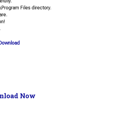
efully.
\Program Files directory.
are.
on!
.
Download
nload Now