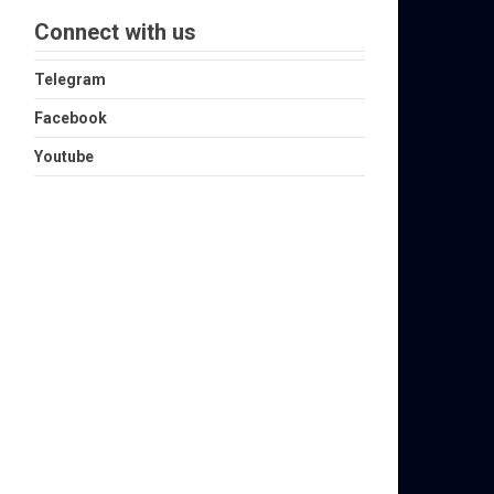
Connect with us
Telegram
Facebook
Youtube