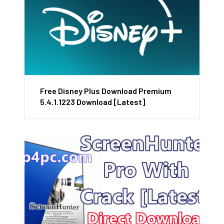
Free Disney Plus Download Premium
5.4.1.1223 Download [Latest]