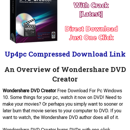
Up4pc Compressed Download Link
An Overview of Wondershare DVD
Creator
Wondershare DVD Creator
Free Download For Pc Windows
10. Some things for your pc, watch it now on DVD! Need to
make your movies? Or perhaps you simply want to sooner or
later burn that movie series to your computer to DVD. If you
want to watch, the Wondershare DVD author does all of it.
Wondershare DVD Creator burns DVDs with one click,