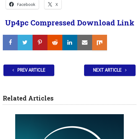
Facebook
X
Up4pc Compressed Download Link
PREV ARTICLE
NEXT ARTICLE
Related Articles