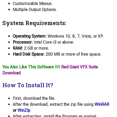
Customizable Menus.
Multiple Output Options.
System Requirements:
Operating System:
Windows 10, 8, 7, Vista, or XP.
Processor:
Intel Core i3 or above.
RAM:
2 GB or more.
Hard Disk Space:
200 MB or more of free space.
You Also Like This Software !!!!
Red Giant VFX Suite
Download
How To Install It?
First, download the file.
After the download, extract the zip file using
WinRAR
or
WinZip
After extracting, install the Program as normal.