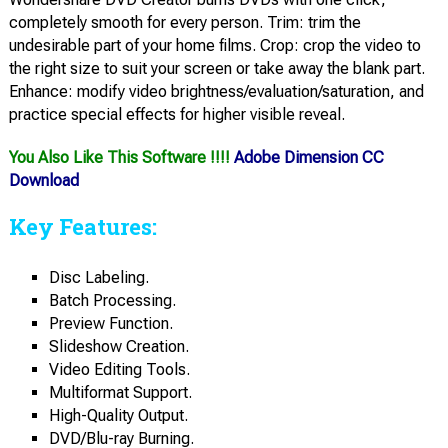
completely smooth for every person. Trim: trim the
undesirable part of your home films. Crop: crop the video to
the right size to suit your screen or take away the blank part.
Enhance: modify video brightness/evaluation/saturation, and
practice special effects for higher visible reveal.
You Also Like This Software !!!!
Adobe Dimension CC
Download
Key Features:
Disc Labeling.
Batch Processing.
Preview Function.
Slideshow Creation.
Video Editing Tools.
Multiformat Support.
High-Quality Output.
DVD/Blu-ray Burning.