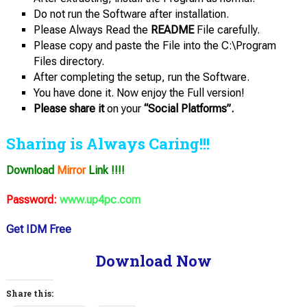
Do not run the Software after installation.
Please Always Read the
README
File carefully.
Please copy and paste the File into the C:\Program
Files directory.
After completing the setup, run the Software.
You have done it. Now enjoy the Full version!
Please share it
on your
“Social Platforms”.
Sharing is Always Caring!!!
Download
Mirror
Link !!!!
Password:
www.up4pc.com
Get IDM Free
Download Now
Share this: