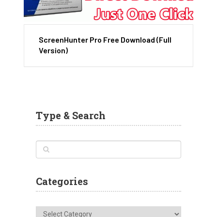
ScreenHunter Pro Free Download (Full
Version)
Type & Search
Categories
Categories