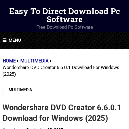
Easy To Direct Download Pc
Software
Free Download Pc Software
MENU
HOME
MULTIMEDIA
Wondershare DVD Creator 6.6.0.1 Download For Windows
(2025)
MULTIMEDIA
Wondershare DVD Creator 6.6.0.1
Download for Windows (2025)