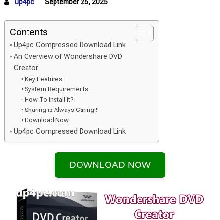
up4pc
September 25, 2025
Contents
Up4pc Compressed Download Link
An Overview of Wondershare DVD
Creator
Key Features:
System Requirements:
How To Install It?
Sharing is Always Caring!!!
Download Now
Up4pc Compressed Download Link
DOWNLOAD NOW