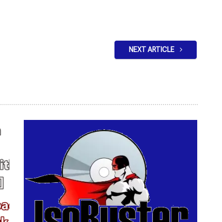
NEXT ARTICLE