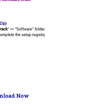
Zip
)
Crack
” >> “Software” folder.
complete the setup registry.
nload Now