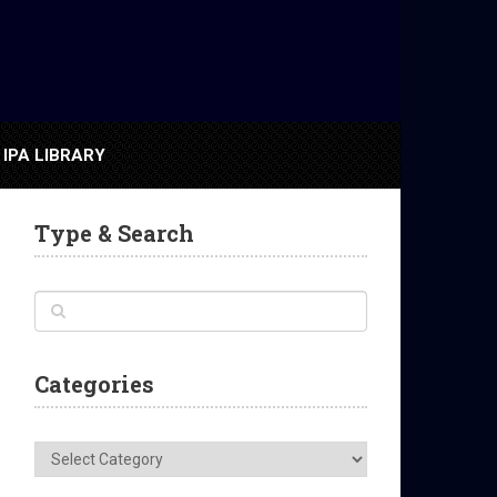
IPA LIBRARY
Type & Search
Categories
Categories