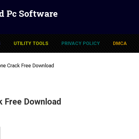
d Pc Software
S
UTILITY TOOLS
PRIVACY POLICY
DMCA
one Crack Free Download
k Free Download