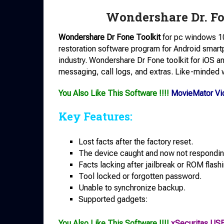
Wondershare Dr. Fo
Wondershare Dr Fone Toolkit
for pc windows 10
restoration software program for Android smartp
industry. Wondershare Dr Fone toolkit for iOS a
messaging, call logs, and extras. Like-minded 
You Also Like This Software !!!!
MovieMator Vid
Key Features:
Lost facts after the factory reset.
The device caught and now not respondin
Facts lacking after jailbreak or ROM flashi
Tool locked or forgotten password.
Unable to synchronize backup.
Supported gadgets:
You Also Like This Software !!!!
xSecuritas US