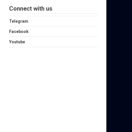
Connect with us
Telegram
Facebook
Youtube