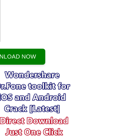
NLOAD NOW