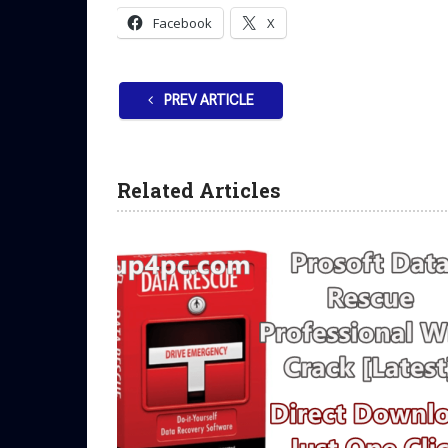
Facebook
X
PREV ARTICLE
Related Articles