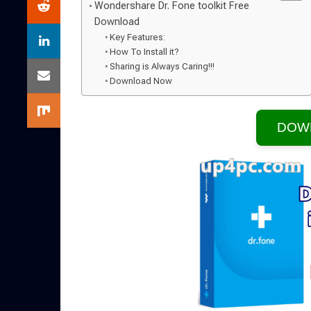
Wondershare Dr. Fone toolkit Free
Download
Key Features:
How To Install it?
Sharing is Always Caring!!!
Download Now
DOW