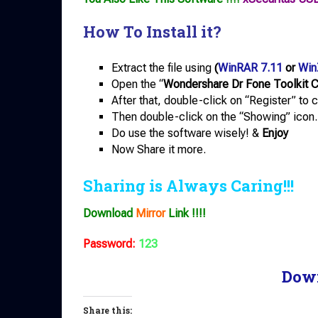
How To Install it?
Extract the file using
(
WinRAR 7.11
or
Win
Open the “
Wondershare Dr Fone Toolkit 
After that, double-click on “Register” to 
Then double-click on the “Showing” icon.
Do use the software wisely! &
Enjoy
Now Share it more.
Sharing is Always Caring!!!
Download
Mirror
Link !!!!
Password:
123
Dow
Share this: