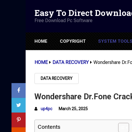
Easy To Direct Downloa
Free Download Pc Software
HOME
COPYRIGHT
SYSTEM TOOL
HOME
DATA RECOVERY
Wondershare Dr.F
DATA RECOVERY
Wondershare Dr.Fone Crac
up4pc
March 25, 2025
Contents