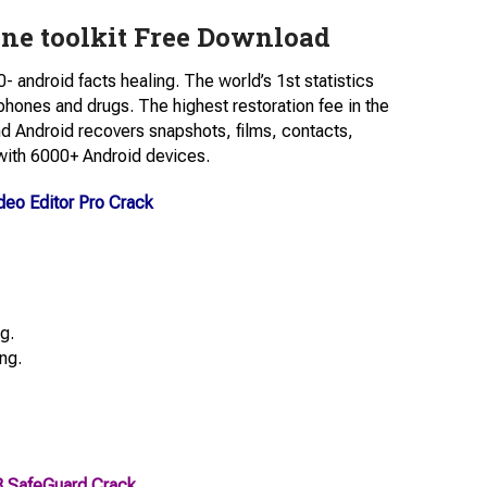
ne toolkit Free Download
- android facts healing. The world’s 1st statistics
hones and drugs. The highest restoration fee in the
nd Android recovers snapshots, films, contacts,
with 6000+ Android devices.
eo Editor Pro Crack
g.
ng.
B SafeGuard Crack